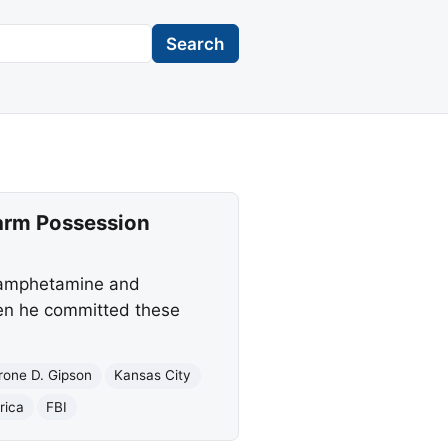
Search
earm Possession
thamphetamine and
hen he committed these
rone D. Gipson
Kansas City
rica
FBI