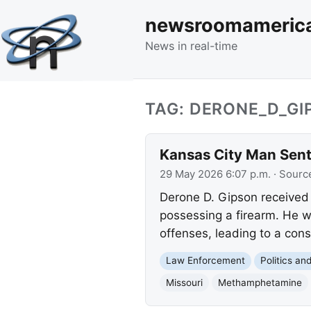
newsroomameric
News in real-time
TAG: DERONE_D_GI
Kansas City Man Sente
29 May 2026 6:07 p.m.
· Sourc
Derone D. Gipson received 
possessing a firearm. He w
offenses, leading to a con
Law Enforcement
Politics a
Missouri
Methamphetamine