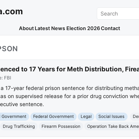
a.com
Search
About
Latest News
Election 2026
Contact
PSON
nced to 17 Years for Meth Distribution, Fir
e:
FBI
a 17-year federal prison sentence for distributing me
as on supervised release for a prior drug conviction w
secutive sentence.
nd Government
Federal Government
Legal
Social Issues
De
Drug Trafficking
Firearm Possession
Operation Take Back Ame