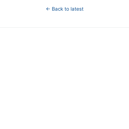
← Back to latest