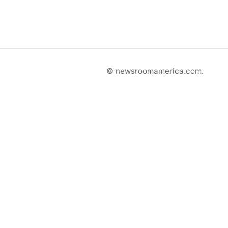
© newsroomamerica.com.