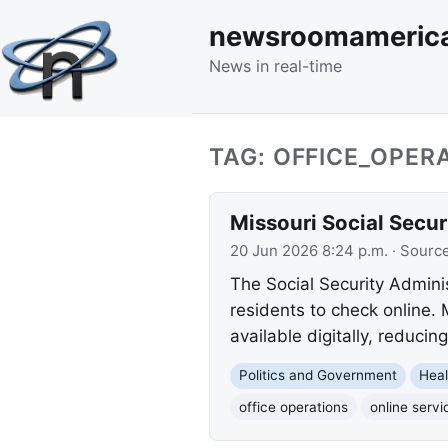
newsroomameric
News in real-time
TAG: OFFICE_OPER
Missouri Social Secur
20 Jun 2026 8:24 p.m.
· Sourc
The Social Security Adminis
residents to check online.
available digitally, reducin
Politics and Government
Heal
office operations
online servi