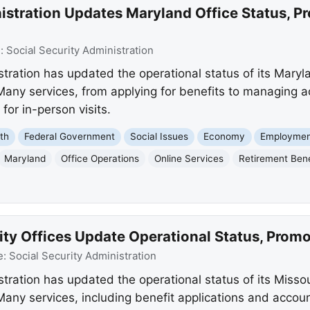
istration Updates Maryland Office Status, P
e:
Social Security Administration
tration has updated the operational status of its Maryla
Many services, from applying for benefits to managing a
 for in-person visits.
th
Federal Government
Social Issues
Economy
Employmen
Maryland
Office Operations
Online Services
Retirement Bene
ity Offices Update Operational Status, Promo
e:
Social Security Administration
tration has updated the operational status of its Missou
 Many services, including benefit applications and acco