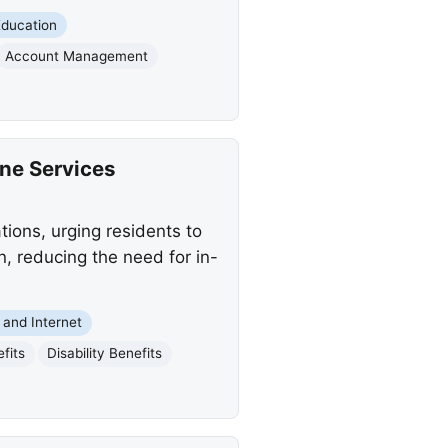
Education
Account Management
ine Services
ions, urging residents to
n, reducing the need for in-
and Internet
fits
Disability Benefits