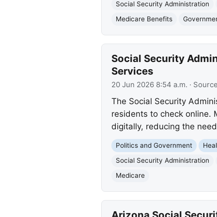
Social Security Administration
Medicare Benefits
Governmen
Social Security Admin
Services
20 Jun 2026 8:54 a.m.
· Sourc
The Social Security Adminis
residents to check online. 
digitally, reducing the need
Politics and Government
Heal
Social Security Administration
Medicare
Arizona Social Securi