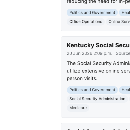
reducing the need for in-pe
Politics and Government
Heal
Office Operations
Online Serv
Kentucky Social Secu
20 Jun 2026 2:09 p.m.
· Sourc
The Social Security Admini
utilize extensive online se
person visits.
Politics and Government
Heal
Social Security Administration
Medicare