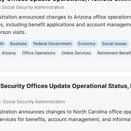
:
Social Security Administration
stration announced changes to Arizona office operations
s, including benefit applications and account management
rson visits.
th
Business
Federal Government
Economy
Social Issues
Arizona
Office Operations
Online Services
Retirement Benefi
 Security Offices Update Operational Status,
e:
Social Security Administration
stration announces changes to North Carolina office ope
e services for benefits, account management, and informa