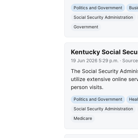
Politics and Government
Busi
Social Security Administration
Government
Kentucky Social Secu
19 Jun 2026 5:29 p.m.
· Source
The Social Security Admini
utilize extensive online se
person visits.
Politics and Government
Heal
Social Security Administration
Medicare