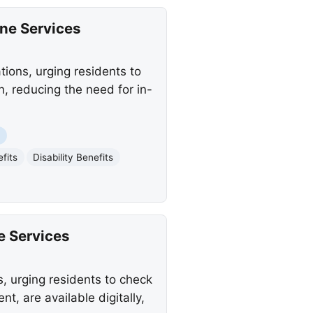
ine Services
ions, urging residents to
n, reducing the need for in-
t
fits
Disability Benefits
e Services
, urging residents to check
, are available digitally,