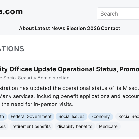
a.com
Search
About
Latest News
Election 2026
Contact
ATIONS
ity Offices Update Operational Status, Promo
e:
Social Security Administration
tration has updated the operational status of its Missou
 Many services, including benefit applications and acco
g the need for in-person visits.
th
Federal Government
Social Issues
Economy
Social Sec
ces
retirement benefits
disability benefits
Medicare