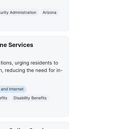
urity Administration
Arizona
ine Services
ions, urging residents to
n, reducing the need for in-
and Internet
fits
Disability Benefits