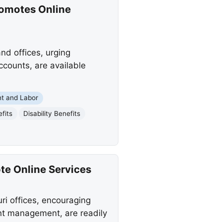
romotes Online
nd offices, urging
ccounts, are available
t and Labor
fits
Disability Benefits
te Online Services
ri offices, encouraging
unt management, are readily