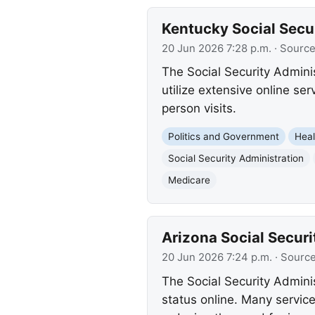
Kentucky Social Secu
20 Jun 2026 7:28 p.m.
· Sourc
The Social Security Admini
utilize extensive online se
person visits.
Politics and Government
Heal
Social Security Administration
Medicare
Arizona Social Securi
20 Jun 2026 7:24 p.m.
· Sourc
The Social Security Admini
status online. Many service