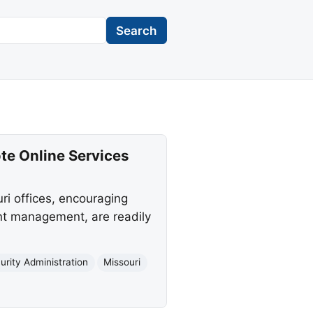
Search
te Online Services
ri offices, encouraging
unt management, are readily
urity Administration
Missouri