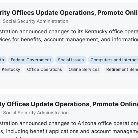
rity Offices Update Operations, Promote Onl
e:
Social Security Administration
stration announced changes to its Kentucky office operat
rvices for benefits, account management, and informatio
th
Federal Government
Social Issues
Computers and Interne
Kentucky
Office Operations
Online Services
Retirement Bene
ty Offices Update Operations, Promote Onlin
e:
Social Security Administration
stration announced changes to Arizona office operations
s, including benefit applications and account management