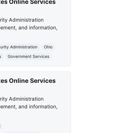
tes Online Services
rity Administration
gement, and information,
urity Administration
Ohio
s
Government Services
tes Online Services
rity Administration
gement, and information,