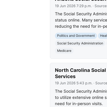
19 Jun 2026 7:29 p.m.
· Source
The Social Security Admini
status online. Many service
reducing the need for in-pe
Politics and Government
Heal
Social Security Administration
Medicare
North Carolina Social
Services
19 Jun 2026 5:43 p.m.
· Sourc
The Social Security Admini
to utilize extensive onlin
need for in-person visits.