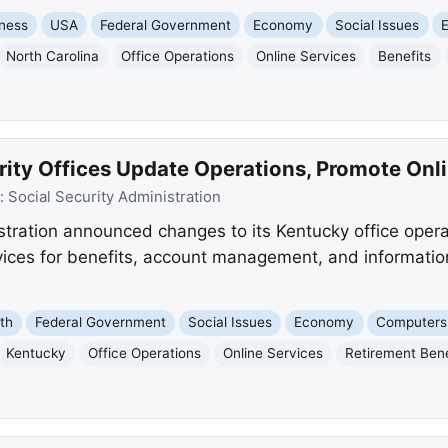
ness
USA
Federal Government
Economy
Social Issues
North Carolina
Office Operations
Online Services
Benefits
rity Offices Update Operations, Promote Onl
:
Social Security Administration
stration announced changes to its Kentucky office operat
rvices for benefits, account management, and informatio
th
Federal Government
Social Issues
Economy
Computers 
Kentucky
Office Operations
Online Services
Retirement Bene