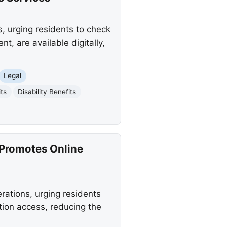
, urging residents to check
, are available digitally,
Legal
ts
Disability Benefits
 Promotes Online
rations, urging residents
tion access, reducing the