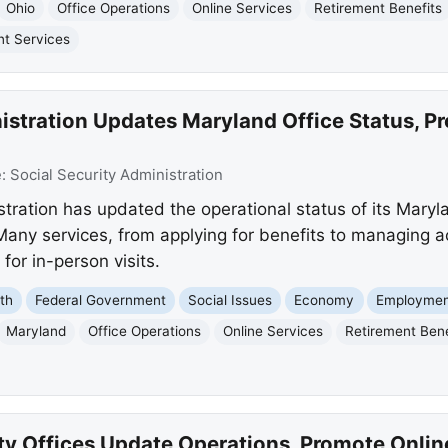
Ohio
Office Operations
Online Services
Retirement Benefits
t Services
istration Updates Maryland Office Status, P
e:
Social Security Administration
tration has updated the operational status of its Maryla
Many services, from applying for benefits to managing a
 for in-person visits.
th
Federal Government
Social Issues
Economy
Employmen
Maryland
Office Operations
Online Services
Retirement Bene
ty Offices Update Operations, Promote Onlin