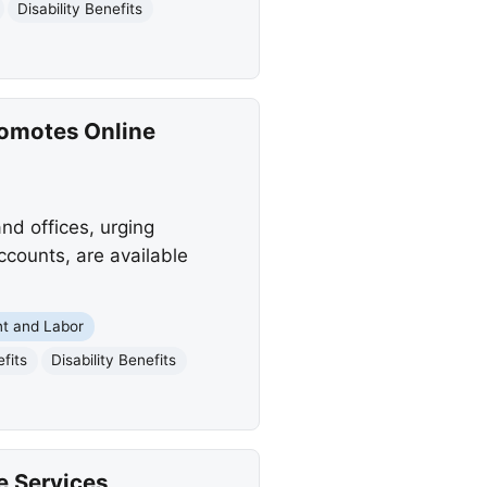
Disability Benefits
romotes Online
nd offices, urging
ccounts, are available
t and Labor
fits
Disability Benefits
e Services