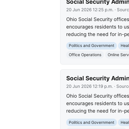
Social Security Admin
20 Jun 2026 12:25 p.m.
· Sour
Ohio Social Security office
encourages residents to us
reducing the need for in-pe
Politics and Government
Heal
Office Operations
Online Serv
Social Security Admin
20 Jun 2026 12:19 p.m.
· Sourc
Ohio Social Security office
encourages residents to us
reducing the need for in-pe
Politics and Government
Heal