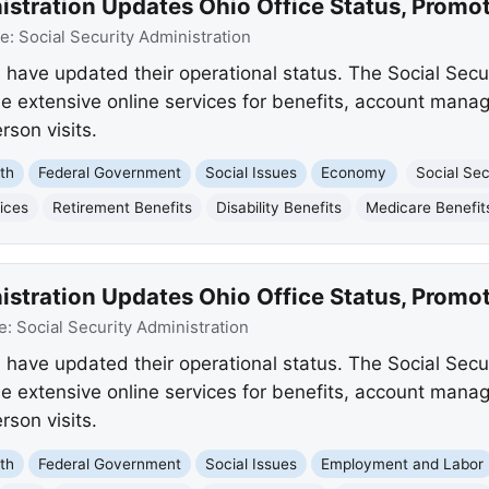
istration Updates Ohio Office Status, Promo
ce:
Social Security Administration
s have updated their operational status. The Social Secu
e extensive online services for benefits, account mana
rson visits.
th
Federal Government
Social Issues
Economy
Social Sec
ices
Retirement Benefits
Disability Benefits
Medicare Benefit
istration Updates Ohio Office Status, Promo
e:
Social Security Administration
s have updated their operational status. The Social Secu
e extensive online services for benefits, account mana
rson visits.
th
Federal Government
Social Issues
Employment and Labor