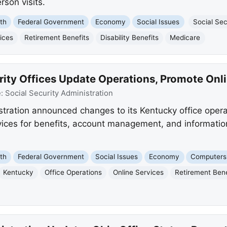
rson visits.
th
Federal Government
Economy
Social Issues
Social Sec
ices
Retirement Benefits
Disability Benefits
Medicare
rity Offices Update Operations, Promote Onl
e:
Social Security Administration
stration announced changes to its Kentucky office operat
rvices for benefits, account management, and informatio
th
Federal Government
Social Issues
Economy
Computers 
Kentucky
Office Operations
Online Services
Retirement Bene