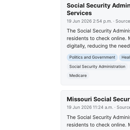
Social Security Admin
Services
19 Jun 2026 2:54 p.m.
· Sourc
The Social Security Adminis
residents to check online. 
digitally, reducing the need
Politics and Government
Heal
Social Security Administration
Medicare
Missouri Social Secur
19 Jun 2026 11:24 a.m.
· Sourc
The Social Security Adminis
residents to check online.