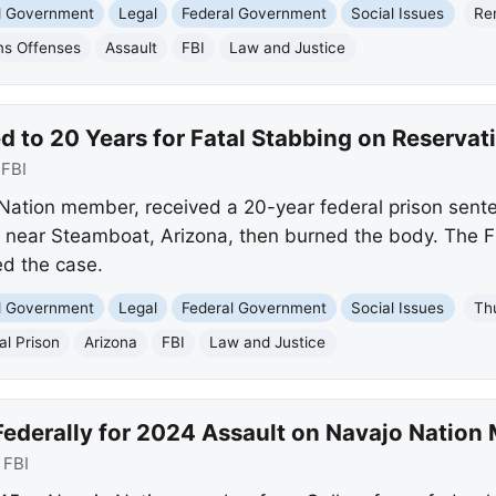
nd Government
Legal
Federal Government
Social Issues
Re
ms Offenses
Assault
FBI
Law and Justice
 to 20 Years for Fatal Stabbing on Reservat
:
FBI
Nation member, received a 20-year federal prison sent
near Steamboat, Arizona, then burned the body. The 
ed the case.
nd Government
Legal
Federal Government
Social Issues
Th
al Prison
Arizona
FBI
Law and Justice
ederally for 2024 Assault on Navajo Natio
:
FBI