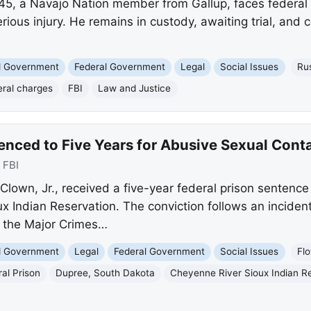
 45, a Navajo Nation member from Gallup, faces federal 
rious injury. He remains in custody, awaiting trial, and 
nd Government
Federal Government
Legal
Social Issues
Ru
eral charges
FBI
Law and Justice
enced to Five Years for Abusive Sexual Cont
:
FBI
lown, Jr., received a five-year federal prison sentence
x Indian Reservation. The conviction follows an inciden
 the Major Crimes…
nd Government
Legal
Federal Government
Social Issues
Flo
al Prison
Dupree, South Dakota
Cheyenne River Sioux Indian R