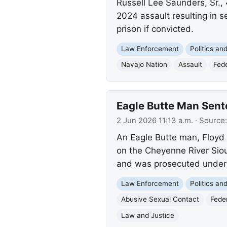
Russell Lee Saunders, Sr.,
2024 assault resulting in se
prison if convicted.
Law Enforcement
Politics a
Navajo Nation
Assault
Fed
Eagle Butte Man Sent
2 Jun 2026 11:13 a.m.
· Source
An Eagle Butte man, Floyd C
on the Cheyenne River Siou
and was prosecuted under
Law Enforcement
Politics a
Abusive Sexual Contact
Feder
Law and Justice