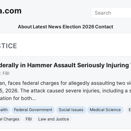
a.com
Search
About
Latest News
Election 2026
Contact
TICE
erally in Hammer Assault Seriously Injuring
e:
FBI
an, faces federal charges for allegedly assaulting two v
, 2026. The attack caused severe injuries, including a sk
zation for both…
alth
Federal Government
Social Issues
Medical Science
E
al Charges
FBI
Law and Justice