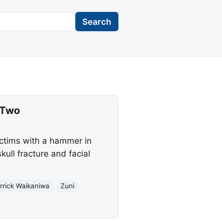
Search
 Two
ictims with a hammer in
ull fracture and facial
rrick Waikaniwa
Zuni