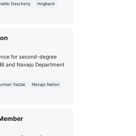
naldo Descheny
Hogback
ion
ence for second-degree
FBI and Navajo Department
urman Yazzie
Navajo Nation
n Member