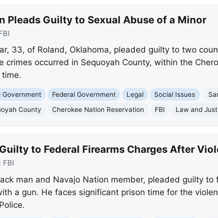
Pleads Guilty to Sexual Abuse of a Minor
FBI
, 33, of Roland, Oklahoma, pleaded guilty to two coun
he crimes occurred in Sequoyah County, within the Cher
 time.
nd Government
Federal Government
Legal
Social Issues
Sa
oyah County
Cherokee Nation Reservation
FBI
Law and Just
ilty to Federal Firearms Charges After Viol
:
FBI
ck man and Navajo Nation member, pleaded guilty to f
th a gun. He faces significant prison time for the violen
Police.