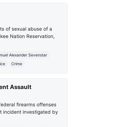
ts of sexual abuse of a
okee Nation Reservation,
muel Alexander Sevenstar
ice
Crime
ent Assault
ederal firearms offenses
t incident investigated by