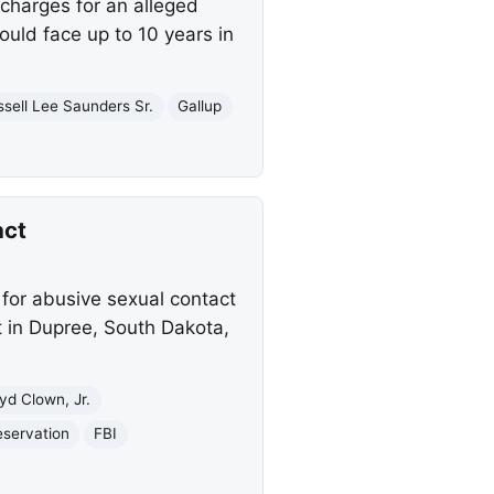
charges for an alleged
could face up to 10 years in
ssell Lee Saunders Sr.
Gallup
act
 for abusive sexual contact
t in Dupree, South Dakota,
yd Clown, Jr.
eservation
FBI