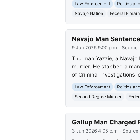
Law Enforcement
Politics a
Navajo Nation
Federal Firear
Navajo Man Sentenced
9 Jun 2026 9:00 p.m.
· Source
Thurman Yazzie, a Navajo 
murder. He stabbed a man 
of Criminal Investigations l
Law Enforcement
Politics a
Second Degree Murder
Feder
Gallup Man Charged F
3 Jun 2026 4:05 p.m.
· Source