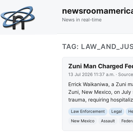
newsroomameric
News in real-time
TAG: LAW_AND_JUS
Zuni Man Charged Fed
13 Jul 2026 11:37 a.m.
· Sourc
Errick Waikaniwa, a Zuni m
Zuni, New Mexico, on July 5
trauma, requiring hospitali
Law Enforcement
Legal
He
New Mexico
Assault
Feder