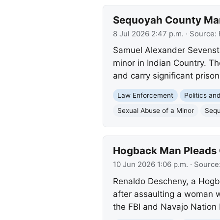
Sequoyah County Man 
8 Jul 2026 2:47 p.m.
· Source:
Samuel Alexander Sevenstar
minor in Indian Country. T
and carry significant prison
Law Enforcement
Politics a
Sexual Abuse of a Minor
Sequ
Hogback Man Pleads Gu
10 Jun 2026 1:06 p.m.
· Source
Renaldo Descheny, a Hogba
after assaulting a woman wi
the FBI and Navajo Nation 