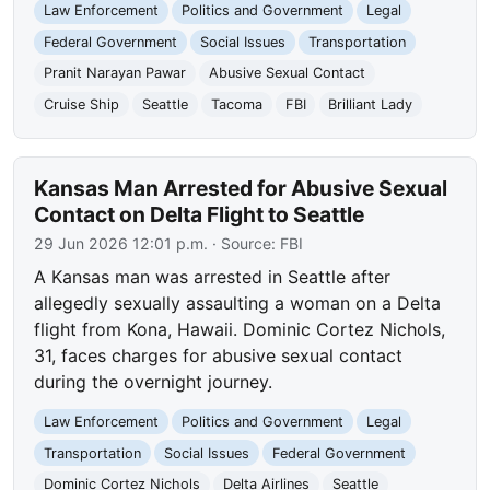
Law Enforcement
Politics and Government
Legal
Federal Government
Social Issues
Transportation
Pranit Narayan Pawar
Abusive Sexual Contact
Cruise Ship
Seattle
Tacoma
FBI
Brilliant Lady
Kansas Man Arrested for Abusive Sexual
Contact on Delta Flight to Seattle
29 Jun 2026 12:01 p.m.
· Source:
FBI
A Kansas man was arrested in Seattle after
allegedly sexually assaulting a woman on a Delta
flight from Kona, Hawaii. Dominic Cortez Nichols,
31, faces charges for abusive sexual contact
during the overnight journey.
Law Enforcement
Politics and Government
Legal
Transportation
Social Issues
Federal Government
Dominic Cortez Nichols
Delta Airlines
Seattle