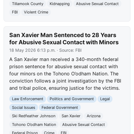
Tillamook County
Kidnapping
Abusive Sexual Contact
FBI
Violent Crime
San Xavier Man Sentenced to 28 Years
for Abusive Sexual Contact with Minors
18 May 2026 6:13 p.m.
· Source:
FBI
A San Xavier man received a 340-month federal
prison sentence for abusive sexual contact with
four minors on the Tohono O’odham Nation. The
conviction follows a joint investigation by the FBI
and tribal police, ensuring justice for the victims.
Law Enforcement
Politics and Government
Legal
Social Issues
Federal Government
Ski Redfeather Johnson
San Xavier
Arizona
Tohono O’odham Nation
Abusive Sexual Contact
Federal Prison
Crime
FBI