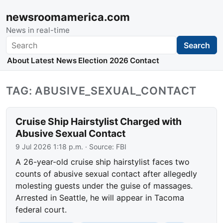
newsroomamerica.com
News in real-time
Search
Search
About
Latest News
Election 2026
Contact
TAG: ABUSIVE_SEXUAL_CONTACT
Cruise Ship Hairstylist Charged with
Abusive Sexual Contact
9 Jul 2026 1:18 p.m.
· Source:
FBI
A 26-year-old cruise ship hairstylist faces two
counts of abusive sexual contact after allegedly
molesting guests under the guise of massages.
Arrested in Seattle, he will appear in Tacoma
federal court.