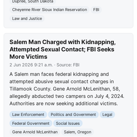
Dupree, South Dakota
Cheyenne River Sioux Indian Reservation
FBI
Law and Justice
Salem Man Charged with Kidnapping,
Attempted Sexual Contact; FBI Seeks
More Victims
2 Jun 2026 9:21 a.m.
· Source:
FBI
A Salem man faces federal kidnapping and
attempted abusive sexual contact charges in
Tillamook County. Gene Arnold McLenithan, 58,
allegedly abducted two campers on July 4, 2024.
Authorities are now seeking additional victims.
Law Enforcement
Politics and Government
Legal
Federal Government
Social Issues
Gene Arnold McLenithan
Salem, Oregon