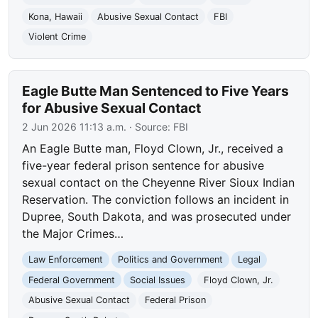
Kona, Hawaii
Abusive Sexual Contact
FBI
Violent Crime
Eagle Butte Man Sentenced to Five Years
for Abusive Sexual Contact
2 Jun 2026 11:13 a.m.
· Source:
FBI
An Eagle Butte man, Floyd Clown, Jr., received a
five-year federal prison sentence for abusive
sexual contact on the Cheyenne River Sioux Indian
Reservation. The conviction follows an incident in
Dupree, South Dakota, and was prosecuted under
the Major Crimes…
Law Enforcement
Politics and Government
Legal
Federal Government
Social Issues
Floyd Clown, Jr.
Abusive Sexual Contact
Federal Prison