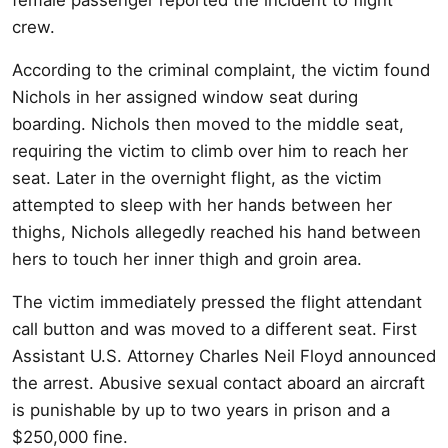
crew.
According to the criminal complaint, the victim found
Nichols in her assigned window seat during
boarding. Nichols then moved to the middle seat,
requiring the victim to climb over him to reach her
seat. Later in the overnight flight, as the victim
attempted to sleep with her hands between her
thighs, Nichols allegedly reached his hand between
hers to touch her inner thigh and groin area.
The victim immediately pressed the flight attendant
call button and was moved to a different seat. First
Assistant U.S. Attorney Charles Neil Floyd announced
the arrest. Abusive sexual contact aboard an aircraft
is punishable by up to two years in prison and a
$250,000 fine.