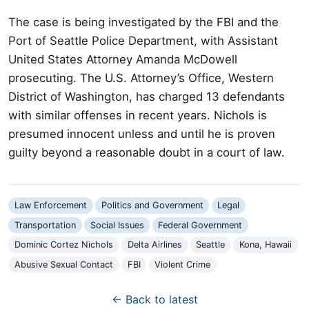
The case is being investigated by the FBI and the
Port of Seattle Police Department, with Assistant
United States Attorney Amanda McDowell
prosecuting. The U.S. Attorney’s Office, Western
District of Washington, has charged 13 defendants
with similar offenses in recent years. Nichols is
presumed innocent unless and until he is proven
guilty beyond a reasonable doubt in a court of law.
Law Enforcement
Politics and Government
Legal
Transportation
Social Issues
Federal Government
Dominic Cortez Nichols
Delta Airlines
Seattle
Kona, Hawaii
Abusive Sexual Contact
FBI
Violent Crime
← Back to latest