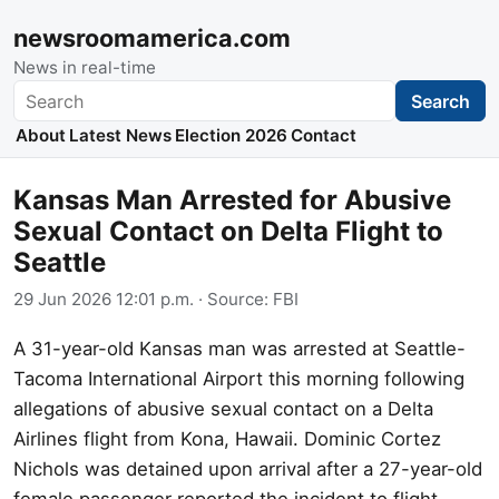
newsroomamerica.com
News in real-time
Search
Search
About
Latest News
Election 2026
Contact
Kansas Man Arrested for Abusive
Sexual Contact on Delta Flight to
Seattle
29 Jun 2026 12:01 p.m.
· Source:
FBI
A 31-year-old Kansas man was arrested at Seattle-
Tacoma International Airport this morning following
allegations of abusive sexual contact on a Delta
Airlines flight from Kona, Hawaii. Dominic Cortez
Nichols was detained upon arrival after a 27-year-old
female passenger reported the incident to flight