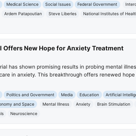
Medical Science
Social Issues
Federal Government
Inter
Ardem Patapoutian
Steve Liberles
National Institutes of Healt
al Offers New Hope for Anxiety Treatment
rial has shown promising results in probing mental illness
care in anxiety. This breakthrough offers renewed hope
Politics and Government
Media
Education
Artificial Intell
ronomy and Space
Mental Illness
Anxiety
Brain Stimulation
als
Neuroscience