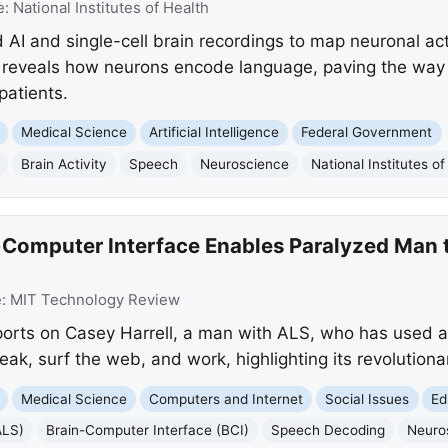
e:
National Institutes of Health
 AI and single-cell brain recordings to map neuronal ac
 reveals how neurons encode language, paving the way 
patients.
Medical Science
Artificial Intelligence
Federal Government
Brain Activity
Speech
Neuroscience
National Institutes of
-Computer Interface Enables Paralyzed Man
e:
MIT Technology Review
orts on Casey Harrell, a man with ALS, who has used a
eak, surf the web, and work, highlighting its revolutionar
Medical Science
Computers and Internet
Social Issues
Ed
ALS)
Brain-Computer Interface (BCI)
Speech Decoding
Neuro