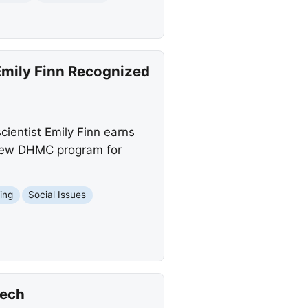
Emily Finn Recognized
ientist Emily Finn earns
a new DHMC program for
hing
Social Issues
eech