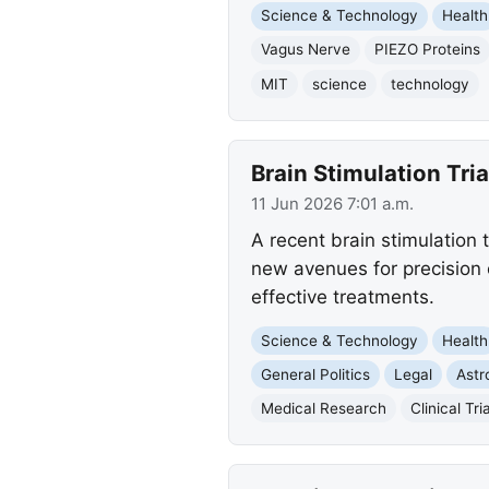
Science & Technology
Health
Vagus Nerve
PIEZO Proteins
MIT
science
technology
Brain Stimulation Tri
11 Jun 2026 7:01 a.m.
A recent brain stimulation t
new avenues for precision 
effective treatments.
Science & Technology
Health
General Politics
Legal
Ast
Medical Research
Clinical Tri