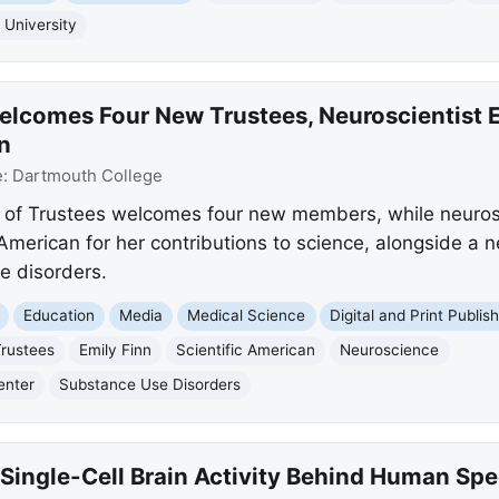
 University
lcomes Four New Trustees, Neuroscientist 
n
e:
Dartmouth College
 of Trustees welcomes four new members, while neurosc
c American for her contributions to science, alongside 
e disorders.
Education
Media
Medical Science
Digital and Print Publis
Trustees
Emily Finn
Scientific American
Neuroscience
enter
Substance Use Disorders
Single-Cell Brain Activity Behind Human Sp