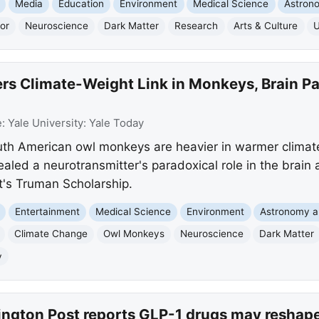
Media
Education
Environment
Medical Science
Astron
or
Neuroscience
Dark Matter
Research
Arts & Culture
U
rs Climate-Weight Link in Monkeys, Brain Pa
e:
Yale University: Yale Today
uth American owl monkeys are heavier in warmer climate
ealed a neurotransmitter's paradoxical role in the brain
t's Truman Scholarship.
Entertainment
Medical Science
Environment
Astronomy 
Climate Change
Owl Monkeys
Neuroscience
Dark Matter
y
ngton Post reports GLP-1 drugs may reshape 