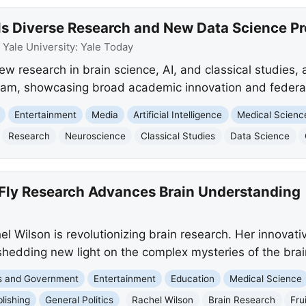
ils Diverse Research and New Data Science P
:
Yale University: Yale Today
ew research in brain science, AI, and classical studies, 
ram, showcasing broad academic innovation and federa
Entertainment
Media
Artificial Intelligence
Medical Scienc
Research
Neuroscience
Classical Studies
Data Science
t Fly Research Advances Brain Understanding
l Wilson is revolutionizing brain research. Her innovative
shedding new light on the complex mysteries of the brai
cs and Government
Entertainment
Education
Medical Science
blishing
General Politics
Rachel Wilson
Brain Research
Frui