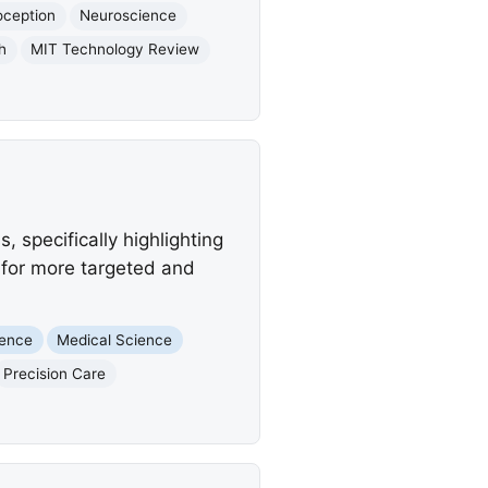
oception
Neuroscience
h
MIT Technology Review
, specifically highlighting
 for more targeted and
igence
Medical Science
Precision Care