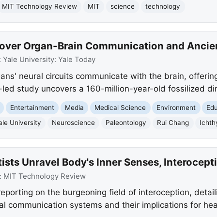
MIT Technology Review
MIT
science
technology
over Organ-Brain Communication and Ancien
:
Yale University: Yale Today
gans' neural circuits communicate with the brain, offeri
-led study uncovers a 160-million-year-old fossilized di
Entertainment
Media
Medical Science
Environment
Edu
ale University
Neuroscience
Paleontology
Rui Chang
Ichth
ists Unravel Body's Inner Senses, Interocept
:
MIT Technology Review
porting on the burgeoning field of interoception, detail
al communication systems and their implications for hea