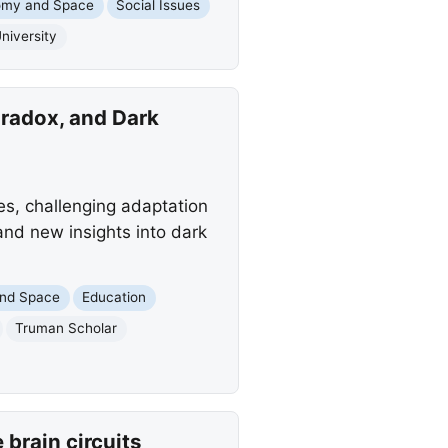
omy and Space
Social Issues
niversity
radox, and Dark
s, challenging adaptation
 and new insights into dark
and Space
Education
Truman Scholar
brain circuits