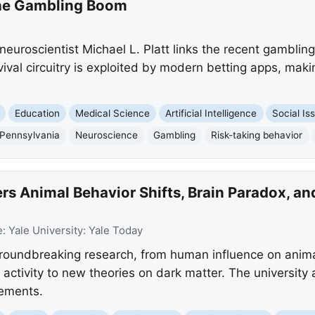
the Gambling Boom
neuroscientist Michael L. Platt links the recent gamblin
ival circuitry is exploited by modern betting apps, maki
Education
Medical Science
Artificial Intelligence
Social Is
 Pennsylvania
Neuroscience
Gambling
Risk-taking behavior
s Animal Behavior Shifts, Brain Paradox, an
e:
Yale University: Yale Today
 groundbreaking research, from human influence on anim
in activity to new theories on dark matter. The university
ements.