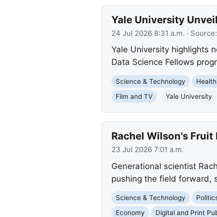
Yale University Unve
24 Jul 2026 8:31 a.m.
· Source
Yale University highlights n
Data Science Fellows prog
Science & Technology
Health
Film and TV
Yale University
Rachel Wilson's Frui
23 Jul 2026 7:01 a.m.
Generational scientist Rache
pushing the field forward, 
Science & Technology
Politi
Economy
Digital and Print Pu