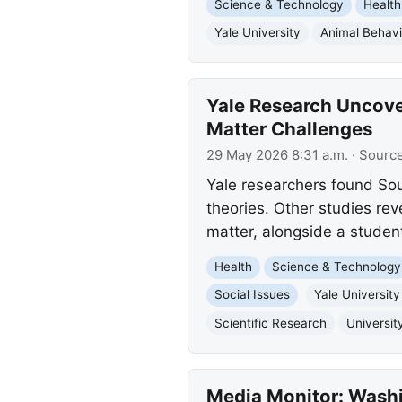
Science & Technology
Health
Yale University
Animal Behavi
Yale Research Uncove
Matter Challenges
29 May 2026 8:31 a.m.
· Sourc
Yale researchers found So
theories. Other studies rev
matter, alongside a studen
Health
Science & Technology
Social Issues
Yale University
Scientific Research
Universit
Media Monitor: Washi