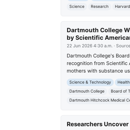
Science
Research
Harvard
Dartmouth College We
by Scientific America
22 Jun 2026 4:30 a.m.
· Sourc
Dartmouth College's Board
recognition from Scientifi
mothers with substance us
Science & Technology
Health
Dartmouth College
Board of 
Dartmouth Hitchcock Medical C
Researchers Uncover 