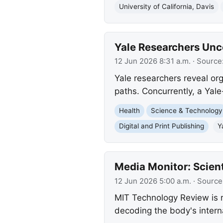
University of California, Davis
Yale Researchers Unc
12 Jun 2026 8:31 a.m.
· Source
Yale researchers reveal or
paths. Concurrently, a Yale
Health
Science & Technology
Digital and Print Publishing
Y
Media Monitor: Scient
12 Jun 2026 5:00 a.m.
· Source
MIT Technology Review is re
decoding the body's intern