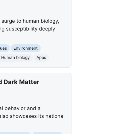
g surge to human biology,
ng susceptibility deeply
sues
Environment
Human biology
Apps
d Dark Matter
al behavior and a
 also showcases its national