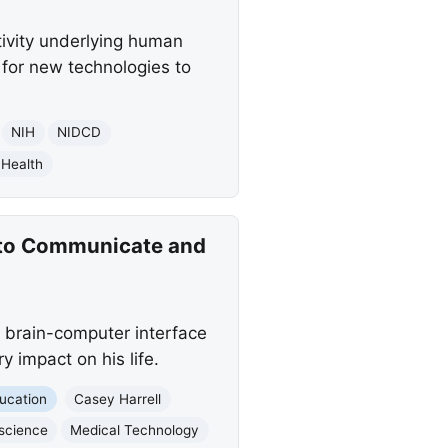
tivity underlying human
for new technologies to
NIH
NIDCD
 Health
 to Communicate and
 brain-computer interface
y impact on his life.
ucation
Casey Harrell
science
Medical Technology