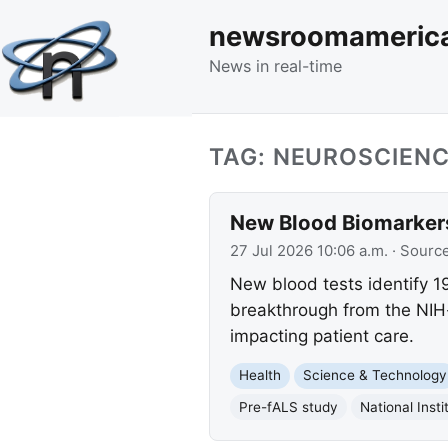
newsroomameric
News in real-time
TAG: NEUROSCIEN
New Blood Biomarkers
27 Jul 2026 10:06 a.m.
· Sourc
New blood tests identify 1
breakthrough from the NIH-
impacting patient care.
Health
Science & Technology
Pre-fALS study
National Insti