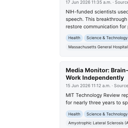
17 Jun 2026 11:35 a.m.
· Sourc
NIH-funded scientists used
speech. This breakthrough
restore communication for 
Health
Science & Technology
Massachusetts General Hospital
Media Monitor: Brain
Work Independently
15 Jun 2026 11:12 a.m.
· Sourc
MIT Technology Review rep
for nearly three years to sp
Health
Science & Technology
Amyotrophic Lateral Sclerosis (