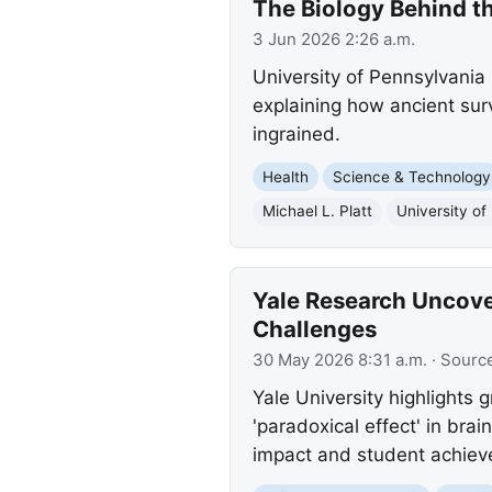
The Biology Behind 
3 Jun 2026 2:26 a.m.
University of Pennsylvania 
explaining how ancient surv
ingrained.
Health
Science & Technology
Michael L. Platt
University of
Yale Research Uncover
Challenges
30 May 2026 8:31 a.m.
· Sourc
Yale University highlights
'paradoxical effect' in bra
impact and student achiev