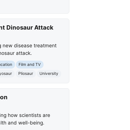
t Dinosaur Attack
ng new disease treatment
nosaur attack.
cation
Film and TV
yosaur
Pliosaur
University
ion
ing how scientists are
lth and well-being.