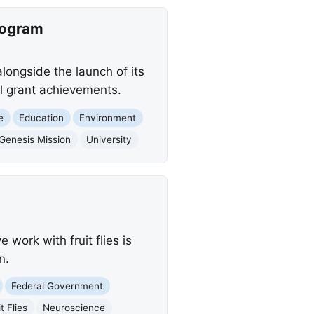
rogram
alongside the launch of its
l grant achievements.
e
Education
Environment
Genesis Mission
University
 work with fruit flies is
n.
Federal Government
t Flies
Neuroscience