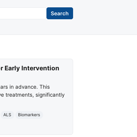
Search
 Early Intervention
ars in advance. This
 treatments, significantly
ALS
Biomarkers