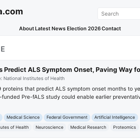
a.com
Search
About
Latest News
Election 2026
Contact
CE
 Predict ALS Symptom Onset, Paving Way for
e:
National Institutes of Health
9 proteins that predict ALS symptom onset months to ye
funded Pre-fALS study could enable earlier preventative
Medical Science
Federal Government
Artificial Intelligence
tutes of Health
Neuroscience
Medical Research
Proteomics