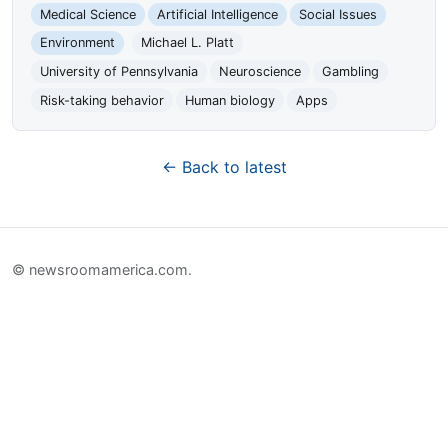
Medical Science
Artificial Intelligence
Social Issues
Environment
Michael L. Platt
University of Pennsylvania
Neuroscience
Gambling
Risk-taking behavior
Human biology
Apps
← Back to latest
© newsroomamerica.com.