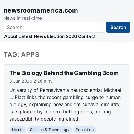
newsroomamerica.com
News in real-time
Search
Search
About
Latest News
Election 2026
Contact
TAG: APPS
The Biology Behind the Gambling Boom
3 Jun 2026 2:26 a.m.
University of Pennsylvania neuroscientist Michael
L. Platt links the recent gambling surge to human
biology, explaining how ancient survival circuitry
is exploited by modern betting apps, making
susceptibility deeply ingrained.
Health
Science & Technology
Education