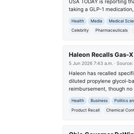
USA TODAY is reporting that
taking a GLP-1 medication,
Health
Media
Medical Sci
Celebrity
Pharmaceuticals
Haleon Recalls Gas-X
5 Jun 2026 7:43 a.m.
· Source
Haleon has recalled specifi
diluted propylene glycol-b
reimbursement, though no 
Health
Business
Politics 
Product Recall
Chemical Con