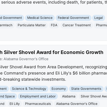
f serious adverse events, including death, for patients, 
and Government
Medical Science
Federal Government
Legal
armtech
Particulate Matter
FDA
Cancer Treatment
Pharma
 Silver Shovel Award for Economic Growth
e:
Alabama Governor's Office
lver Shovel Award from Area Development, recognizing 
e Command's presence and Eli Lilly's $6 billion pharmac
rd-breaking statewide investments.
nment
Science & Technology
Economy
State Governments
and Space
Employment and Labor
Alabama
Silver Shovel Aw
and
Eli Lilly
Pharmaceuticals
Alabama Governor's Office