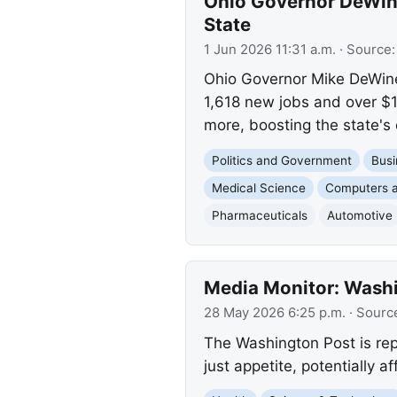
Ohio Governor DeWine
State
1 Jun 2026 11:31 a.m.
· Source
Ohio Governor Mike DeWine 
1,618 new jobs and over $1
more, boosting the state's
Politics and Government
Busi
Medical Science
Computers a
Pharmaceuticals
Automotive
Media Monitor: Washi
28 May 2026 6:25 p.m.
· Sourc
The Washington Post is rep
just appetite, potentially a