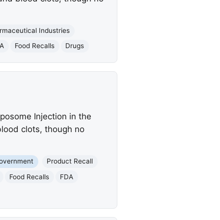
maceutical Industries
A
Food Recalls
Drugs
posome Injection in the
 blood clots, though no
Government
Product Recall
Food Recalls
FDA