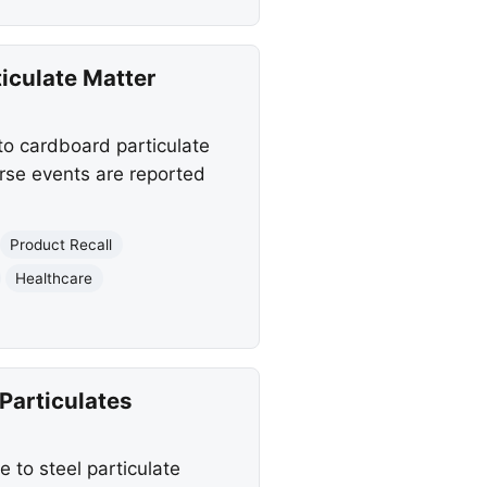
iculate Matter
 to cardboard particulate
rse events are reported
Product Recall
Healthcare
Particulates
 to steel particulate