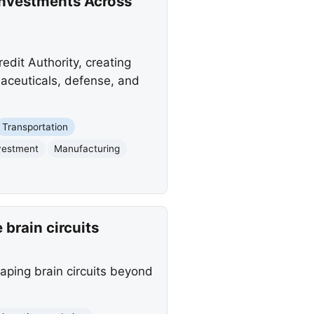
Investments Across
dit Authority, creating
maceuticals, defense, and
Transportation
vestment
Manufacturing
brain circuits
aping brain circuits beyond