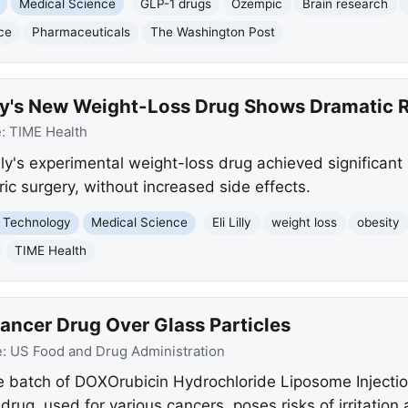
Medical Science
GLP-1 drugs
Ozempic
Brain research
ce
Pharmaceuticals
The Washington Post
illy's New Weight-Loss Drug Shows Dramatic 
e:
TIME Health
Lilly's experimental weight-loss drug achieved significan
ric surgery, without increased side effects.
 Technology
Medical Science
Eli Lilly
weight loss
obesity
TIME Health
ancer Drug Over Glass Particles
e:
US Food and Drug Administration
e batch of DOXOrubicin Hydrochloride Liposome Injecti
 drug, used for various cancers, poses risks of irritation