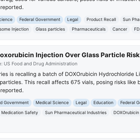
reported.
cience
Federal Government
Legal
Product Recall
Sun Phar
some Injection
Glass particles
Pharmaceuticals
Cancer
FD
xorubicin Injection Over Glass Particle Risk
e:
US Food and Drug Administration
ies is recalling a batch of DOXOrubicin Hydrochloride Li
particles. This recall affects 675 vials, posing risks like
reported.
and Government
Medical Science
Legal
Education
Federal 
Medication Safety
Sun Pharmaceutical Industries
DOXOrubicin