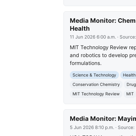
Media Monitor: Chemi
Health
11 Jun 2026 6:00 a.m.
· Source
MIT Technology Review repo
and robotics to develop pr
formulations.
Science & Technology
Health
Conservation Chemistry
Drug
MIT Technology Review
MIT
Media Monitor: Mayim 
5 Jun 2026 8:10 p.m.
· Source: