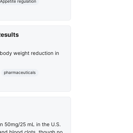
Appetite regulation
Results
t body weight reduction in
pharmaceuticals
on 50mg/25 mL in the U.S.
 and blood clots, though no