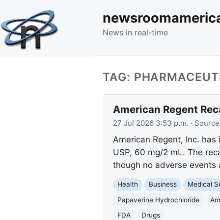
newsroomameric
News in real-time
TAG: PHARMACEUT
American Regent Recal
27 Jul 2026 3:53 p.m.
· Source
American Regent, Inc. has i
USP, 60 mg/2 mL. The recall
though no adverse events
Health
Business
Medical S
Papaverine Hydrochloride
Am
FDA
Drugs