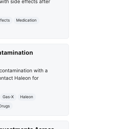
ith side effects after
ffects
Medication
ntamination
 contamination with a
ontact Haleon for
Gas-X
Haleon
Drugs