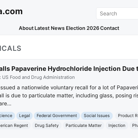
a.com
Search
About
Latest News
Election 2026
Contact
ICALS
ls Papaverine Hydrochloride Injection Due t
:
US Food and Drug Administration
ssued a nationwide voluntary recall for a lot of Papaver
 is due to particulate matter, including glass, posing ris
 are…
cience
Legal
Federal Government
Social Issues
Product R
erican Regent
Drug Safety
Particulate Matter
Injection
Ph