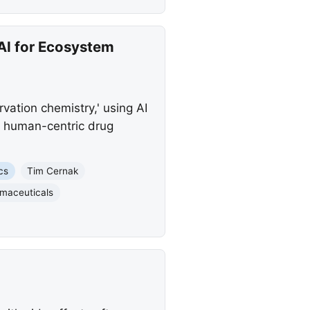
AI for Ecosystem
ation chemistry,' using AI
d human-centric drug
cs
Tim Cernak
maceuticals