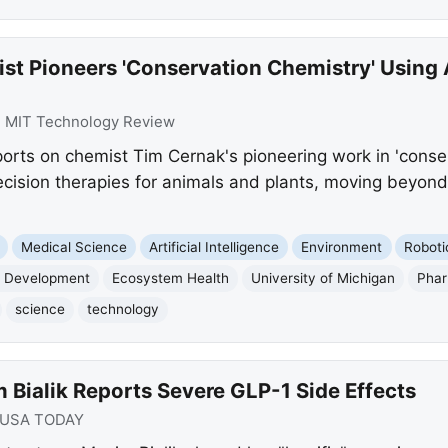
st Pioneers 'Conservation Chemistry' Using 
:
MIT Technology Review
rts on chemist Tim Cernak's pioneering work in 'conserv
ecision therapies for animals and plants, moving beyon
Medical Science
Artificial Intelligence
Environment
Roboti
 Development
Ecosystem Health
University of Michigan
Phar
science
technology
Bialik Reports Severe GLP-1 Side Effects
USA TODAY