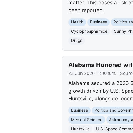
matter. This poses a risk o
been reported.
Health
Business
Politics 
Cyclophosphamide
Sunny Ph
Drugs
Alabama Honored with
23 Jun 2026 11:00 a.m.
· Sourc
Alabama secured a 2026 Si
growth driven by U.S. Spac
Huntsville, alongside reco
Business
Politics and Gover
Medical Science
Astronomy 
Huntsville
U.S. Space Comm