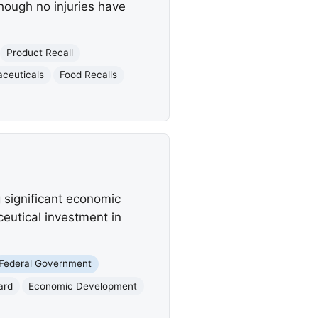
though no injuries have
Product Recall
ceuticals
Food Recalls
significant economic
eutical investment in
Federal Government
ard
Economic Development