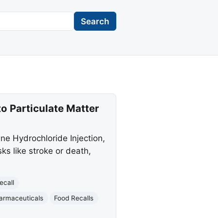
Search
o Particulate Matter
ine Hydrochloride Injection,
ks like stroke or death,
ecall
armaceuticals
Food Recalls