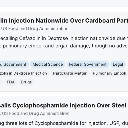
lin Injection Nationwide Over Cardboard Part
:
US Food and Drug Administration
s recalling Cefazolin in Dextrose Injection nationwide due
ike pulmonary emboli and organ damage, though no adve
and Government
Medical Science
Federal Government
Legal
olin in Dextrose Injection
Particulate Matter
Pulmonary Emboli
s
FDA
Drugs
lls Cyclophosphamide Injection Over Steel 
:
US Food and Drug Administration
g three lots of Cyclophosphamide for Injection, USP, due