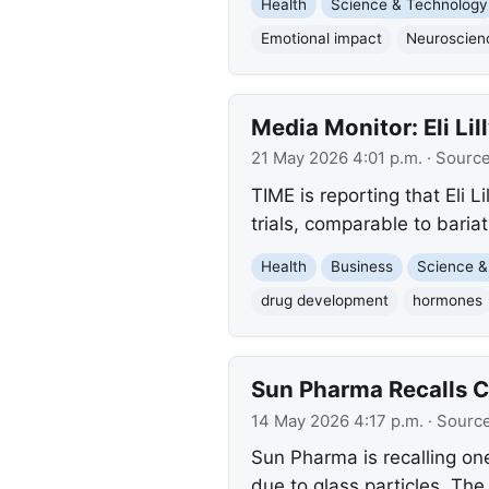
Health
Science & Technology
Emotional impact
Neuroscien
Media Monitor: Eli L
21 May 2026 4:01 p.m.
· Sourc
TIME is reporting that Eli 
trials, comparable to bariat
Health
Business
Science &
drug development
hormones
Sun Pharma Recalls C
14 May 2026 4:17 p.m.
· Sourc
Sun Pharma is recalling on
due to glass particles. The