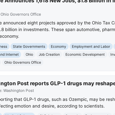
 Announces 1,618 New Jobs, $1.8 Billion in 
:
Ohio Governors Office
announced eight projects approved by the Ohio Tax Cre
.8 billion in investments. These span automotive, phar
 economy.
ness
State Governments
Economy
Employment and Labor
nd Internet
Ohio
Job Creation
Economic Development
In
Ohio Governors Office
ngton Post reports GLP-1 drugs may reshape 
e:
Washington Post
orting that GLP-1 drugs, such as Ozempic, may be resh
ffecting emotion and desire, according to scientists.