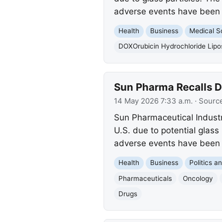
adverse events have been 
Health
Business
Medical S
DOXOrubicin Hydrochloride Lipo
Sun Pharma Recalls Do
14 May 2026 7:33 a.m.
· Sourc
Sun Pharmaceutical Industr
U.S. due to potential glass 
adverse events have been 
Health
Business
Politics 
Pharmaceuticals
Oncology
Drugs