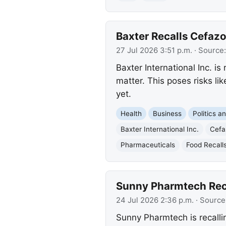
Baxter Recalls Cefazo
27 Jul 2026 3:51 p.m.
· Source
Baxter International Inc. i
matter. This poses risks l
yet.
Health
Business
Politics 
Baxter International Inc.
Cefaz
Pharmaceuticals
Food Recall
Sunny Pharmtech Reca
24 Jul 2026 2:36 p.m.
· Source
Sunny Pharmtech is recallin