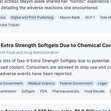
 actress Mayim Bialik shared her "horrific" experience w
 detailing the adverse reactions she encountered.
ence
Digital and Print Publishing
Mayim Bialik
GLP-1
Side e
USA TODAY
 Extra Strength Softgels Due to Chemical Co
:
US Food and Drug Administration
c lots of Gas-X Extra Strength Softgels due to potential
ased coolant. Consumers are advised to stop use and c
adverse events have been reported.
and Government
Medical Science
Federal Government
Legal
tamination
Softgels
FDA
Pharmaceuticals
Food Recalls