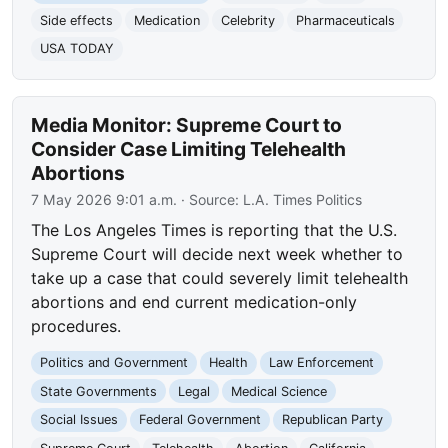
Side effects
Medication
Celebrity
Pharmaceuticals
USA TODAY
Media Monitor: Supreme Court to
Consider Case Limiting Telehealth
Abortions
7 May 2026 9:01 a.m.
· Source:
L.A. Times Politics
The Los Angeles Times is reporting that the U.S.
Supreme Court will decide next week whether to
take up a case that could severely limit telehealth
abortions and end current medication-only
procedures.
Politics and Government
Health
Law Enforcement
State Governments
Legal
Medical Science
Social Issues
Federal Government
Republican Party