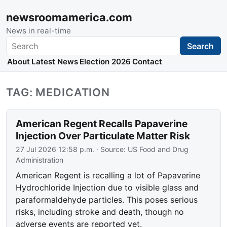
newsroomamerica.com
News in real-time
Search
Search
About
Latest News
Election 2026
Contact
TAG: MEDICATION
American Regent Recalls Papaverine
Injection Over Particulate Matter Risk
27 Jul 2026 12:58 p.m.
· Source:
US Food and Drug
Administration
American Regent is recalling a lot of Papaverine
Hydrochloride Injection due to visible glass and
paraformaldehyde particles. This poses serious
risks, including stroke and death, though no
adverse events are reported yet.