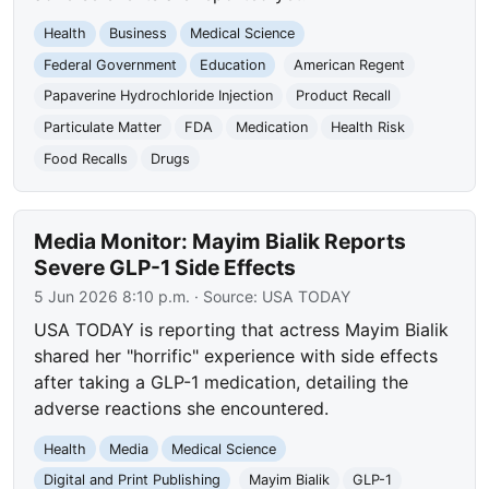
Health
Business
Medical Science
Federal Government
Education
American Regent
Papaverine Hydrochloride Injection
Product Recall
Particulate Matter
FDA
Medication
Health Risk
Food Recalls
Drugs
Media Monitor: Mayim Bialik Reports
Severe GLP-1 Side Effects
5 Jun 2026 8:10 p.m.
· Source:
USA TODAY
USA TODAY is reporting that actress Mayim Bialik
shared her "horrific" experience with side effects
after taking a GLP-1 medication, detailing the
adverse reactions she encountered.
Health
Media
Medical Science
Digital and Print Publishing
Mayim Bialik
GLP-1