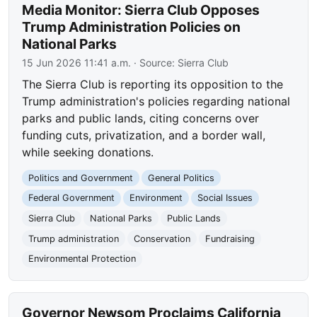
Media Monitor: Sierra Club Opposes
Trump Administration Policies on
National Parks
15 Jun 2026 11:41 a.m.
· Source:
Sierra Club
The Sierra Club is reporting its opposition to the
Trump administration's policies regarding national
parks and public lands, citing concerns over
funding cuts, privatization, and a border wall,
while seeking donations.
Politics and Government
General Politics
Federal Government
Environment
Social Issues
Sierra Club
National Parks
Public Lands
Trump administration
Conservation
Fundraising
Environmental Protection
Governor Newsom Proclaims California