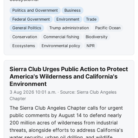
Politics and Government
Business
Federal Government
Environment
Trade
General Politics
Trump administration
Pacific Ocean
Conservation
Commercial fishing
Biodiversity
Ecosystems
Environmental policy
NPR
Sierra Club Urges Public Action to Protect
America's Wilderness and California's
Environment
3 Aug 2026 10:01 a.m.
· Source:
Sierra Club Angeles
Chapter
The Sierra Club Angeles Chapter calls for urgent
public comments by August 14 to defend nearly
200 million acres of wilderness from industrial
threats, alongside efforts to address California's
water security, urban oil drilling, and wildlife