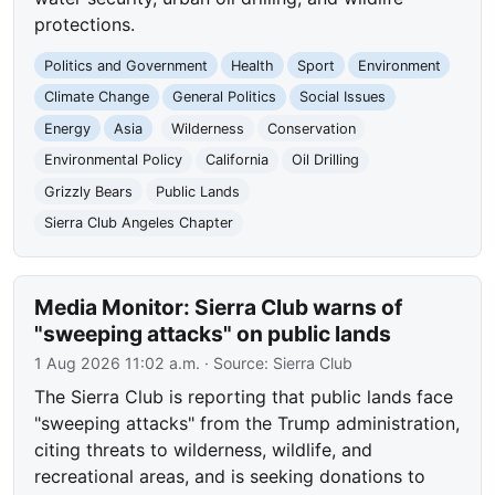
protections.
Politics and Government
Health
Sport
Environment
Climate Change
General Politics
Social Issues
Energy
Asia
Wilderness
Conservation
Environmental Policy
California
Oil Drilling
Grizzly Bears
Public Lands
Sierra Club Angeles Chapter
Media Monitor: Sierra Club warns of
"sweeping attacks" on public lands
1 Aug 2026 11:02 a.m.
· Source:
Sierra Club
The Sierra Club is reporting that public lands face
"sweeping attacks" from the Trump administration,
citing threats to wilderness, wildlife, and
recreational areas, and is seeking donations to