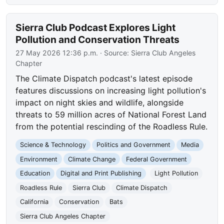
Sierra Club Podcast Explores Light
Pollution and Conservation Threats
27 May 2026 12:36 p.m.
· Source:
Sierra Club Angeles
Chapter
The Climate Dispatch podcast's latest episode
features discussions on increasing light pollution's
impact on night skies and wildlife, alongside
threats to 59 million acres of National Forest Land
from the potential rescinding of the Roadless Rule.
Science & Technology
Politics and Government
Media
Environment
Climate Change
Federal Government
Education
Digital and Print Publishing
Light Pollution
Roadless Rule
Sierra Club
Climate Dispatch
California
Conservation
Bats
Sierra Club Angeles Chapter