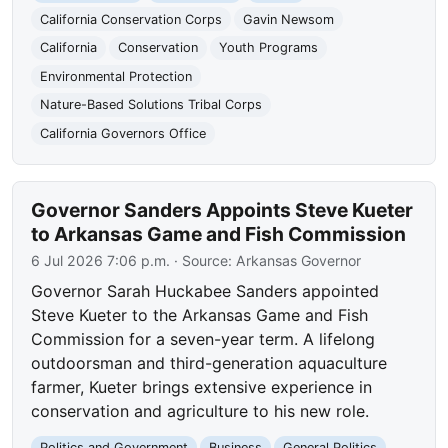
California Conservation Corps
Gavin Newsom
California
Conservation
Youth Programs
Environmental Protection
Nature-Based Solutions Tribal Corps
California Governors Office
Governor Sanders Appoints Steve Kueter
to Arkansas Game and Fish Commission
6 Jul 2026 7:06 p.m.
· Source:
Arkansas Governor
Governor Sarah Huckabee Sanders appointed
Steve Kueter to the Arkansas Game and Fish
Commission for a seven-year term. A lifelong
outdoorsman and third-generation aquaculture
farmer, Kueter brings extensive experience in
conservation and agriculture to his new role.
Politics and Government
Business
General Politics