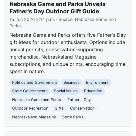
Nebraska Game and Parks Unveils
Father's Day Outdoor Gift Guide
15 Jun 2026 2:14 p.m.
· Source:
Nebraska Game and
Parks
Nebraska Game and Parks offers five Father's Day
gift ideas for outdoor enthusiasts. Options include
annual permits, conservation-supporting
merchandise, Nebraskaland Magazine
subscriptions, and unique prints, encouraging time
spent in nature.
Politics and Government
Business
Environment
State Governments
Social Issues
Education
Nebraska Game and Parks
Father's Day
Outdoor Recreation
Gifts
Conservation
Nebraskaland Magazine
State Parks