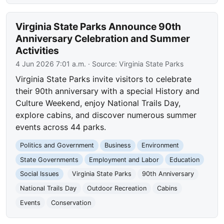
Virginia State Parks Announce 90th
Anniversary Celebration and Summer
Activities
4 Jun 2026 7:01 a.m.
· Source:
Virginia State Parks
Virginia State Parks invite visitors to celebrate
their 90th anniversary with a special History and
Culture Weekend, enjoy National Trails Day,
explore cabins, and discover numerous summer
events across 44 parks.
Politics and Government
Business
Environment
State Governments
Employment and Labor
Education
Social Issues
Virginia State Parks
90th Anniversary
National Trails Day
Outdoor Recreation
Cabins
Events
Conservation