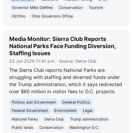
Governor Mike DeWine
Conservation
Tourism
H2Ohio
Ohio Governors Office
Media Monitor: Sierra Club Reports
National Parks Face Funding Diversion,
Staffing Issues
23 Jun 2026 11:41 a.m.
· Source:
Sierra Club
The Sierra Club reports National Parks are
struggling with staffing and diverted funds under
the Trump administration, which it says redirected
over $60 million in visitor fees to D.C. projects.
Politics and Government
General Politics
Federal Government
Environment
Legal
National Parks
Sierra Club
Trump administration
Public lands
Conservation
Washington D.C.