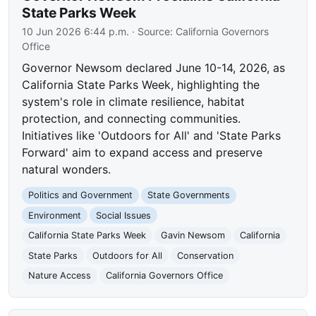
State Parks Week
10 Jun 2026 6:44 p.m.
· Source:
California Governors
Office
Governor Newsom declared June 10-14, 2026, as
California State Parks Week, highlighting the
system's role in climate resilience, habitat
protection, and connecting communities.
Initiatives like 'Outdoors for All' and 'State Parks
Forward' aim to expand access and preserve
natural wonders.
Politics and Government
State Governments
Environment
Social Issues
California State Parks Week
Gavin Newsom
California
State Parks
Outdoors for All
Conservation
Nature Access
California Governors Office