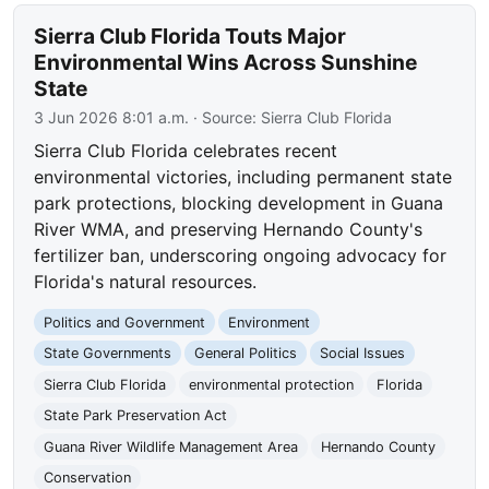
Sierra Club Florida Touts Major
Environmental Wins Across Sunshine
State
3 Jun 2026 8:01 a.m.
· Source:
Sierra Club Florida
Sierra Club Florida celebrates recent
environmental victories, including permanent state
park protections, blocking development in Guana
River WMA, and preserving Hernando County's
fertilizer ban, underscoring ongoing advocacy for
Florida's natural resources.
Politics and Government
Environment
State Governments
General Politics
Social Issues
Sierra Club Florida
environmental protection
Florida
State Park Preservation Act
Guana River Wildlife Management Area
Hernando County
Conservation