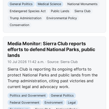
General Politics
Medical Science
National Monuments
Endangered Species Act
Public Lands
Sierra Club
Trump Administration
Environmental Policy
Conservation
Media Monitor: Sierra Club reports
efforts to defend National Parks, public
lands
10 Jul 2026 11:42 a.m.
· Source:
Sierra Club
Sierra Club is reporting its ongoing efforts to
protect National Parks and public lands from the
Trump administration, citing past victories and
current legal and advocacy work.
Politics and Government
General Politics
Federal Government
Environment
Legal