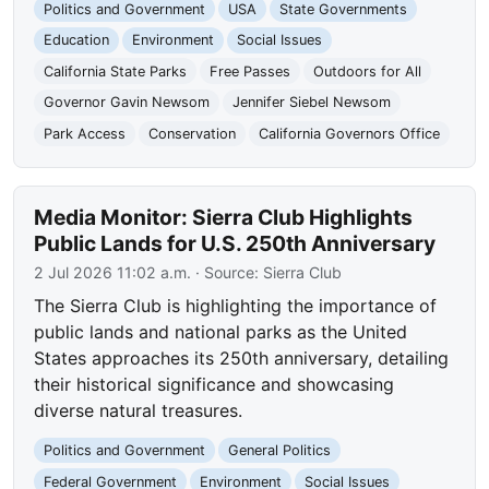
Politics and Government
USA
State Governments
Education
Environment
Social Issues
California State Parks
Free Passes
Outdoors for All
Governor Gavin Newsom
Jennifer Siebel Newsom
Park Access
Conservation
California Governors Office
Media Monitor: Sierra Club Highlights
Public Lands for U.S. 250th Anniversary
2 Jul 2026 11:02 a.m.
· Source:
Sierra Club
The Sierra Club is highlighting the importance of
public lands and national parks as the United
States approaches its 250th anniversary, detailing
their historical significance and showcasing
diverse natural treasures.
Politics and Government
General Politics
Federal Government
Environment
Social Issues