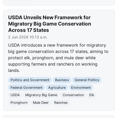
USDA Unveils New Framework for
Migratory Big Game Conservation
Across 17 States
2 Jun 2026 10:13 a.m.
USDA introduces a new framework for migratory
big game conservation across 17 states, aiming to
protect elk, pronghorn, and mule deer while
supporting farmers and ranchers on working
lands.
Politics and Government
Business
General Politics
Federal Government
Agriculture
Environment
USDA
Migratory Big Game
Conservation
Elk
Pronghorn
Mule Deer
Ranches