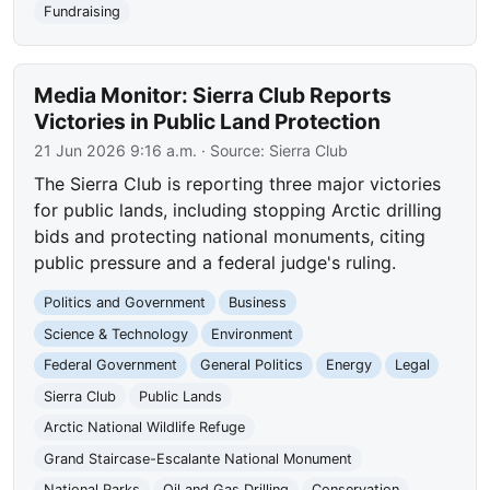
Fundraising
Media Monitor: Sierra Club Reports
Victories in Public Land Protection
21 Jun 2026 9:16 a.m.
· Source:
Sierra Club
The Sierra Club is reporting three major victories
for public lands, including stopping Arctic drilling
bids and protecting national monuments, citing
public pressure and a federal judge's ruling.
Politics and Government
Business
Science & Technology
Environment
Federal Government
General Politics
Energy
Legal
Sierra Club
Public Lands
Arctic National Wildlife Refuge
Grand Staircase-Escalante National Monument
National Parks
Oil and Gas Drilling
Conservation