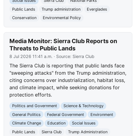
Social Issues
Sierra Club
National Parks
Public Lands
Trump administration
Everglades
Conservation
Environmental Policy
Media Monitor: Sierra Club Reports on
Threats to Public Lands
8 Jul 2026 11:41 a.m.
· Source:
Sierra Club
The Sierra Club is reporting that public lands face
"sweeping attacks" from the Trump administration,
citing concerns over industrialization, habitat loss,
and climate impact, while seeking donations for
protection efforts.
Politics and Government
Science & Technology
General Politics
Federal Government
Environment
Climate Change
Education
Social Issues
Public Lands
Sierra Club
Trump Administration