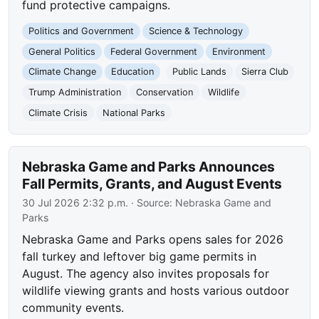
fund protective campaigns.
Politics and Government
Science & Technology
General Politics
Federal Government
Environment
Climate Change
Education
Public Lands
Sierra Club
Trump Administration
Conservation
Wildlife
Climate Crisis
National Parks
Nebraska Game and Parks Announces
Fall Permits, Grants, and August Events
30 Jul 2026 2:32 p.m.
· Source:
Nebraska Game and
Parks
Nebraska Game and Parks opens sales for 2026
fall turkey and leftover big game permits in
August. The agency also invites proposals for
wildlife viewing grants and hosts various outdoor
community events.