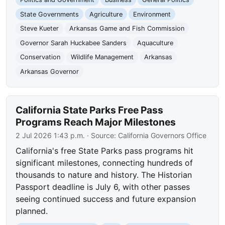
State Governments
Agriculture
Environment
Steve Kueter
Arkansas Game and Fish Commission
Governor Sarah Huckabee Sanders
Aquaculture
Conservation
Wildlife Management
Arkansas
Arkansas Governor
California State Parks Free Pass
Programs Reach Major Milestones
2 Jul 2026 1:43 p.m.
· Source:
California Governors Office
California's free State Parks pass programs hit
significant milestones, connecting hundreds of
thousands to nature and history. The Historian
Passport deadline is July 6, with other passes
seeing continued success and future expansion
planned.