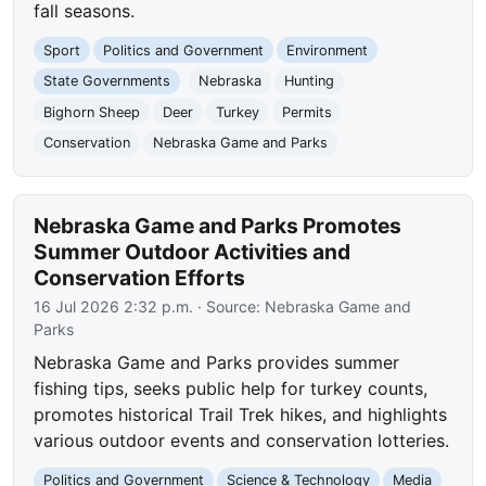
fall seasons.
Sport
Politics and Government
Environment
State Governments
Nebraska
Hunting
Bighorn Sheep
Deer
Turkey
Permits
Conservation
Nebraska Game and Parks
Nebraska Game and Parks Promotes
Summer Outdoor Activities and
Conservation Efforts
16 Jul 2026 2:32 p.m.
· Source:
Nebraska Game and
Parks
Nebraska Game and Parks provides summer
fishing tips, seeks public help for turkey counts,
promotes historical Trail Trek hikes, and highlights
various outdoor events and conservation lotteries.
Politics and Government
Science & Technology
Media