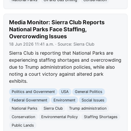
Media Monitor: Sierra Club Reports
National Parks Face Staffing,
Overcrowding Issues
18 Jun 2026 11:41 a.m.
· Source:
Sierra Club
Sierra Club is reporting that National Parks are
experiencing staffing shortages and overcrowding
due to Trump administration policies, while also
noting a court victory against altered park
exhibits.
Politics and Government
USA
General Politics
Federal Government
Environment
Social Issues
National Parks
Sierra Club
Trump administration
Conservation
Environmental Policy
Staffing Shortages
Public Lands