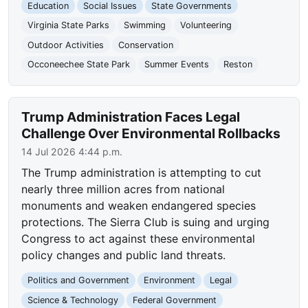
Education
Social Issues
State Governments
Virginia State Parks
Swimming
Volunteering
Outdoor Activities
Conservation
Occoneechee State Park
Summer Events
Reston
Trump Administration Faces Legal
Challenge Over Environmental Rollbacks
14 Jul 2026 4:44 p.m.
The Trump administration is attempting to cut
nearly three million acres from national
monuments and weaken endangered species
protections. The Sierra Club is suing and urging
Congress to act against these environmental
policy changes and public land threats.
Politics and Government
Environment
Legal
Science & Technology
Federal Government