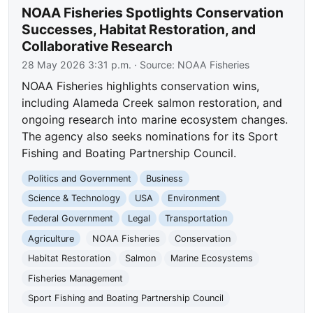
NOAA Fisheries Spotlights Conservation
Successes, Habitat Restoration, and
Collaborative Research
28 May 2026 3:31 p.m.
· Source:
NOAA Fisheries
NOAA Fisheries highlights conservation wins,
including Alameda Creek salmon restoration, and
ongoing research into marine ecosystem changes.
The agency also seeks nominations for its Sport
Fishing and Boating Partnership Council.
Politics and Government
Business
Science & Technology
USA
Environment
Federal Government
Legal
Transportation
Agriculture
NOAA Fisheries
Conservation
Habitat Restoration
Salmon
Marine Ecosystems
Fisheries Management
Sport Fishing and Boating Partnership Council