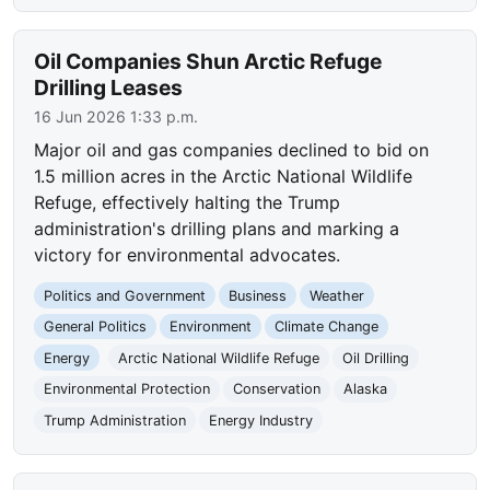
Oil Companies Shun Arctic Refuge
Drilling Leases
16 Jun 2026 1:33 p.m.
Major oil and gas companies declined to bid on
1.5 million acres in the Arctic National Wildlife
Refuge, effectively halting the Trump
administration's drilling plans and marking a
victory for environmental advocates.
Politics and Government
Business
Weather
General Politics
Environment
Climate Change
Energy
Arctic National Wildlife Refuge
Oil Drilling
Environmental Protection
Conservation
Alaska
Trump Administration
Energy Industry