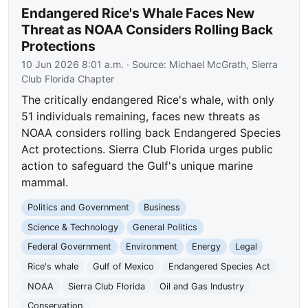
Endangered Rice's Whale Faces New
Threat as NOAA Considers Rolling Back
Protections
10 Jun 2026 8:01 a.m.
· Source:
Michael McGrath, Sierra
Club Florida Chapter
The critically endangered Rice's whale, with only
51 individuals remaining, faces new threats as
NOAA considers rolling back Endangered Species
Act protections. Sierra Club Florida urges public
action to safeguard the Gulf's unique marine
mammal.
Politics and Government
Business
Science & Technology
General Politics
Federal Government
Environment
Energy
Legal
Rice's whale
Gulf of Mexico
Endangered Species Act
NOAA
Sierra Club Florida
Oil and Gas Industry
Conservation