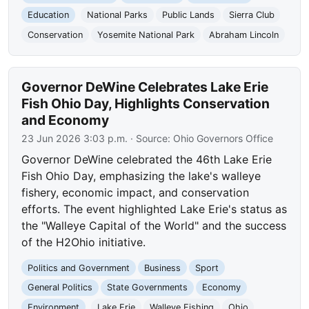
Education
National Parks
Public Lands
Sierra Club
Conservation
Yosemite National Park
Abraham Lincoln
Governor DeWine Celebrates Lake Erie
Fish Ohio Day, Highlights Conservation
and Economy
23 Jun 2026 3:03 p.m.
· Source:
Ohio Governors Office
Governor DeWine celebrated the 46th Lake Erie
Fish Ohio Day, emphasizing the lake's walleye
fishery, economic impact, and conservation
efforts. The event highlighted Lake Erie's status as
the "Walleye Capital of the World" and the success
of the H2Ohio initiative.
Politics and Government
Business
Sport
General Politics
State Governments
Economy
Environment
Lake Erie
Walleye Fishing
Ohio