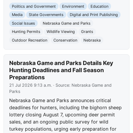
Politics and Government
Environment
Education
Media
State Governments
Digital and Print Publishing
Social Issues
Nebraska Game and Parks
Hunting Permits
Wildlife Viewing
Grants
Outdoor Recreation
Conservation
Nebraska
Nebraska Game and Parks Details Key
Hunting Deadlines and Fall Season
Preparations
21 Jul 2026 9:13 a.m.
· Source:
Nebraska Game and
Parks
Nebraska Game and Parks announces critical
deadlines for hunters, including the bighorn sheep
lottery closing August 7, upcoming deer permit
sales, and an ongoing public survey for wild
turkey populations, urging early preparation for