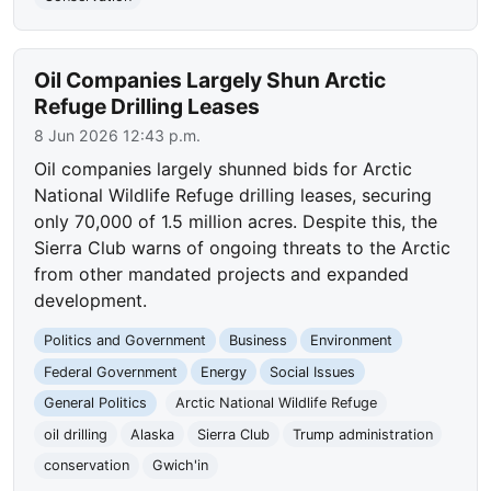
Oil Companies Largely Shun Arctic
Refuge Drilling Leases
8 Jun 2026 12:43 p.m.
Oil companies largely shunned bids for Arctic
National Wildlife Refuge drilling leases, securing
only 70,000 of 1.5 million acres. Despite this, the
Sierra Club warns of ongoing threats to the Arctic
from other mandated projects and expanded
development.
Politics and Government
Business
Environment
Federal Government
Energy
Social Issues
General Politics
Arctic National Wildlife Refuge
oil drilling
Alaska
Sierra Club
Trump administration
conservation
Gwich'in