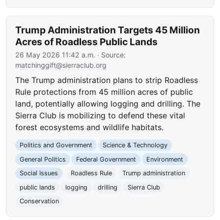
Trump Administration Targets 45 Million
Acres of Roadless Public Lands
26 May 2026 11:42 a.m.
· Source:
matchinggift@sierraclub.org
The Trump administration plans to strip Roadless
Rule protections from 45 million acres of public
land, potentially allowing logging and drilling. The
Sierra Club is mobilizing to defend these vital
forest ecosystems and wildlife habitats.
Politics and Government
Science & Technology
General Politics
Federal Government
Environment
Social Issues
Roadless Rule
Trump administration
public lands
logging
drilling
Sierra Club
Conservation