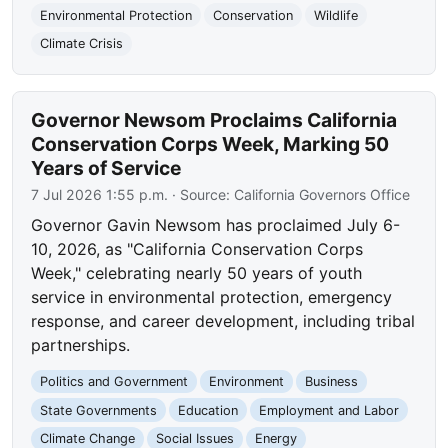
Environmental Protection
Conservation
Wildlife
Climate Crisis
Governor Newsom Proclaims California
Conservation Corps Week, Marking 50
Years of Service
7 Jul 2026 1:55 p.m.
· Source:
California Governors Office
Governor Gavin Newsom has proclaimed July 6-
10, 2026, as "California Conservation Corps
Week," celebrating nearly 50 years of youth
service in environmental protection, emergency
response, and career development, including tribal
partnerships.
Politics and Government
Environment
Business
State Governments
Education
Employment and Labor
Climate Change
Social Issues
Energy