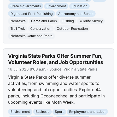
State Governments
Environment
Education
Digital and Print Publishing
Astronomy and Space
Nebraska
Game and Parks
Fishing
Wildlife Survey
Trail Trek
Conservation
Outdoor Recreation
Nebraska Game and Parks
Virginia State Parks Offer Summer Fun,
Volunteer Roles, and Job Opportunities
16 Jul 2026 8:03 a.m.
· Source:
Virginia State Parks
Virginia State Parks offer diverse summer
activities, from swimming and water sports to
volunteering and job opportunities. Explore 44
parks, including Occoneechee, and participate in
upcoming events like Moth Week.
Environment
Business
Sport
Employment and Labor