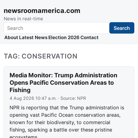
newsroomamerica.com
News in real-time
Search
Search
About
Latest News
Election 2026
Contact
TAG: CONSERVATION
Media Monitor: Trump Administration
Opens Pacific Conservation Areas to
Fishing
4 Aug 2026 10:47 a.m.
· Source:
NPR
NPR is reporting that the Trump administration is
opening vast Pacific Ocean conservation areas,
known for their biodiversity, to commercial
fishing, sparking a battle over these pristine
ecosystems.