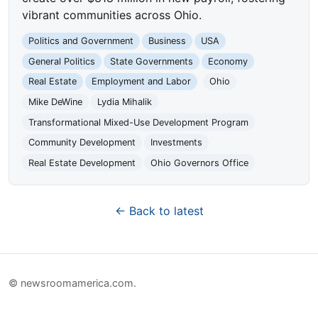
vibrant communities across Ohio.
Politics and Government
Business
USA
General Politics
State Governments
Economy
Real Estate
Employment and Labor
Ohio
Mike DeWine
Lydia Mihalik
Transformational Mixed-Use Development Program
Community Development
Investments
Real Estate Development
Ohio Governors Office
← Back to latest
© newsroomamerica.com.