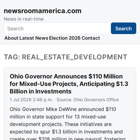
newsroomamerica.com
News in real-time
Search
Search
About
Latest News
Election 2026
Contact
TAG: REAL_ESTATE_DEVELOPMENT
Ohio Governor Announces $110 Million
for Mixed-Use Projects, Anticipating $1.3
Billion in Investments
1 Jul 2026 2:46 p.m.
· Source:
Ohio Governors Office
Ohio Governor Mike DeWine announced $110
million in state support for 13 mixed-use
development projects. These initiatives are
expected to spur $1.3 billion in investments and
create over $318 million in new payroll, fostering