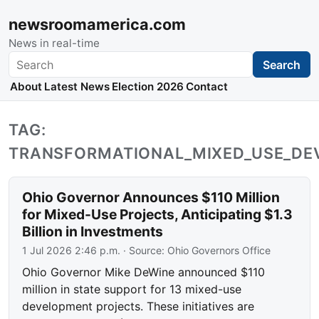
newsroomamerica.com
News in real-time
Search
Search
About
Latest News
Election 2026
Contact
TAG:
TRANSFORMATIONAL_MIXED_USE_D
Ohio Governor Announces $110 Million
for Mixed-Use Projects, Anticipating $1.3
Billion in Investments
1 Jul 2026 2:46 p.m.
· Source:
Ohio Governors Office
Ohio Governor Mike DeWine announced $110
million in state support for 13 mixed-use
development projects. These initiatives are