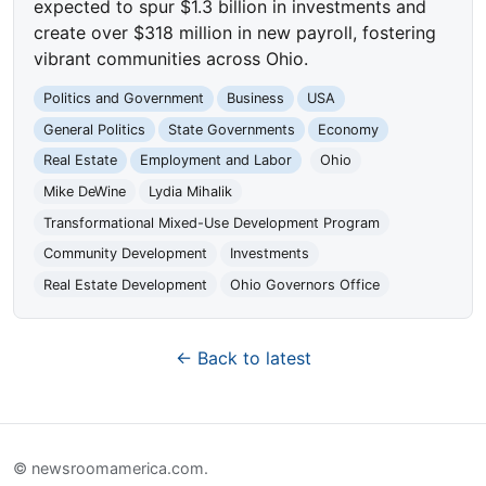
expected to spur $1.3 billion in investments and
create over $318 million in new payroll, fostering
vibrant communities across Ohio.
Politics and Government
Business
USA
General Politics
State Governments
Economy
Real Estate
Employment and Labor
Ohio
Mike DeWine
Lydia Mihalik
Transformational Mixed-Use Development Program
Community Development
Investments
Real Estate Development
Ohio Governors Office
← Back to latest
© newsroomamerica.com.