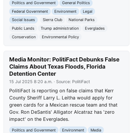
Politics and Government
General Politics
Federal Government
Environment
Legal
Social Issues
Sierra Club
National Parks
Public Lands
Trump administration
Everglades
Conservation
Environmental Policy
Media Monitor: PolitiFact Debunks False
Claims About Texas Floods, Florida
Detention Center
15 Jul 2025 8:20 a.m.
· Source:
PolitiFact
PolitiFact is reporting on false claims that Kerr
County Sheriff Larry L. Leitha would apply for
green cards for a Mexican rescue team and that
Gov. Ron DeSantis' Alligator Alcatraz has 'zero
impact' on the Everglades.
Politics and Government
Environment
Media