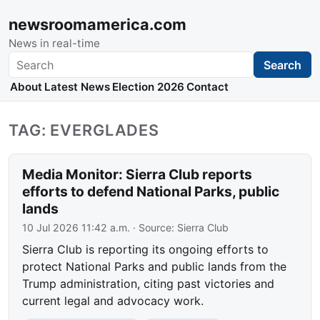
newsroomamerica.com
News in real-time
Search
Search
About
Latest News
Election 2026
Contact
TAG: EVERGLADES
Media Monitor: Sierra Club reports
efforts to defend National Parks, public
lands
10 Jul 2026 11:42 a.m.
· Source:
Sierra Club
Sierra Club is reporting its ongoing efforts to
protect National Parks and public lands from the
Trump administration, citing past victories and
current legal and advocacy work.