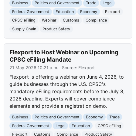
Business
Politics and Government
Trade
Legal
Federal Government
Education
Economy
Flexport
CPSC eFiling
Webinar
Customs
Compliance
Supply Chain
Product Safety
Flexport to Host Webinar on Upcoming
CPSC eFiling Mandate
21 May 2026 10:21 a.m.
· Source:
Flexport
Flexport is offering a webinar on June 4, 2026, to
guide businesses through the U.S. CPSC's
mandatory eFiling requirements before the July 8,
2026 deadline. Experts will cover compliance
elements and provide a registration demo.
Business
Politics and Government
Economy
Trade
Federal Government
Legal
Education
CPSC eFiling
Flexport
Customs
Compliance
Product Safety