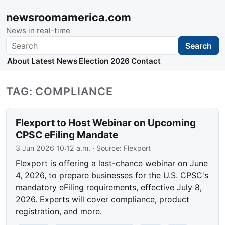
newsroomamerica.com
News in real-time
Search
Search
About
Latest News
Election 2026
Contact
TAG: COMPLIANCE
Flexport to Host Webinar on Upcoming
CPSC eFiling Mandate
3 Jun 2026 10:12 a.m.
· Source:
Flexport
Flexport is offering a last-chance webinar on June
4, 2026, to prepare businesses for the U.S. CPSC's
mandatory eFiling requirements, effective July 8,
2026. Experts will cover compliance, product
registration, and more.