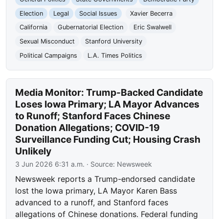
Election
Legal
Social Issues
Xavier Becerra
California
Gubernatorial Election
Eric Swalwell
Sexual Misconduct
Stanford University
Political Campaigns
L.A. Times Politics
Media Monitor: Trump-Backed Candidate
Loses Iowa Primary; LA Mayor Advances
to Runoff; Stanford Faces Chinese
Donation Allegations; COVID-19
Surveillance Funding Cut; Housing Crash
Unlikely
3 Jun 2026 6:31 a.m.
· Source:
Newsweek
Newsweek reports a Trump-endorsed candidate
lost the Iowa primary, LA Mayor Karen Bass
advanced to a runoff, and Stanford faces
allegations of Chinese donations. Federal funding