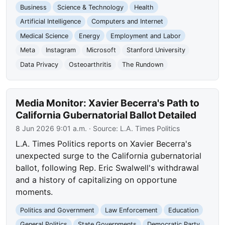
Business
Science & Technology
Health
Artificial Intelligence
Computers and Internet
Medical Science
Energy
Employment and Labor
Meta
Instagram
Microsoft
Stanford University
Data Privacy
Osteoarthritis
The Rundown
Media Monitor: Xavier Becerra's Path to
California Gubernatorial Ballot Detailed
8 Jun 2026 9:01 a.m.
· Source:
L.A. Times Politics
L.A. Times Politics reports on Xavier Becerra's
unexpected surge to the California gubernatorial
ballot, following Rep. Eric Swalwell's withdrawal
and a history of capitalizing on opportune
moments.
Politics and Government
Law Enforcement
Education
General Politics
State Governments
Democratic Party