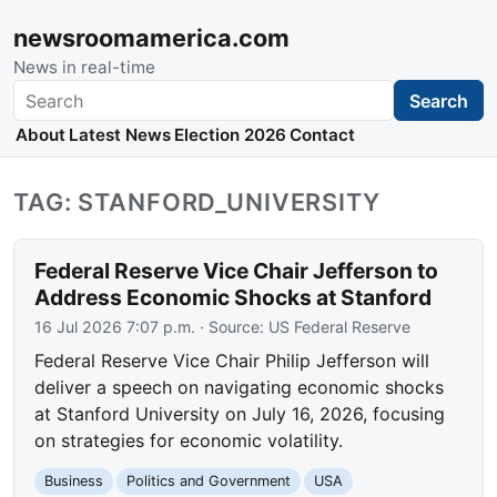
newsroomamerica.com
News in real-time
Search
Search
About
Latest News
Election 2026
Contact
TAG: STANFORD_UNIVERSITY
Federal Reserve Vice Chair Jefferson to
Address Economic Shocks at Stanford
16 Jul 2026 7:07 p.m.
· Source:
US Federal Reserve
Federal Reserve Vice Chair Philip Jefferson will
deliver a speech on navigating economic shocks
at Stanford University on July 16, 2026, focusing
on strategies for economic volatility.
Business
Politics and Government
USA