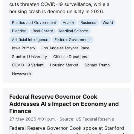
cuts threaten COVID-19 surveillance, while a
housing crash is deemed unlikely in 2026.
Politics and Government
Health
Business
World
Election
Real Estate
Medical Science
Artificial Intelligence
Federal Government
Iowa Primary
Los Angeles Mayoral Race
Stanford University
Chinese Donations
COVID-19 Variant
Housing Market
Donald Trump
Newsweek
Federal Reserve Governor Cook
Addresses AI's Impact on Economy and
Finance
27 May 2026 4:01 p.m.
· Source:
US Federal Reserve
Federal Reserve Governor Cook spoke at Stanford