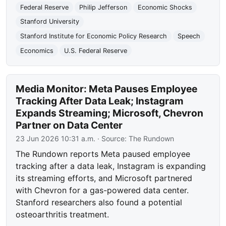
Federal Reserve
Philip Jefferson
Economic Shocks
Stanford University
Stanford Institute for Economic Policy Research
Speech
Economics
U.S. Federal Reserve
Media Monitor: Meta Pauses Employee
Tracking After Data Leak; Instagram
Expands Streaming; Microsoft, Chevron
Partner on Data Center
23 Jun 2026 10:31 a.m.
· Source:
The Rundown
The Rundown reports Meta paused employee
tracking after a data leak, Instagram is expanding
its streaming efforts, and Microsoft partnered
with Chevron for a gas-powered data center.
Stanford researchers also found a potential
osteoarthritis treatment.