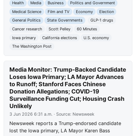
Health
Media
Business
Politics and Government
Medical Science
Film and TV
Economy
Election
General Politics
State Governments
GLP-1 drugs
Cancer research
Scott Pelley
60 Minutes
Iowa primary
California elections
U.S. economy
The Washington Post
Media Monitor: Trump-Backed Candidate
Loses Iowa Primary; LA Mayor Advances
to Runoff; Stanford Faces Chinese
Donation Allegations; COVID-19
Surveillance Funding Cut; Housing Crash
Unlikely
3 Jun 2026 6:31 a.m.
· Source:
Newsweek
Newsweek reports a Trump-endorsed candidate
lost the Iowa primary, LA Mayor Karen Bass