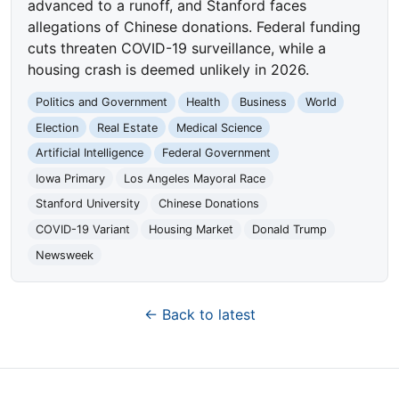
advanced to a runoff, and Stanford faces
allegations of Chinese donations. Federal funding
cuts threaten COVID-19 surveillance, while a
housing crash is deemed unlikely in 2026.
Politics and Government
Health
Business
World
Election
Real Estate
Medical Science
Artificial Intelligence
Federal Government
Iowa Primary
Los Angeles Mayoral Race
Stanford University
Chinese Donations
COVID-19 Variant
Housing Market
Donald Trump
Newsweek
← Back to latest