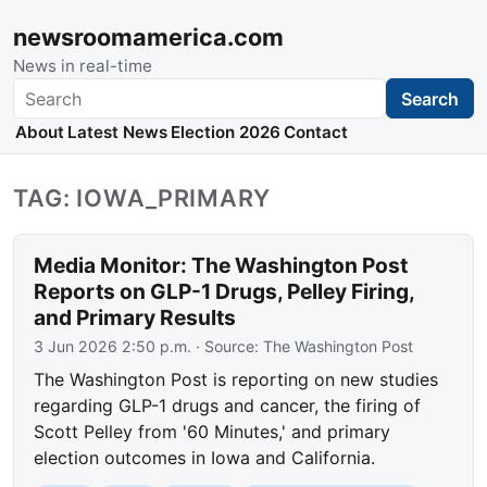
newsroomamerica.com
News in real-time
Search
Search
About
Latest News
Election 2026
Contact
TAG: IOWA_PRIMARY
Media Monitor: The Washington Post
Reports on GLP-1 Drugs, Pelley Firing,
and Primary Results
3 Jun 2026 2:50 p.m.
· Source:
The Washington Post
The Washington Post is reporting on new studies
regarding GLP-1 drugs and cancer, the firing of
Scott Pelley from '60 Minutes,' and primary
election outcomes in Iowa and California.