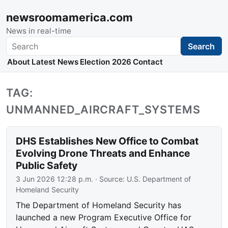
newsroomamerica.com
News in real-time
Search
Search
About
Latest News
Election 2026
Contact
TAG:
UNMANNED_AIRCRAFT_SYSTEMS
DHS Establishes New Office to Combat
Evolving Drone Threats and Enhance
Public Safety
3 Jun 2026 12:28 p.m.
· Source:
U.S. Department of
Homeland Security
The Department of Homeland Security has
launched a new Program Executive Office for