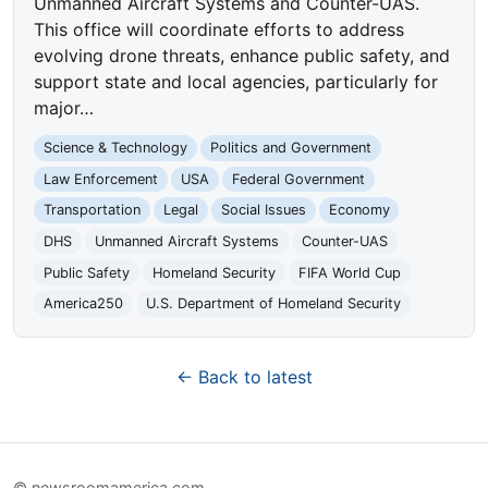
Unmanned Aircraft Systems and Counter-UAS.
This office will coordinate efforts to address
evolving drone threats, enhance public safety, and
support state and local agencies, particularly for
major…
Science & Technology
Politics and Government
Law Enforcement
USA
Federal Government
Transportation
Legal
Social Issues
Economy
DHS
Unmanned Aircraft Systems
Counter-UAS
Public Safety
Homeland Security
FIFA World Cup
America250
U.S. Department of Homeland Security
← Back to latest
© newsroomamerica.com.