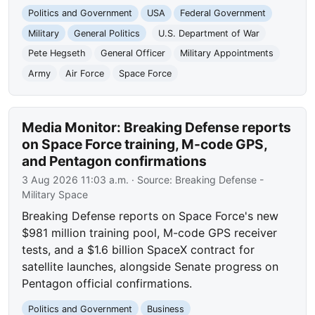
Politics and Government
USA
Federal Government
Military
General Politics
U.S. Department of War
Pete Hegseth
General Officer
Military Appointments
Army
Air Force
Space Force
Media Monitor: Breaking Defense reports
on Space Force training, M-code GPS,
and Pentagon confirmations
3 Aug 2026 11:03 a.m.
· Source:
Breaking Defense -
Military Space
Breaking Defense reports on Space Force's new
$981 million training pool, M-code GPS receiver
tests, and a $1.6 billion SpaceX contract for
satellite launches, alongside Senate progress on
Pentagon official confirmations.
Politics and Government
Business