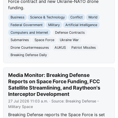
Force contract and new Ukraine-NATO drone
funding.
Business
Science & Technology
Conflict
World
Federal Government
Military
Artificial Intelligence
Computers and Internet
Defense Contracts
Submarines
Space Force
Ukraine War
Drone Countermeasures
AUKUS
Patriot Missiles
Breaking Defense Daily
Media Monitor: Breaking Defense
Reports on Space Force Funding, FCC
Satellite Streamlining, and Raytheon's
Interceptor Development
27 Jul 2026 11:03 a.m.
· Source:
Breaking Defense -
Military Space
Breaking Defense reports the Space Force is set