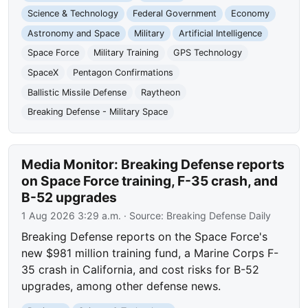
Science & Technology
Federal Government
Economy
Astronomy and Space
Military
Artificial Intelligence
Space Force
Military Training
GPS Technology
SpaceX
Pentagon Confirmations
Ballistic Missile Defense
Raytheon
Breaking Defense - Military Space
Media Monitor: Breaking Defense reports
on Space Force training, F-35 crash, and
B-52 upgrades
1 Aug 2026 3:29 a.m.
· Source:
Breaking Defense Daily
Breaking Defense reports on the Space Force's
new $981 million training fund, a Marine Corps F-
35 crash in California, and cost risks for B-52
upgrades, among other defense news.