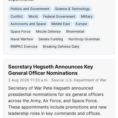
Politics and Government
Science & Technology
Conflict
World
Federal Government
Military
Astronomy and Space
Middle East
Europe
Space Force
Missile Defense
Rheinmetall
Naval Warfare
Senate Funding
Northrop Grumman
RIMPAC Exercise
Breaking Defense Daily
Secretary Hegseth Announces Key
General Officer Nominations
3 Aug 2026 11:33 a.m.
· Source:
U.S. Department of War
Secretary of War Pete Hegseth announced
presidential nominations for six general officers
across the Army, Air Force, and Space Force.
These appointments include promotions and new
leadership roles in key commands and offices.