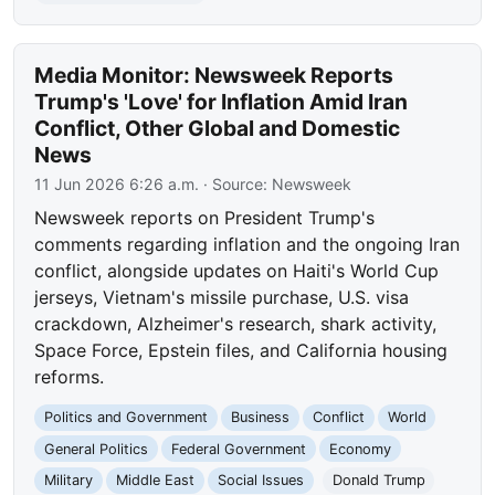
Media Monitor: Newsweek Reports
Trump's 'Love' for Inflation Amid Iran
Conflict, Other Global and Domestic
News
11 Jun 2026 6:26 a.m.
· Source:
Newsweek
Newsweek reports on President Trump's
comments regarding inflation and the ongoing Iran
conflict, alongside updates on Haiti's World Cup
jerseys, Vietnam's missile purchase, U.S. visa
crackdown, Alzheimer's research, shark activity,
Space Force, Epstein files, and California housing
reforms.
Politics and Government
Business
Conflict
World
General Politics
Federal Government
Economy
Military
Middle East
Social Issues
Donald Trump