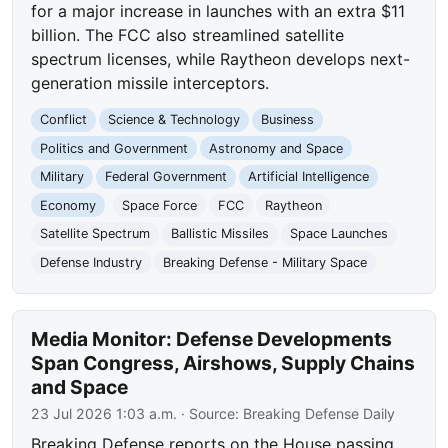
for a major increase in launches with an extra $11
billion. The FCC also streamlined satellite
spectrum licenses, while Raytheon develops next-
generation missile interceptors.
Conflict
Science & Technology
Business
Politics and Government
Astronomy and Space
Military
Federal Government
Artificial Intelligence
Economy
Space Force
FCC
Raytheon
Satellite Spectrum
Ballistic Missiles
Space Launches
Defense Industry
Breaking Defense - Military Space
Media Monitor: Defense Developments
Span Congress, Airshows, Supply Chains
and Space
23 Jul 2026 1:03 a.m.
· Source:
Breaking Defense Daily
Breaking Defense reports on the House passing