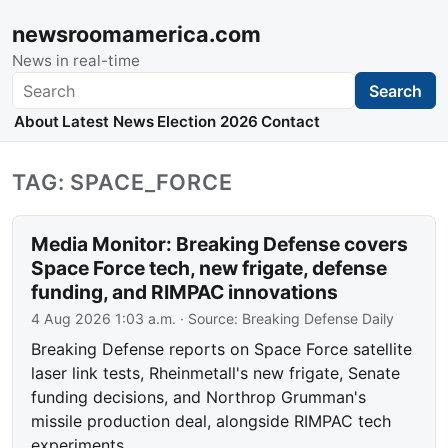
newsroomamerica.com
News in real-time
Search
Search
About
Latest News
Election 2026
Contact
TAG: SPACE_FORCE
Media Monitor: Breaking Defense covers
Space Force tech, new frigate, defense
funding, and RIMPAC innovations
4 Aug 2026 1:03 a.m.
· Source:
Breaking Defense Daily
Breaking Defense reports on Space Force satellite
laser link tests, Rheinmetall's new frigate, Senate
funding decisions, and Northrop Grumman's
missile production deal, alongside RIMPAC tech
experiments.