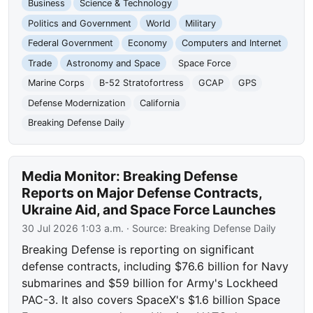
Business
Science & Technology
Politics and Government
World
Military
Federal Government
Economy
Computers and Internet
Trade
Astronomy and Space
Space Force
Marine Corps
B-52 Stratofortress
GCAP
GPS
Defense Modernization
California
Breaking Defense Daily
Media Monitor: Breaking Defense
Reports on Major Defense Contracts,
Ukraine Aid, and Space Force Launches
30 Jul 2026 1:03 a.m.
· Source:
Breaking Defense Daily
Breaking Defense is reporting on significant
defense contracts, including $76.6 billion for Navy
submarines and $59 billion for Army's Lockheed
PAC-3. It also covers SpaceX's $1.6 billion Space