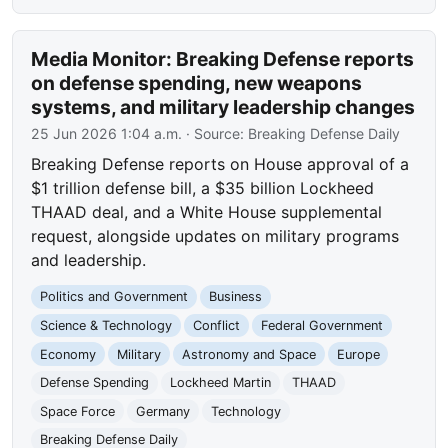
Media Monitor: Breaking Defense reports
on defense spending, new weapons
systems, and military leadership changes
25 Jun 2026 1:04 a.m.
· Source:
Breaking Defense Daily
Breaking Defense reports on House approval of a
$1 trillion defense bill, a $35 billion Lockheed
THAAD deal, and a White House supplemental
request, alongside updates on military programs
and leadership.
Politics and Government
Business
Science & Technology
Conflict
Federal Government
Economy
Military
Astronomy and Space
Europe
Defense Spending
Lockheed Martin
THAAD
Space Force
Germany
Technology
Breaking Defense Daily