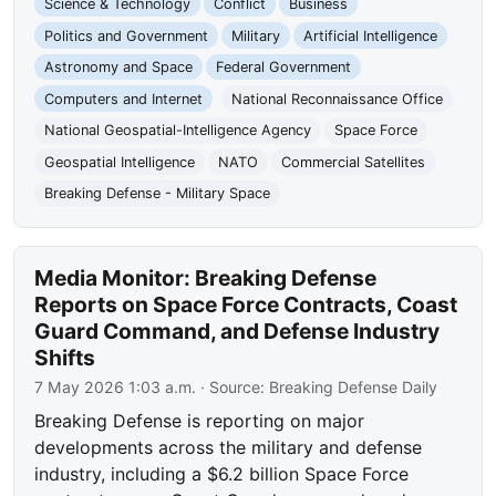
Science & Technology
Conflict
Business
Politics and Government
Military
Artificial Intelligence
Astronomy and Space
Federal Government
Computers and Internet
National Reconnaissance Office
National Geospatial-Intelligence Agency
Space Force
Geospatial Intelligence
NATO
Commercial Satellites
Breaking Defense - Military Space
Media Monitor: Breaking Defense
Reports on Space Force Contracts, Coast
Guard Command, and Defense Industry
Shifts
7 May 2026 1:03 a.m.
· Source:
Breaking Defense Daily
Breaking Defense is reporting on major
developments across the military and defense
industry, including a $6.2 billion Space Force