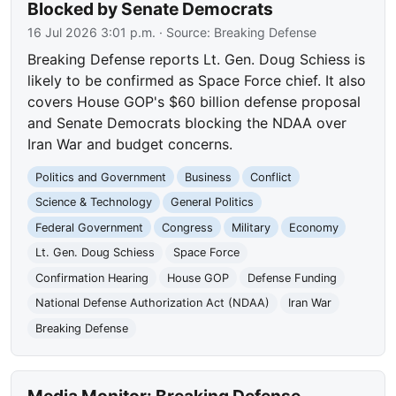
Blocked by Senate Democrats
16 Jul 2026 3:01 p.m.
· Source:
Breaking Defense
Breaking Defense reports Lt. Gen. Doug Schiess is
likely to be confirmed as Space Force chief. It also
covers House GOP's $60 billion defense proposal
and Senate Democrats blocking the NDAA over
Iran War and budget concerns.
Politics and Government
Business
Conflict
Science & Technology
General Politics
Federal Government
Congress
Military
Economy
Lt. Gen. Doug Schiess
Space Force
Confirmation Hearing
House GOP
Defense Funding
National Defense Authorization Act (NDAA)
Iran War
Breaking Defense
Media Monitor: Breaking Defense