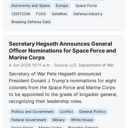
Astronomy and Space
Europe
Space Force
CENTCOM
FCAS
Satellites
Defense Industry
Breaking Defense Daily
Secretary Hegseth Announces General
Officer Nominations for Space Force and
Marine Corps
4 Jun 2026 10:11 a.m.
· Source:
U.S. Department of War
Secretary of War Pete Hegseth announced
President Donald J Trump's nominations for eight
colonels from the Space Force and Marine Corps
to be appointed to the grade of brigadier general,
recognizing their leadership roles.
Politics and Government
Conflict
General Politics
Federal Government
Military
White House
Space Force
Marine Corps
Brigadier General