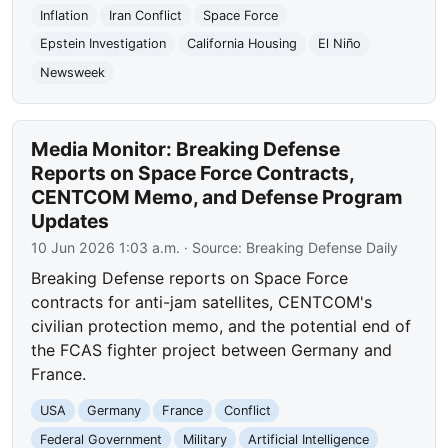
Inflation
Iran Conflict
Space Force
Epstein Investigation
California Housing
El Niño
Newsweek
Media Monitor: Breaking Defense
Reports on Space Force Contracts,
CENTCOM Memo, and Defense Program
Updates
10 Jun 2026 1:03 a.m.
· Source:
Breaking Defense Daily
Breaking Defense reports on Space Force
contracts for anti-jam satellites, CENTCOM's
civilian protection memo, and the potential end of
the FCAS fighter project between Germany and
France.
USA
Germany
France
Conflict
Federal Government
Military
Artificial Intelligence