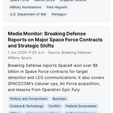
Military Nominations
Pete Hegseth
U.S. Department of War
Pentagon
Media Monitor: Breaking Defense
Reports on Major Space Force Contracts
and Strategic Shifts
1 Jun 2026 11:05 a.m.
· Source:
Breaking Defense -
Military Space
Breaking Defense reports SpaceX won over $6
billion in Space Force contracts for target
detection and LEO communications. It also covers
SPACECOM's cislunar ops, Air Force acquisition,
and lessons from Operation Epic Fury.
Politics and Government
Business
Science & Technology
Conflict
Federal Government