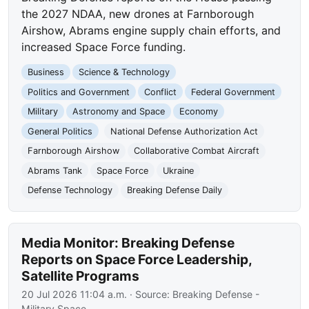
the 2027 NDAA, new drones at Farnborough
Airshow, Abrams engine supply chain efforts, and
increased Space Force funding.
Business
Science & Technology
Politics and Government
Conflict
Federal Government
Military
Astronomy and Space
Economy
General Politics
National Defense Authorization Act
Farnborough Airshow
Collaborative Combat Aircraft
Abrams Tank
Space Force
Ukraine
Defense Technology
Breaking Defense Daily
Media Monitor: Breaking Defense
Reports on Space Force Leadership,
Satellite Programs
20 Jul 2026 11:04 a.m.
· Source:
Breaking Defense -
Military Space