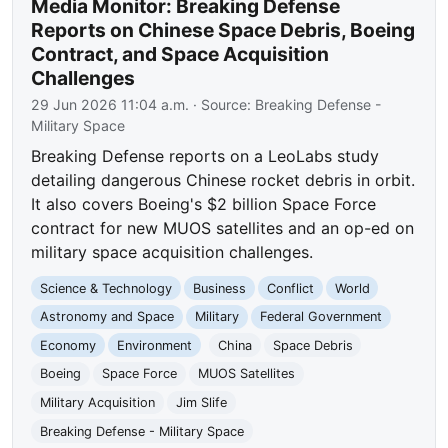
Media Monitor: Breaking Defense
Reports on Chinese Space Debris, Boeing
Contract, and Space Acquisition
Challenges
29 Jun 2026 11:04 a.m.
· Source:
Breaking Defense -
Military Space
Breaking Defense reports on a LeoLabs study
detailing dangerous Chinese rocket debris in orbit.
It also covers Boeing's $2 billion Space Force
contract for new MUOS satellites and an op-ed on
military space acquisition challenges.
Science & Technology
Business
Conflict
World
Astronomy and Space
Military
Federal Government
Economy
Environment
China
Space Debris
Boeing
Space Force
MUOS Satellites
Military Acquisition
Jim Slife
Breaking Defense - Military Space