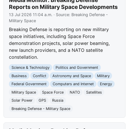
Reports on Military Space Developments
13 Jul 2026 11:04 a.m.
· Source:
Breaking Defense -
Military Space
Breaking Defense is reporting on new military
space initiatives, including Space Force
demonstration projects, solar power beaming,
new launch providers, and a NATO satellite
constellation.
Science & Technology
Politics and Government
Business
Conflict
Astronomy and Space
Military
Federal Government
Computers and Internet
Energy
Military Space
Space Force
NATO
Satellites
Solar Power
GPS
Russia
Breaking Defense - Military Space