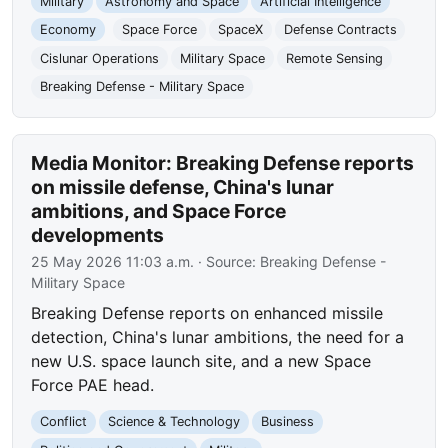
Military
Astronomy and Space
Artificial Intelligence
Economy
Space Force
SpaceX
Defense Contracts
Cislunar Operations
Military Space
Remote Sensing
Breaking Defense - Military Space
Media Monitor: Breaking Defense reports
on missile defense, China's lunar
ambitions, and Space Force
developments
25 May 2026 11:03 a.m.
· Source:
Breaking Defense -
Military Space
Breaking Defense reports on enhanced missile
detection, China's lunar ambitions, the need for a
new U.S. space launch site, and a new Space
Force PAE head.
Conflict
Science & Technology
Business