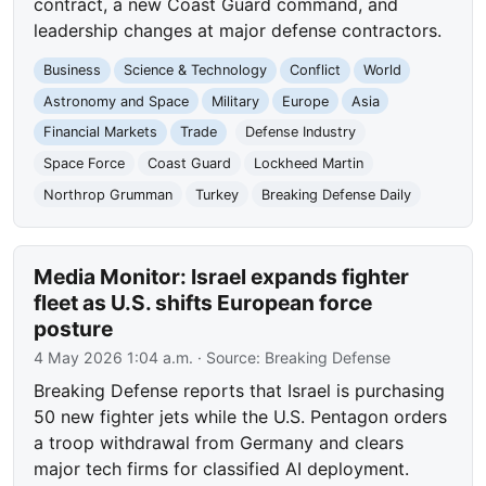
contract, a new Coast Guard command, and
leadership changes at major defense contractors.
Business
Science & Technology
Conflict
World
Astronomy and Space
Military
Europe
Asia
Financial Markets
Trade
Defense Industry
Space Force
Coast Guard
Lockheed Martin
Northrop Grumman
Turkey
Breaking Defense Daily
Media Monitor: Israel expands fighter
fleet as U.S. shifts European force
posture
4 May 2026 1:04 a.m.
· Source:
Breaking Defense
Breaking Defense reports that Israel is purchasing
50 new fighter jets while the U.S. Pentagon orders
a troop withdrawal from Germany and clears
major tech firms for classified AI deployment.