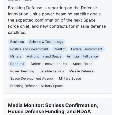
Breaking Defense is reporting on the Defense
Innovation Unit's power-beaming satellite goals,
the expected confirmation of the next Space
Force chief, and new contracts for missile defense
satellites.
Business
Science & Technology
Politics and Government
Conflict
Federal Government
Military
Astronomy and Space
Artificial Intelligence
Robotics
Defense Innovation Unit
Space Force
Power Beaming
Satellite Launch
Missile Defense
Space Development Agency
Military Space
Breaking Defense - Military Space
Media Monitor: Schiess Confirmation,
House Defense Funding, and NDAA