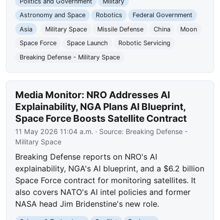
Politics and Government
Military
Astronomy and Space
Robotics
Federal Government
Asia
Military Space
Missile Defense
China
Moon
Space Force
Space Launch
Robotic Servicing
Breaking Defense - Military Space
Media Monitor: NRO Addresses AI
Explainability, NGA Plans AI Blueprint,
Space Force Boosts Satellite Contract
11 May 2026 11:04 a.m.
· Source:
Breaking Defense -
Military Space
Breaking Defense reports on NRO's AI
explainability, NGA's AI blueprint, and a $6.2 billion
Space Force contract for monitoring satellites. It
also covers NATO's AI intel policies and former
NASA head Jim Bridenstine's new role.