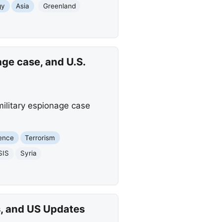
gy
Asia
Greenland
ge case, and U.S.
 military espionage case
ience
Terrorism
SIS
Syria
s, and US Updates