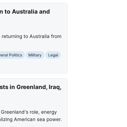
 to Australia and
returning to Australia from
eral Politics
Military
Legal
ts in Greenland, Iraq,
g Greenland's role, energy
talizing American sea power.