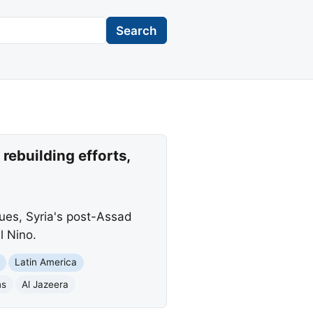
Search
rebuilding efforts,
sues, Syria's post-Assad
l Nino.
Latin America
ns
Al Jazeera