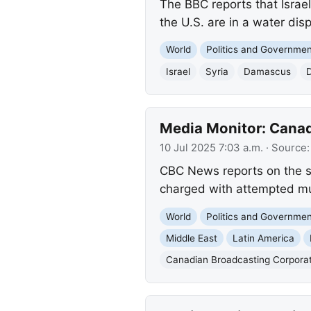
The BBC reports that Israel
the U.S. are in a water dis
World
Politics and Governme
Israel
Syria
Damascus
Media Monitor: Canad
10 Jul 2025 7:03 a.m.
· Source
CBC News reports on the st
charged with attempted mur
World
Politics and Governme
Middle East
Latin America
Canadian Broadcasting Corpora