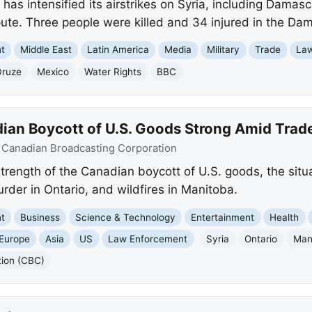
 has intensified its airstrikes on Syria, including Dama
pute. Three people were killed and 34 injured in the Dam
nt
Middle East
Latin America
Media
Military
Trade
La
Druze
Mexico
Water Rights
BBC
ian Boycott of U.S. Goods Strong Amid Trad
:
Canadian Broadcasting Corporation
rength of the Canadian boycott of U.S. goods, the situat
der in Ontario, and wildfires in Manitoba.
nt
Business
Science & Technology
Entertainment
Health
Europe
Asia
US
Law Enforcement
Syria
Ontario
Man
tion (CBC)