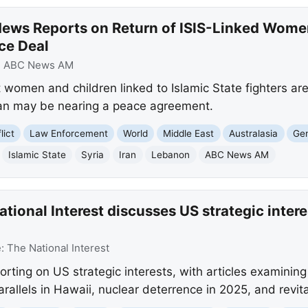
ews Reports on Return of ISIS-Linked Women
ce Deal
:
ABC News AM
women and children linked to Islamic State fighters are 
Iran may be nearing a peace agreement.
lict
Law Enforcement
World
Middle East
Australasia
Gen
Islamic State
Syria
Iran
Lebanon
ABC News AM
ional Interest discusses US strategic interes
e:
The National Interest
porting on US strategic interests, with articles examinin
 parallels in Hawaii, nuclear deterrence in 2025, and revi