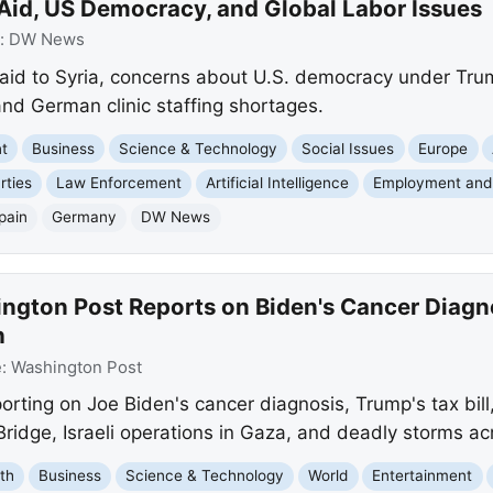
 Aid, US Democracy, and Global Labor Issues
:
DW News
aid to Syria, concerns about U.S. democracy under Trump
and German clinic staffing shortages.
nt
Business
Science & Technology
Social Issues
Europe
rties
Law Enforcement
Artificial Intelligence
Employment and
pain
Germany
DW News
gton Post Reports on Biden's Cancer Diagnos
h
e:
Washington Post
rting on Joe Biden's cancer diagnosis, Trump's tax bill
Bridge, Israeli operations in Gaza, and deadly storms ac
th
Business
Science & Technology
World
Entertainment