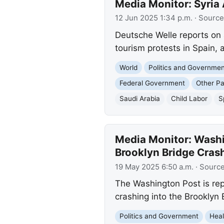
Media Monitor: Syria
12 Jun 2025 1:34 p.m.
· Source
Deutsche Welle reports on 
tourism protests in Spain, 
World
Politics and Governme
Federal Government
Other Pa
Saudi Arabia
Child Labor
S
Media Monitor: Washin
Brooklyn Bridge Cras
19 May 2025 6:50 a.m.
· Sourc
The Washington Post is repo
crashing into the Brooklyn 
Politics and Government
Heal