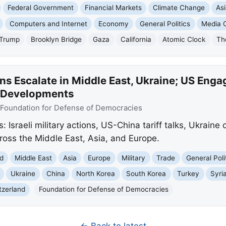
Federal Government
Financial Markets
Climate Change
As
Computers and Internet
Economy
General Politics
Media C
 Trump
Brooklyn Bridge
Gaza
California
Atomic Clock
Th
ns Escalate in Middle East, Ukraine; US Engag
 Developments
Foundation for Defense of Democracies
Israeli military actions, US-China tariff talks, Ukraine 
across the Middle East, Asia, and Europe.
d
Middle East
Asia
Europe
Military
Trade
General Poli
Ukraine
China
North Korea
South Korea
Turkey
Syri
tzerland
Foundation for Defense of Democracies
← Back to latest