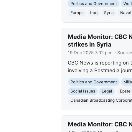
Politics and Government
Worl
Europe
Iraq
Syria
Naval
Media Monitor: CBC Ne
strikes in Syria
19 Dec 2025 7:02 p.m.
· Sourc
CBC News is reporting on th
involving a Postmedia journa
Politics and Government
Mili
Social Issues
Legal
Epstei
Canadian Broadcasting Corpora
Media Monitor: CBC Ne