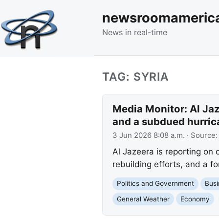
newsroomameric
News in real-time
TAG: SYRIA
Media Monitor: Al Jaze
and a subdued hurric
3 Jun 2026 8:08 a.m.
· Source
Al Jazeera is reporting on
rebuilding efforts, and a f
Politics and Government
Busi
General Weather
Economy