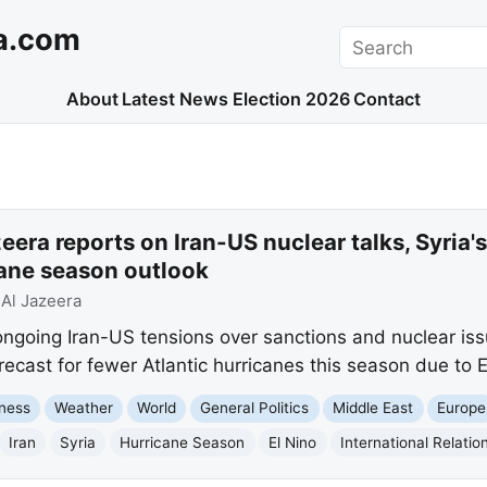
a.com
Search
About
Latest News
Election 2026
Contact
era reports on Iran-US nuclear talks, Syria's 
ane season outlook
:
Al Jazeera
 ongoing Iran-US tensions over sanctions and nuclear is
orecast for fewer Atlantic hurricanes this season due to E
ness
Weather
World
General Politics
Middle East
Europe
Iran
Syria
Hurricane Season
El Nino
International Relatio