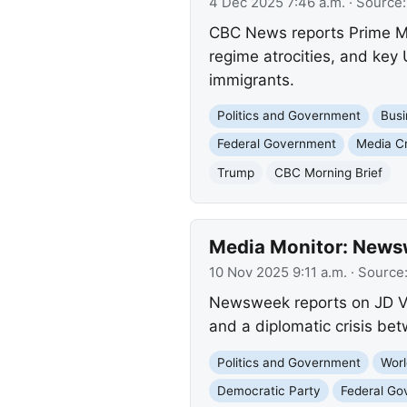
4 Dec 2025 7:46 a.m.
· Source
CBC News reports Prime Min
regime atrocities, and ke
immigrants.
Politics and Government
Busi
Federal Government
Media Cr
Trump
CBC Morning Brief
Media Monitor: News
10 Nov 2025 9:11 a.m.
· Source
Newsweek reports on JD Va
and a diplomatic crisis be
Politics and Government
Worl
Democratic Party
Federal Go