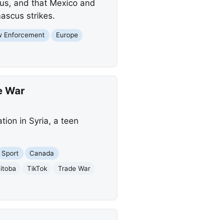
scus, and that Mexico and
ascus strikes.
w Enforcement
Europe
e War
ion in Syria, a teen
Sport
Canada
itoba
TikTok
Trade War