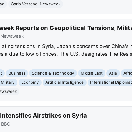
raa
Carlo Versano, Newsweek
eek Reports on Geopolitical Tensions, Mili
:
Newsweek
ting tensions in Syria, Japan's concerns over China's m
ia due to low oil prices. The U.S. designates The Resist
nt
Business
Science & Technology
Middle East
Asia
Afri
Military
Economy
Artificial Intelligence
International Diploma
ewsweek
Intensifies Airstrikes on Syria
:
BBC