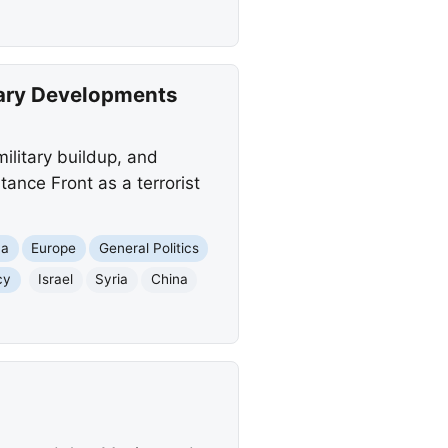
tary Developments
ilitary buildup, and
ance Front as a terrorist
ca
Europe
General Politics
cy
Israel
Syria
China