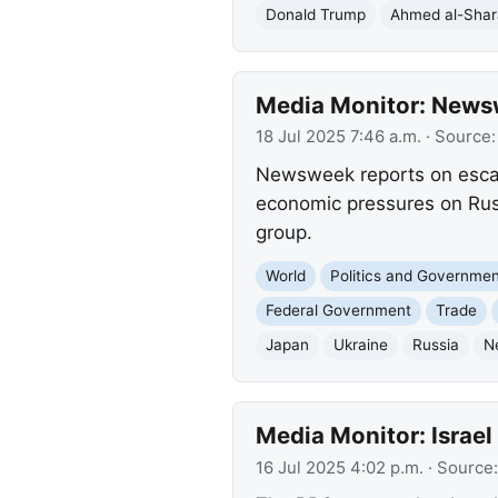
Donald Trump
Ahmed al-Sha
Media Monitor: Newsw
18 Jul 2025 7:46 a.m.
· Source
Newsweek reports on escala
economic pressures on Russ
group.
World
Politics and Governme
Federal Government
Trade
Japan
Ukraine
Russia
N
Media Monitor: Israel 
16 Jul 2025 4:02 p.m.
· Source