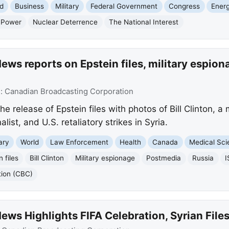
d
Business
Military
Federal Government
Congress
Ener
 Power
Nuclear Deterrence
The National Interest
ws reports on Epstein files, military espiona
e:
Canadian Broadcasting Corporation
e release of Epstein files with photos of Bill Clinton, a
list, and U.S. retaliatory strikes in Syria.
tary
World
Law Enforcement
Health
Canada
Medical Sc
n files
Bill Clinton
Military espionage
Postmedia
Russia
I
tion (CBC)
ws Highlights FIFA Celebration, Syrian File