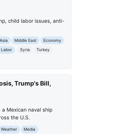
, child labor issues, anti-
Asia
Middle East
Economy
 Labor
Syria
Turkey
is, Trump's Bill,
, a Mexican naval ship
ross the U.S.
Weather
Media