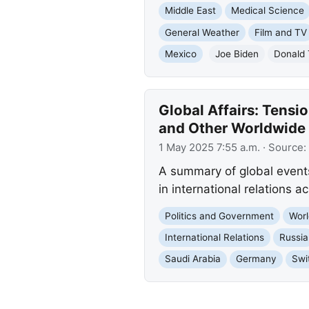
Middle East
Medical Science
General Weather
Film and TV
Mexico
Joe Biden
Donald
Global Affairs: Tensio
and Other Worldwide
1 May 2025 7:55 a.m.
· Source:
A summary of global events: 
in international relations 
Politics and Government
Worl
International Relations
Russia
Saudi Arabia
Germany
Swi