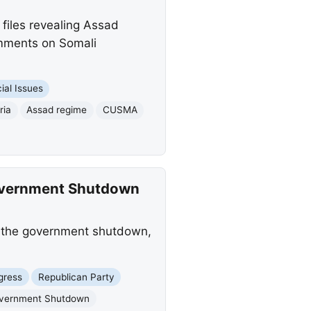
files revealing Assad
omments on Somali
ial Issues
ria
Assad regime
CUSMA
overnment Shutdown
f the government shutdown,
gress
Republican Party
vernment Shutdown