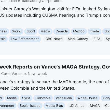
:
Canadian Broadcasting Corporation
ister Carney's Washington visit for FIFA, leaked Syrian 
y US updates including CUSMA hearings and Trump's c
ness
World
Sport
Media
Canada
Mexico
Trade
Soc
isis
Law Enforcement
CBC News
Mark Carney
FIFA
Sy
week Reports on Vance's MAGA Strategy, G
:
Carlo Versano, Newsweek
nce's strategy to secure the MAGA mantle, the end o
tween Colombia and the United States.
d
Media
Syria
Colombia
Venezuela
White House
Con
vernment
Social Issues
Media Bias
JD Vance
MAGA
Go