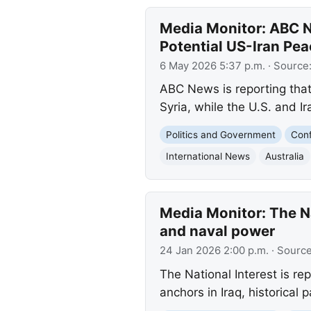
Media Monitor: ABC N
Potential US-Iran Pea
6 May 2026 5:37 p.m.
· Source
ABC News is reporting that 
Syria, while the U.S. and 
Politics and Government
Conf
International News
Australia
Media Monitor: The Nat
and naval power
24 Jan 2026 2:00 p.m.
· Sourc
The National Interest is re
anchors in Iraq, historical