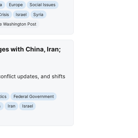
ia
Europe
Social Issues
risis
Israel
Syria
e Washington Post
es with China, Iran;
conflict updates, and shifts
tics
Federal Government
a
Iran
Israel