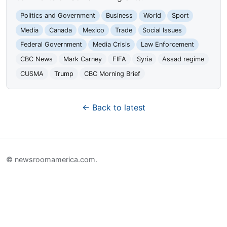
Politics and Government
Business
World
Sport
Media
Canada
Mexico
Trade
Social Issues
Federal Government
Media Crisis
Law Enforcement
CBC News
Mark Carney
FIFA
Syria
Assad regime
CUSMA
Trump
CBC Morning Brief
← Back to latest
© newsroomamerica.com.