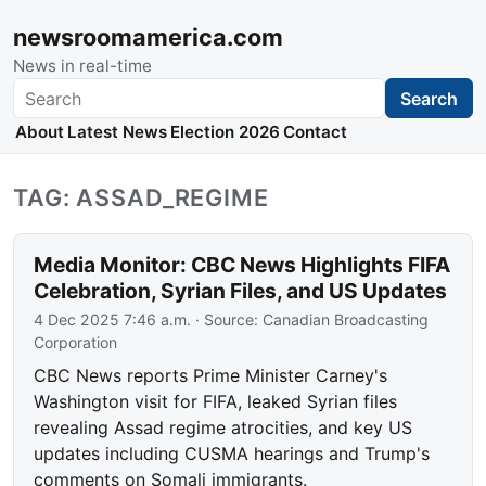
newsroomamerica.com
News in real-time
Search
Search
About
Latest News
Election 2026
Contact
TAG: ASSAD_REGIME
Media Monitor: CBC News Highlights FIFA
Celebration, Syrian Files, and US Updates
4 Dec 2025 7:46 a.m.
· Source:
Canadian Broadcasting
Corporation
CBC News reports Prime Minister Carney's
Washington visit for FIFA, leaked Syrian files
revealing Assad regime atrocities, and key US
updates including CUSMA hearings and Trump's
comments on Somali immigrants.