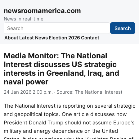
newsroomamerica.com
News in real-time
Search
Search
About
Latest News
Election 2026
Contact
Media Monitor: The National
Interest discusses US strategic
interests in Greenland, Iraq, and
naval power
24 Jan 2026 2:00 p.m.
· Source:
The National Interest
The National Interest is reporting on several strategic
and geopolitical topics. One article discusses how
President Donald Trump should not assume Europe's
military and energy dependence on the United