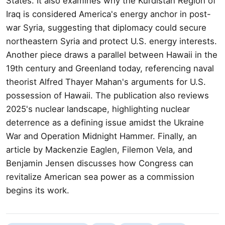
States. It also examines why the Kurdistan Region of
Iraq is considered America's energy anchor in post-
war Syria, suggesting that diplomacy could secure
northeastern Syria and protect U.S. energy interests.
Another piece draws a parallel between Hawaii in the
19th century and Greenland today, referencing naval
theorist Alfred Thayer Mahan's arguments for U.S.
possession of Hawaii. The publication also reviews
2025's nuclear landscape, highlighting nuclear
deterrence as a defining issue amidst the Ukraine
War and Operation Midnight Hammer. Finally, an
article by Mackenzie Eaglen, Filemon Vela, and
Benjamin Jensen discusses how Congress can
revitalize American sea power as a commission
begins its work.