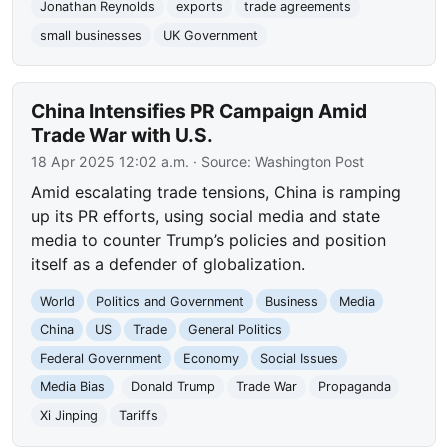
Jonathan Reynolds
exports
trade agreements
small businesses
UK Government
China Intensifies PR Campaign Amid
Trade War with U.S.
18 Apr 2025 12:02 a.m.
· Source:
Washington Post
Amid escalating trade tensions, China is ramping
up its PR efforts, using social media and state
media to counter Trump’s policies and position
itself as a defender of globalization.
World
Politics and Government
Business
Media
China
US
Trade
General Politics
Federal Government
Economy
Social Issues
Media Bias
Donald Trump
Trade War
Propaganda
Xi Jinping
Tariffs