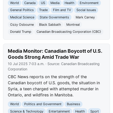
World
Canada
US
Media
Health
Environment
General Politics
Trade
Film and TV
Social Issues
Medical Science
State Governments
Mark Carney
Ozzy Osbourne
Black Sabbath
Montreal
Donald Trump
Canadian Broadcasting Corporation (CBC)
Media Monitor: Canadian Boycott of U.S.
Goods Strong Amid Trade War
10 Jul 2025 7:03 a.m.
· Source:
Canadian Broadcasting
Corporation
CBC News reports on the strength of the
Canadian boycott of U.S. goods, the situation in
Syria, a teen charged with attempted murder in
Ontario, and wildfires in Manitoba.
World
Politics and Government
Business
Science & Technology
Entertainment
Health
Sport