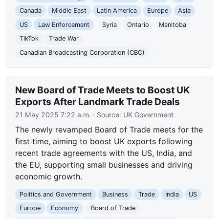
Canada
Middle East
Latin America
Europe
Asia
US
Law Enforcement
Syria
Ontario
Manitoba
TikTok
Trade War
Canadian Broadcasting Corporation (CBC)
New Board of Trade Meets to Boost UK
Exports After Landmark Trade Deals
21 May 2025 7:22 a.m.
· Source:
UK Government
The newly revamped Board of Trade meets for the
first time, aiming to boost UK exports following
recent trade agreements with the US, India, and
the EU, supporting small businesses and driving
economic growth.
Politics and Government
Business
Trade
India
US
Europe
Economy
Board of Trade