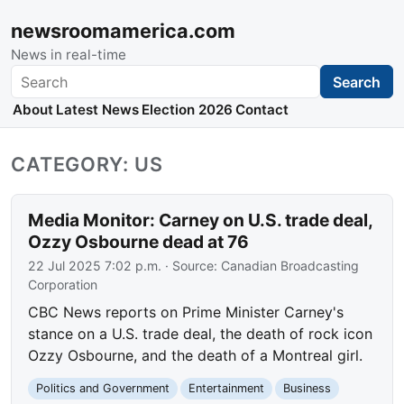
newsroomamerica.com
News in real-time
Search
Search
About
Latest News
Election 2026
Contact
CATEGORY: US
Media Monitor: Carney on U.S. trade deal,
Ozzy Osbourne dead at 76
22 Jul 2025 7:02 p.m.
· Source:
Canadian Broadcasting
Corporation
CBC News reports on Prime Minister Carney's
stance on a U.S. trade deal, the death of rock icon
Ozzy Osbourne, and the death of a Montreal girl.
Politics and Government
Entertainment
Business