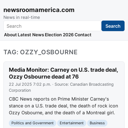
newsroomamerica.com
News in real-time
Search
Search
About
Latest News
Election 2026
Contact
TAG: OZZY_OSBOURNE
Media Monitor: Carney on U.S. trade deal,
Ozzy Osbourne dead at 76
22 Jul 2025 7:02 p.m.
· Source:
Canadian Broadcasting
Corporation
CBC News reports on Prime Minister Carney's
stance on a U.S. trade deal, the death of rock icon
Ozzy Osbourne, and the death of a Montreal girl.
Politics and Government
Entertainment
Business