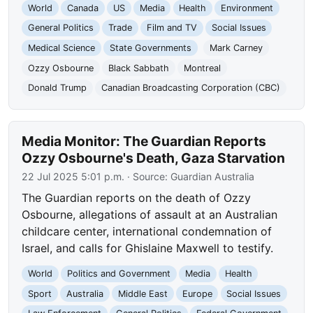
World
Canada
US
Media
Health
Environment
General Politics
Trade
Film and TV
Social Issues
Medical Science
State Governments
Mark Carney
Ozzy Osbourne
Black Sabbath
Montreal
Donald Trump
Canadian Broadcasting Corporation (CBC)
Media Monitor: The Guardian Reports
Ozzy Osbourne's Death, Gaza Starvation
22 Jul 2025 5:01 p.m.
· Source:
Guardian Australia
The Guardian reports on the death of Ozzy
Osbourne, allegations of assault at an Australian
childcare center, international condemnation of
Israel, and calls for Ghislaine Maxwell to testify.
World
Politics and Government
Media
Health
Sport
Australia
Middle East
Europe
Social Issues