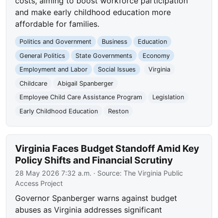
costs, aiming to boost workforce participation
and make early childhood education more
affordable for families.
Politics and Government
Business
Education
General Politics
State Governments
Economy
Employment and Labor
Social Issues
Virginia
Childcare
Abigail Spanberger
Employee Child Care Assistance Program
Legislation
Early Childhood Education
Reston
Virginia Faces Budget Standoff Amid Key
Policy Shifts and Financial Scrutiny
28 May 2026 7:32 a.m.
· Source:
The Virginia Public
Access Project
Governor Spanberger warns against budget
abuses as Virginia addresses significant