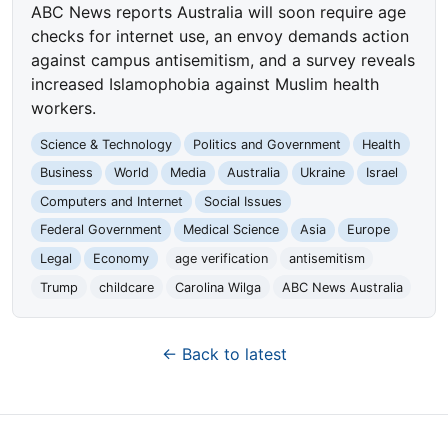
ABC News reports Australia will soon require age
checks for internet use, an envoy demands action
against campus antisemitism, and a survey reveals
increased Islamophobia against Muslim health
workers.
Science & Technology
Politics and Government
Health
Business
World
Media
Australia
Ukraine
Israel
Computers and Internet
Social Issues
Federal Government
Medical Science
Asia
Europe
Legal
Economy
age verification
antisemitism
Trump
childcare
Carolina Wilga
ABC News Australia
← Back to latest