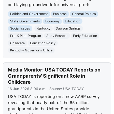
and laying groundwork for universal pre-K.
Politics and Government
Business
General Politics
State Governments
Economy
Education
Social Issues
Kentucky
Dawson Springs
Pre-K Pilot Program
Andy Beshear
Early Education
Childcare
Education Policy
Kentucky Governor's Office
Media Monitor: USA TODAY Reports on
Grandparents' Significant Role in
Childcare
16 Jun 2026 8:06 a.m.
· Source:
USA TODAY
USA TODAY is reporting on a new AARP survey
revealing that nearly half of the 65 million
grandparents in the United States provide