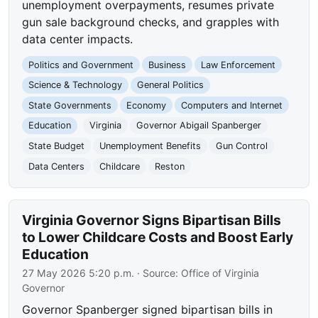
unemployment overpayments, resumes private
gun sale background checks, and grapples with
data center impacts.
Politics and Government
Business
Law Enforcement
Science & Technology
General Politics
State Governments
Economy
Computers and Internet
Education
Virginia
Governor Abigail Spanberger
State Budget
Unemployment Benefits
Gun Control
Data Centers
Childcare
Reston
Virginia Governor Signs Bipartisan Bills
to Lower Childcare Costs and Boost Early
Education
27 May 2026 5:20 p.m.
· Source:
Office of Virginia
Governor
Governor Spanberger signed bipartisan bills in