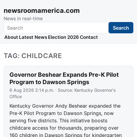
newsroomamerica.com
News in real-time
Search
Search
About
Latest News
Election 2026
Contact
TAG: CHILDCARE
Governor Beshear Expands Pre-K Pilot
Program to Dawson Springs
6 Aug 2026 2:14 p.m.
· Source:
Kentucky Governor's
Office
Kentucky Governor Andy Beshear expanded the
Pre-K Pilot Program to Dawson Springs, now
serving five districts. This initiative boosts
childcare access for thousands, preparing over
160 children in Dawson Springs for kindergarten