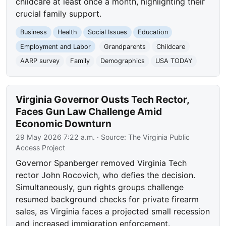
childcare at least once a month, highlighting their
crucial family support.
Business
Health
Social Issues
Education
Employment and Labor
Grandparents
Childcare
AARP survey
Family
Demographics
USA TODAY
Virginia Governor Ousts Tech Rector,
Faces Gun Law Challenge Amid
Economic Downturn
29 May 2026 7:22 a.m.
· Source:
The Virginia Public
Access Project
Governor Spanberger removed Virginia Tech
rector John Rocovich, who defies the decision.
Simultaneously, gun rights groups challenge
resumed background checks for private firearm
sales, as Virginia faces a projected small recession
and increased immigration enforcement.