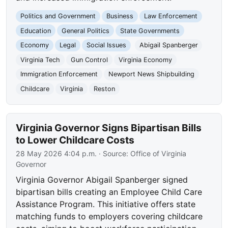
Politics and Government
Business
Law Enforcement
Education
General Politics
State Governments
Economy
Legal
Social Issues
Abigail Spanberger
Virginia Tech
Gun Control
Virginia Economy
Immigration Enforcement
Newport News Shipbuilding
Childcare
Virginia
Reston
Virginia Governor Signs Bipartisan Bills
to Lower Childcare Costs
28 May 2026 4:04 p.m.
· Source:
Office of Virginia
Governor
Virginia Governor Abigail Spanberger signed
bipartisan bills creating an Employee Child Care
Assistance Program. This initiative offers state
matching funds to employers covering childcare