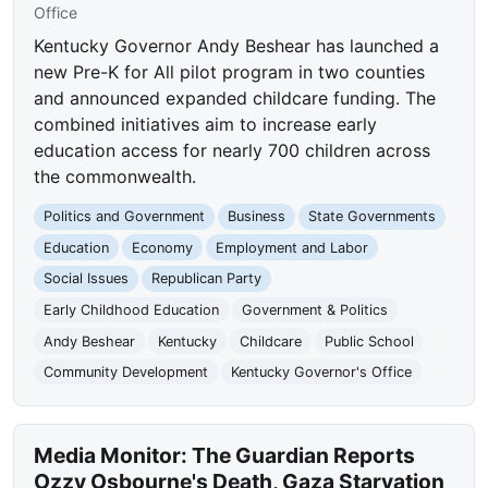
Office
Kentucky Governor Andy Beshear has launched a
new Pre-K for All pilot program in two counties
and announced expanded childcare funding. The
combined initiatives aim to increase early
education access for nearly 700 children across
the commonwealth.
Politics and Government
Business
State Governments
Education
Economy
Employment and Labor
Social Issues
Republican Party
Early Childhood Education
Government & Politics
Andy Beshear
Kentucky
Childcare
Public School
Community Development
Kentucky Governor's Office
Media Monitor: The Guardian Reports
Ozzy Osbourne's Death, Gaza Starvation