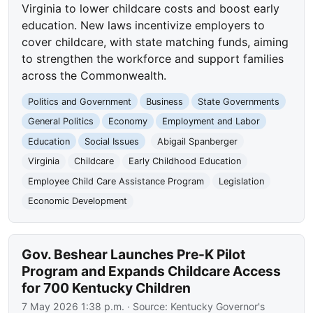
Virginia to lower childcare costs and boost early
education. New laws incentivize employers to
cover childcare, with state matching funds, aiming
to strengthen the workforce and support families
across the Commonwealth.
Politics and Government
Business
State Governments
General Politics
Economy
Employment and Labor
Education
Social Issues
Abigail Spanberger
Virginia
Childcare
Early Childhood Education
Employee Child Care Assistance Program
Legislation
Economic Development
Gov. Beshear Launches Pre-K Pilot
Program and Expands Childcare Access
for 700 Kentucky Children
7 May 2026 1:38 p.m.
· Source:
Kentucky Governor's