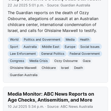
22 Jul 2025 5:01 p.m.
· Source:
Guardian Australia
The Guardian reports on the death of Ozzy
Osbourne, allegations of assault at an Australian
childcare center, international condemnation of
Israel, and calls for Ghislaine Maxwell to testify.
World
Politics and Government
Media
Health
Sport
Australia
Middle East
Europe
Social Issues
Law Enforcement
General Politics
Federal Government
Congress
Media Crisis
Ozzy Osbourne
Gaza
Ghislaine Maxwell
Childcare
Israel
Death
Guardian Australia
Media Monitor: ABC News Reports on
Age Checks, Antisemitism, and More
10 Jul 2025 5:34 p.m.
· Source:
ABC News Australia