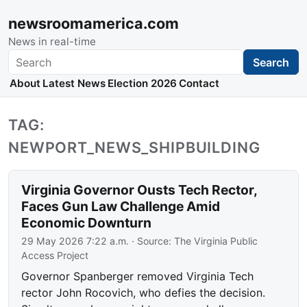
newsroomamerica.com
News in real-time
Search
Search
About
Latest News
Election 2026
Contact
TAG:
NEWPORT_NEWS_SHIPBUILDING
Virginia Governor Ousts Tech Rector,
Faces Gun Law Challenge Amid
Economic Downturn
29 May 2026 7:22 a.m.
· Source:
The Virginia Public
Access Project
Governor Spanberger removed Virginia Tech
rector John Rocovich, who defies the decision.