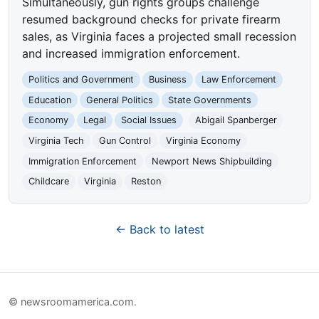
Simultaneously, gun rights groups challenge
resumed background checks for private firearm
sales, as Virginia faces a projected small recession
and increased immigration enforcement.
Politics and Government
Business
Law Enforcement
Education
General Politics
State Governments
Economy
Legal
Social Issues
Abigail Spanberger
Virginia Tech
Gun Control
Virginia Economy
Immigration Enforcement
Newport News Shipbuilding
Childcare
Virginia
Reston
← Back to latest
© newsroomamerica.com.