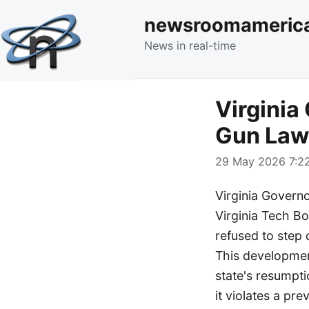
newsroomameric
News in real-time
Virginia
Gun Law
29 May 2026 7:22
Virginia Govern
Virginia Tech Bo
refused to step 
This development
state's resumpti
it violates a pre