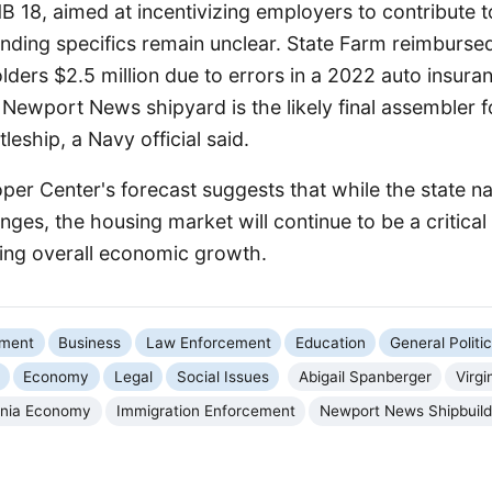
 HB 18, aimed at incentivizing employers to contribute t
unding specifics remain unclear. State Farm reimburse
lders $2.5 million due to errors in a 2022 auto insuranc
e Newport News shipyard is the likely final assembler 
leship, a Navy official said.
er Center's forecast suggests that while the state n
ges, the housing market will continue to be a critical
ing overall economic growth.
nment
Business
Law Enforcement
Education
General Politi
Economy
Legal
Social Issues
Abigail Spanberger
Virgi
ginia Economy
Immigration Enforcement
Newport News Shipbuild