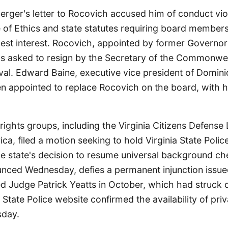
rger's letter to Rocovich accused him of conduct vio
e of Ethics and state statutes requiring board members 
 best interest. Rocovich, appointed by former Governo
as asked to resign by the Secretary of the Commonwea
val. Edward Baine, executive vice president of Domin
en appointed to replace Rocovich on the board, with h
rights groups, including the Virginia Citizens Defens
a, filed a motion seeking to hold Virginia State Polic
e state's decision to resume universal background che
unced Wednesday, defies a permanent injunction issu
 Judge Patrick Yeatts in October, which had struck
e State Police website confirmed the availability of pr
sday.