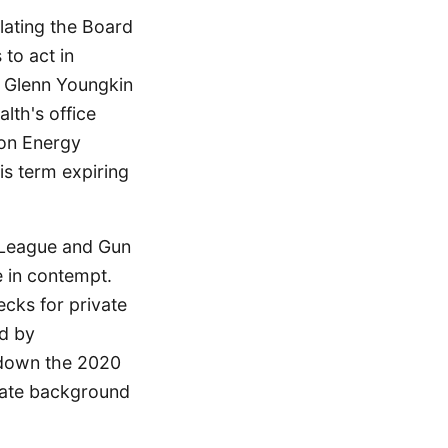
lating the Board
to act in
r Glenn Youngkin
lth's office
ion Energy
is term expiring
e League and Gun
e in contempt.
cks for private
ed by
 down the 2020
ivate background