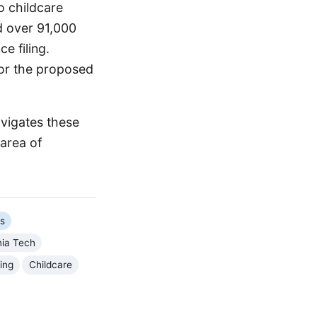
o childcare
d over 91,000
e filing.
for the proposed
avigates these
 area of
cs
nia Tech
ing
Childcare