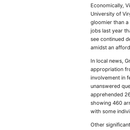
Economically, Vi
University of Vi
gloomier than a 
jobs last year t
see continued de
amidst an affor
In local news, 
appropriation f
involvement in 
unanswered ques
apprehended 26 L
showing 460 arr
with some indivi
Other significa