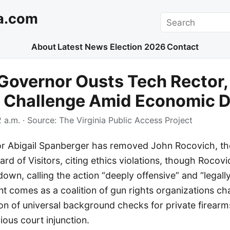
a.com
Search
About
Latest News
Election 2026
Contact
 Governor Ousts Tech Rector,
 Challenge Amid Economic 
 a.m.
· Source:
The Virginia Public Access Project
or Abigail Spanberger has removed John Rocovich, the
ard of Visitors, citing ethics violations, though Rocovi
down, calling the action “deeply offensive” and “legal
 comes as a coalition of gun rights organizations ch
on of universal background checks for private firearm
vious court injunction.