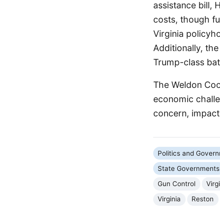
assistance bill,
costs, though f
Virginia policyho
Additionally, th
Trump-class batt
The Weldon Coop
economic challen
concern, impact
Politics and Gover
State Governments
Gun Control
Vir
Virginia
Reston