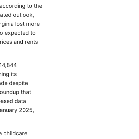
 according to the
dated outlook,
rginia lost more
lso expected to
rices and rents
214,844
ing its
ade despite
roundup that
eased data
January 2025,
a childcare