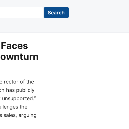
Search
 Faces
Downturn
 rector of the
ch has publicly
ly unsupported.”
allenges the
s sales, arguing