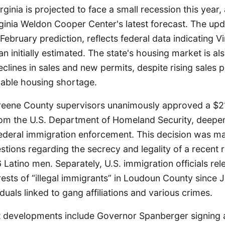
rginia is projected to face a small recession this year,
rginia Weldon Cooper Center's latest forecast. The up
February prediction, reflects federal data indicating Vi
han initially estimated. The state's housing market is a
clines in sales and new permits, despite rising sales p
dable housing shortage.
Greene County supervisors unanimously approved a $
rom the U.S. Department of Homeland Security, deepen
federal immigration enforcement. This decision was m
tions regarding the secrecy and legality of a recent 
atino men. Separately, U.S. immigration officials rel
ests of “illegal immigrants” in Loudoun County since 
duals linked to gang affiliations and various crimes.
nt developments include Governor Spanberger signing 