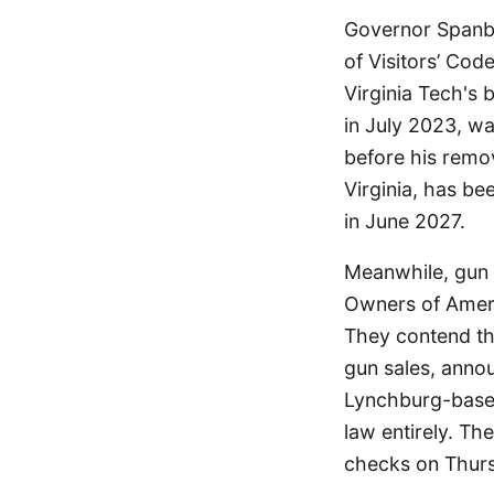
Governor Spanbe
of Visitors’ Cod
Virginia Tech's
in July 2023, w
before his remo
Virginia, has be
in June 2027.
Meanwhile, gun 
Owners of Americ
They contend th
gun sales, anno
Lynchburg-based
law entirely. Th
checks on Thur