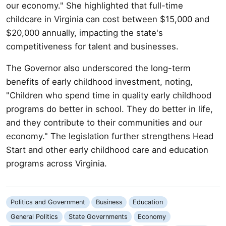
our economy." She highlighted that full-time
childcare in Virginia can cost between $15,000 and
$20,000 annually, impacting the state's
competitiveness for talent and businesses.
The Governor also underscored the long-term
benefits of early childhood investment, noting,
"Children who spend time in quality early childhood
programs do better in school. They do better in life,
and they contribute to their communities and our
economy." The legislation further strengthens Head
Start and other early childhood care and education
programs across Virginia.
Politics and Government
Business
Education
General Politics
State Governments
Economy