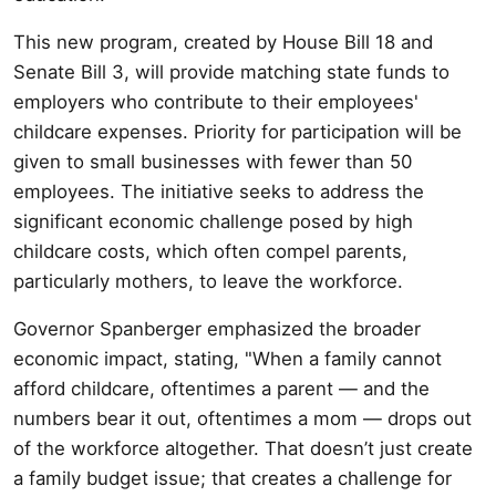
This new program, created by House Bill 18 and
Senate Bill 3, will provide matching state funds to
employers who contribute to their employees'
childcare expenses. Priority for participation will be
given to small businesses with fewer than 50
employees. The initiative seeks to address the
significant economic challenge posed by high
childcare costs, which often compel parents,
particularly mothers, to leave the workforce.
Governor Spanberger emphasized the broader
economic impact, stating, "When a family cannot
afford childcare, oftentimes a parent — and the
numbers bear it out, oftentimes a mom — drops out
of the workforce altogether. That doesn’t just create
a family budget issue; that creates a challenge for