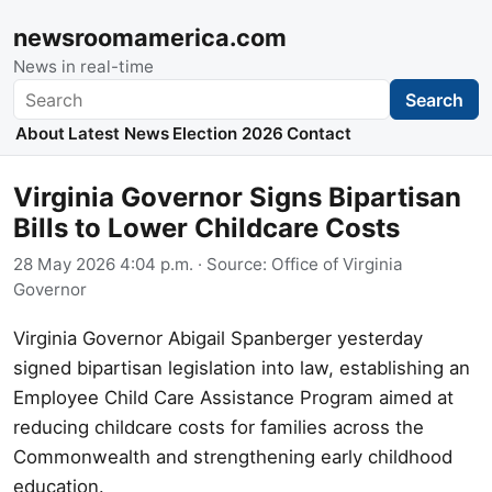
newsroomamerica.com
News in real-time
Search
Search
About
Latest News
Election 2026
Contact
Virginia Governor Signs Bipartisan
Bills to Lower Childcare Costs
28 May 2026 4:04 p.m.
· Source:
Office of Virginia
Governor
Virginia Governor Abigail Spanberger yesterday
signed bipartisan legislation into law, establishing an
Employee Child Care Assistance Program aimed at
reducing childcare costs for families across the
Commonwealth and strengthening early childhood
education.