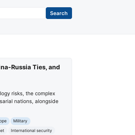
Search
ina-Russia Ties, and
ogy risks, the complex
arial nations, alongside
ope
Military
et
International security