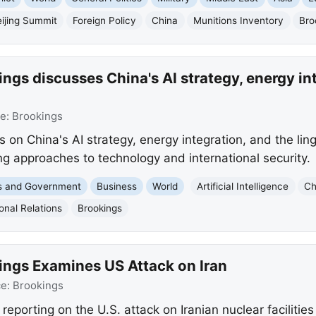
ijing Summit
Foreign Policy
China
Munitions Inventory
Bro
ngs discusses China's AI strategy, energy int
ce:
Brookings
s on China's AI strategy, energy integration, and the ling
ring approaches to technology and international security.
cs and Government
Business
World
Artificial Intelligence
Ch
ional Relations
Brookings
ings Examines US Attack on Iran
ce:
Brookings
 reporting on the U.S. attack on Iranian nuclear facilitie