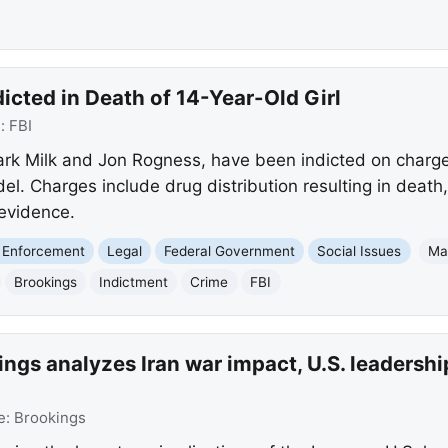
cted in Death of 14-Year-Old Girl
e:
FBI
k Milk and Jon Rogness, have been indicted on charges
. Charges include drug distribution resulting in death, 
evidence.
 Enforcement
Legal
Federal Government
Social Issues
Ma
Brookings
Indictment
Crime
FBI
ngs analyzes Iran war impact, U.S. leadership
e:
Brookings