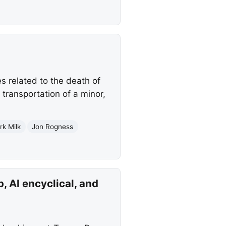
 related to the death of
transportation of a minor,
rk Milk
Jon Rogness
, AI encyclical, and