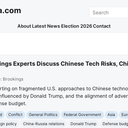
a.com
Search
About
Latest News
Election 2026
Contact
ings Experts Discuss Chinese Tech Risks, Ch
e:
Brookings
rting on fragmented U.S. approaches to Chinese technol
influenced by Donald Trump, and the alignment of advers
nse budget.
d
Conflict
General Politics
Federal Government
Asia
Eur
ign policy
China-Russia relations
Donald Trump
Defense budg