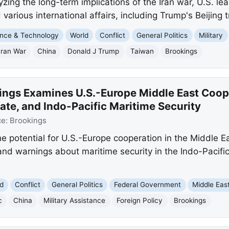
yzing the long-term implications of the Iran war, U.S. l
 various international affairs, including Trump's Beijing tr
nce & Technology
World
Conflict
General Politics
Military
Iran War
China
Donald J Trump
Taiwan
Brookings
ings Examines U.S.-Europe Middle East Coope
ate, and Indo-Pacific Maritime Security
ce:
Brookings
he potential for U.S.-Europe cooperation in the Middle Ea
and warnings about maritime security in the Indo-Pacifi
d
Conflict
General Politics
Federal Government
Middle Eas
c
China
Military Assistance
Foreign Policy
Brookings