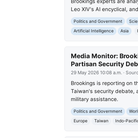
Brookings experts are anal
Leo XIV's AI encyclical, and
Politics and Government
Scie
Artificial Intelligence
Asia
Media Monitor: Brook
Partisan Security Deb
29 May 2026 10:08 a.m.
· Sour
Brookings is reporting on t
Taiwan's security debate, 
military assistance.
Politics and Government
Worl
Europe
Taiwan
Indo-Pacifi