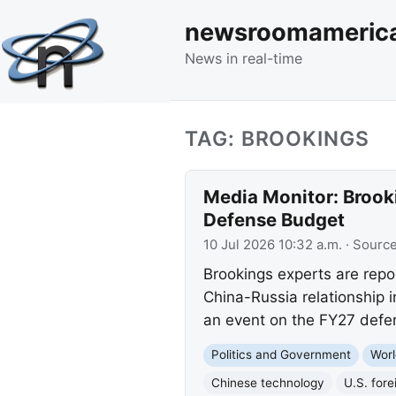
newsroomameric
News in real-time
TAG: BROOKINGS
Media Monitor: Brook
Defense Budget
10 Jul 2026 10:32 a.m.
· Sourc
Brookings experts are repo
China-Russia relationship 
an event on the FY27 defe
Politics and Government
Worl
Chinese technology
U.S. fore