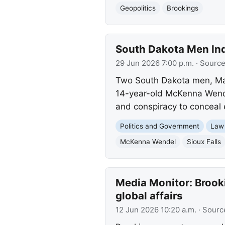
Geopolitics
Brookings
South Dakota Men Indi
29 Jun 2026 7:00 p.m.
· Sourc
Two South Dakota men, Mar
14-year-old McKenna Wendel
and conspiracy to conceal 
Politics and Government
Law
McKenna Wendel
Sioux Falls
Media Monitor: Brooki
global affairs
12 Jun 2026 10:20 a.m.
· Sourc