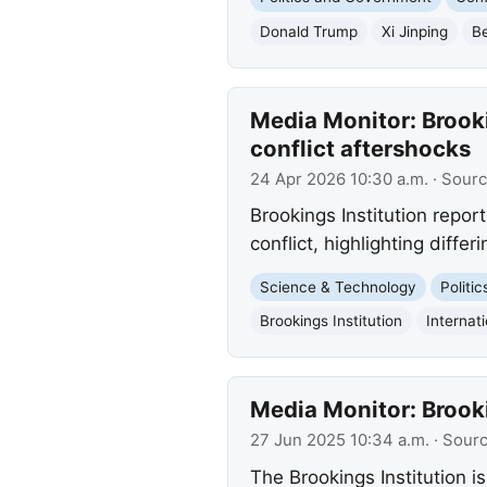
Donald Trump
Xi Jinping
Be
Media Monitor: Brooki
conflict aftershocks
24 Apr 2026 10:30 a.m.
· Sour
Brookings Institution report
conflict, highlighting diffe
Science & Technology
Politi
Brookings Institution
Internat
Media Monitor: Brook
27 Jun 2025 10:34 a.m.
· Sour
The Brookings Institution is