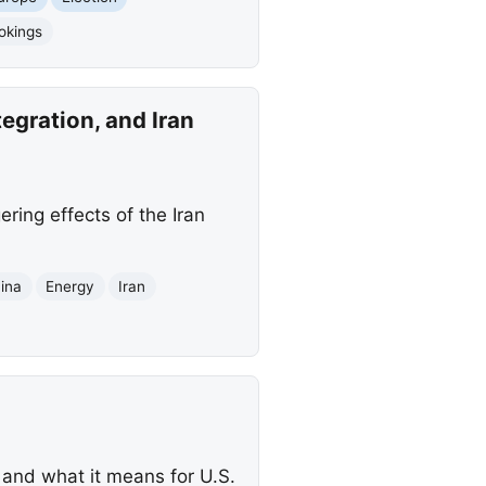
okings
egration, and Iran
ering effects of the Iran
ina
Energy
Iran
s and what it means for U.S.