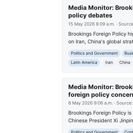
Media Monitor: Brooki
policy debates
15 May 2026 8:09 a.m.
· Sourc
Brookings Foreign Policy h
on Iran, China's global str
Politics and Government
Busi
Latin America
Iran
China
Media Monitor: Brooki
foreign policy concer
8 May 2026 9:06 a.m.
· Source
Brookings Foreign Policy 
Chinese President Xi Jinping
Politics and Government
Conf