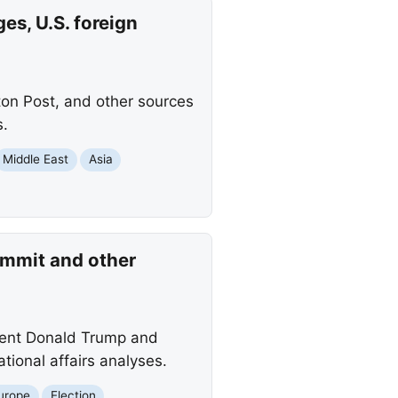
es, U.S. foreign
ton Post, and other sources
s.
Middle East
Asia
ummit and other
ident Donald Trump and
ational affairs analyses.
urope
Election