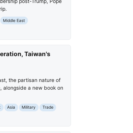
eadership post-Trump, Pope
ip.
Middle East
ration, Taiwan's
st, the partisan nature of
c, alongside a new book on
t
Asia
Military
Trade