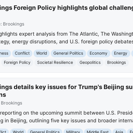
ngs Foreign Policy highlights global challeng
e:
Brookings
ighlights expert analysis from The Atlantic, The Washing
ategy, energy disruptions, and U.S. foreign policy debate
ness
Conflict
World
General Politics
Economy
Energy
Foreign Policy
Societal Resilience
Geopolitics
Brookings
ngs details key issues for Trump's Beijing s
ns
:
Brookings
is reporting on the upcoming summit between U.S. Pres
 in Beijing, outlining five key issues and broader intern
lict
World
General Politics
Military
Middle East
Asia
E