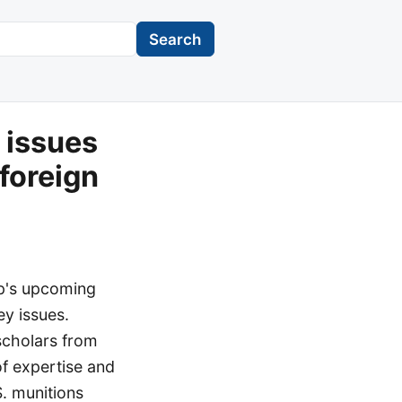
Search
 issues
foreign
mp's upcoming
ey issues.
 scholars from
of expertise and
S. munitions