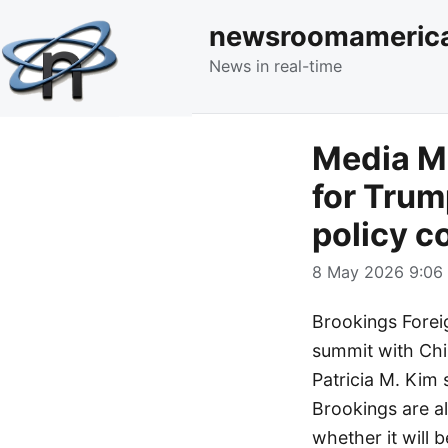
newsroomameric
News in real-time
Media Mo
for Trum
policy c
8 May 2026 9:06 
Brookings Forei
summit with Chin
Patricia M. Kim 
Brookings are al
whether it will 