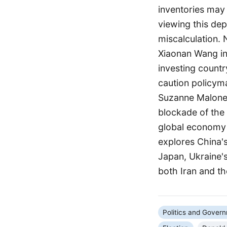
inventories may
viewing this dep
miscalculation.
Xiaonan Wang ind
investing countr
caution policyma
Suzanne Maloney
blockade of the
global economy 
explores China's
Japan, Ukraine's
both Iran and th
Politics and Gover