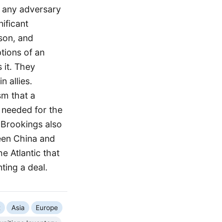
, any adversary
nificant
son, and
tions of an
 it. They
 allies.
sm that a
 needed for the
 Brookings also
ween China and
e Atlantic that
ting a deal.
t
Asia
Europe