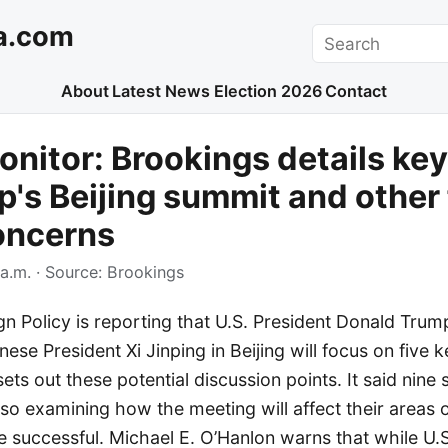
a.com
Search
About
Latest News
Election 2026
Contact
nitor: Brookings details key
p's Beijing summit and other 
oncerns
a.m.
· Source:
Brookings
gn Policy is reporting that U.S. President Donald Tru
ese President Xi Jinping in Beijing will focus on five k
sets out these potential discussion points. It said nine
so examining how the meeting will affect their areas 
be successful. Michael E. O’Hanlon warns that while U.