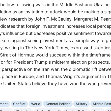
 be low following wars in the Middle East and Ukraine
letion as an invitation to attack would be making a sig
 New research by John F. McCauley, Margaret M. Pear
icates that foreign investment increases local percep
y's influence but decreases positive sentiment towards
kers against seeing investment as a simple way to gain
, writing in The New York Times, expressed skeptici
 Strait of Hormuz would succeed within the timeframe
or for President Trump's midterm election prospects.
 perspective on the Iran war, the diplomatic rift bet
 place in Europe, and Thomas Wright's argument in Th
e United States believe they have won the war, preven
nment
Conflict
World
General Politics
Military
Middle Eas