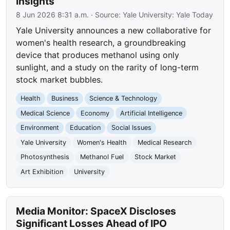
Insights
8 Jun 2026 8:31 a.m.
· Source:
Yale University: Yale Today
Yale University announces a new collaborative for
women's health research, a groundbreaking
device that produces methanol using only
sunlight, and a study on the rarity of long-term
stock market bubbles.
Health
Business
Science & Technology
Medical Science
Economy
Artificial Intelligence
Environment
Education
Social Issues
Yale University
Women's Health
Medical Research
Photosynthesis
Methanol Fuel
Stock Market
Art Exhibition
University
Media Monitor: SpaceX Discloses
Significant Losses Ahead of IPO