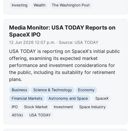
Investing
Wealth
The Washington Post
Media Monitor: USA TODAY Reports on
SpaceX IPO
12 Jun 2026 12:07 p.m.
· Source:
USA TODAY
USA TODAY is reporting on SpaceX's initial public
offering, examining its expected market
performance and investment considerations for
the public, including its suitability for retirement
plans.
Business
Science & Technology
Economy
Financial Markets
Astronomy and Space
SpaceX
IPO
Stock Market
Investment
Space Industry
401(k)
USA TODAY