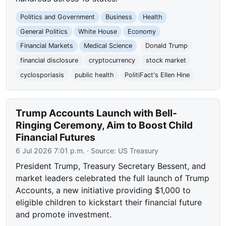
Politics and Government
Business
Health
General Politics
White House
Economy
Financial Markets
Medical Science
Donald Trump
financial disclosure
cryptocurrency
stock market
cyclosporiasis
public health
PolitiFact's Ellen Hine
Trump Accounts Launch with Bell-
Ringing Ceremony, Aim to Boost Child
Financial Futures
6 Jul 2026 7:01 p.m.
· Source:
US Treasury
President Trump, Treasury Secretary Bessent, and
market leaders celebrated the full launch of Trump
Accounts, a new initiative providing $1,000 to
eligible children to kickstart their financial future
and promote investment.