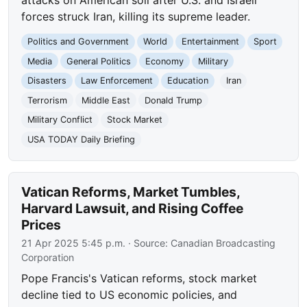
attacks on American soil after U.S. and Israeli
forces struck Iran, killing its supreme leader.
Politics and Government
World
Entertainment
Sport
Media
General Politics
Economy
Military
Disasters
Law Enforcement
Education
Iran
Terrorism
Middle East
Donald Trump
Military Conflict
Stock Market
USA TODAY Daily Briefing
Vatican Reforms, Market Tumbles,
Harvard Lawsuit, and Rising Coffee
Prices
21 Apr 2025 5:45 p.m.
· Source:
Canadian Broadcasting
Corporation
Pope Francis's Vatican reforms, stock market
decline tied to US economic policies, and