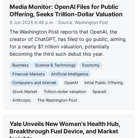
Media Monitor: OpenAI Files for Public
Offering, Seeks Trillion-Dollar Valuation
8 Jun 2026 6:48 p.m.
· Source:
Washington Post
The Washington Post reports that OpenAI, the
creator of ChatGPT, has filed to go public, aiming
for a nearly $1 trillion valuation, potentially
becoming the third such debut this year.
Business
Science & Technology
Economy
Financial Markets
Artificial Intelligence
Computers and Internet
OpenAI
Initial Public Offering
Stock Market
Trillion-dollar valuation
SpaceX
Anthropic
The Washington Post
Yale Unveils New Women's Health Hub,
Breakthrough Fuel Device, and Market