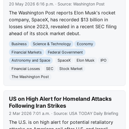
20 May 2026 6:16 p.m.
· Source:
Washington Post
The Washington Post reports Elon Musk's rocket
company, SpaceX, has recorded $13 billion in
losses since 2023, revealed in a recent SEC filing
ahead of its stock market debut.
Business
Science & Technology
Economy
Financial Markets
Federal Government
Astronomy and Space
SpaceX
Elon Musk
IPO
Financial Losses
SEC
Stock Market
The Washington Post
US on High Alert for Homeland Attacks
Following Iran Strikes
2 Mar 2026 7:01 a.m.
· Source:
USA TODAY Daily Briefing
The U.S. is on high alert for potential retaliatory