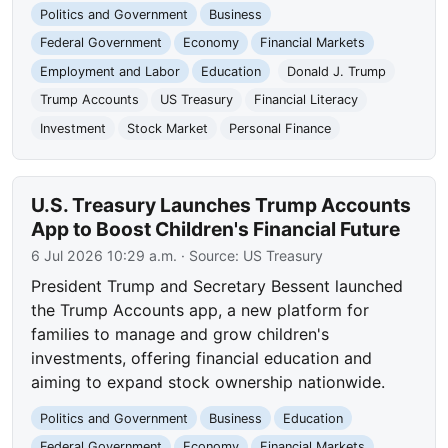
Politics and Government
Business
Federal Government
Economy
Financial Markets
Employment and Labor
Education
Donald J. Trump
Trump Accounts
US Treasury
Financial Literacy
Investment
Stock Market
Personal Finance
U.S. Treasury Launches Trump Accounts
App to Boost Children's Financial Future
6 Jul 2026 10:29 a.m.
· Source:
US Treasury
President Trump and Secretary Bessent launched
the Trump Accounts app, a new platform for
families to manage and grow children's
investments, offering financial education and
aiming to expand stock ownership nationwide.
Politics and Government
Business
Education
Federal Government
Economy
Financial Markets