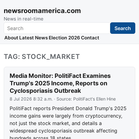
newsroomamerica.com
News in real-time
Search
Search
About
Latest News
Election 2026
Contact
TAG: STOCK_MARKET
Media Monitor: PolitiFact Examines
Trump's 2025 Income, Reports on
Cyclosporiasis Outbreak
8 Jul 2026 8:32 a.m.
· Source:
PolitiFact's Ellen Hine
PolitiFact reports President Donald Trump's 2025
income gains were largely from cryptocurrency,
not just the stock market, and details a
widespread cyclosporiasis outbreak affecting
hundreds across 18 states.