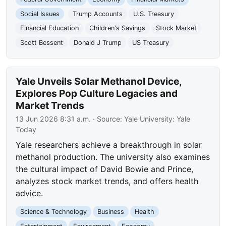
Social Issues
Trump Accounts
U.S. Treasury
Financial Education
Children's Savings
Stock Market
Scott Bessent
Donald J Trump
US Treasury
Yale Unveils Solar Methanol Device,
Explores Pop Culture Legacies and
Market Trends
13 Jun 2026 8:31 a.m.
· Source:
Yale University: Yale
Today
Yale researchers achieve a breakthrough in solar
methanol production. The university also examines
the cultural impact of David Bowie and Prince,
analyzes stock market trends, and offers health
advice.
Science & Technology
Business
Health