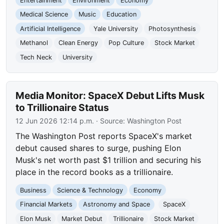
Entertainment
Environment
Economy
Medical Science
Music
Education
Artificial Intelligence
Yale University
Photosynthesis
Methanol
Clean Energy
Pop Culture
Stock Market
Tech Neck
University
Media Monitor: SpaceX Debut Lifts Musk
to Trillionaire Status
12 Jun 2026 12:14 p.m.
· Source:
Washington Post
The Washington Post reports SpaceX's market
debut caused shares to surge, pushing Elon
Musk's net worth past $1 trillion and securing his
place in the record books as a trillionaire.
Business
Science & Technology
Economy
Financial Markets
Astronomy and Space
SpaceX
Elon Musk
Market Debut
Trillionaire
Stock Market