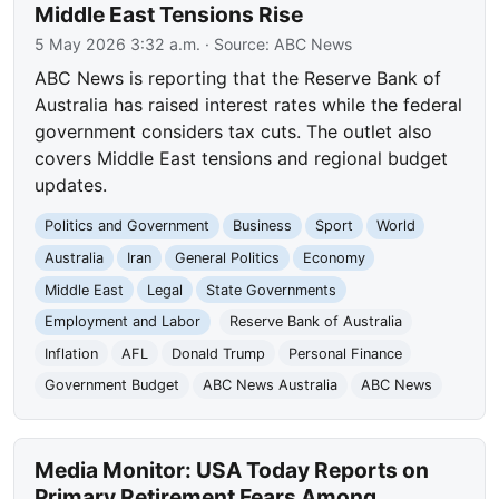
Middle East Tensions Rise
5 May 2026 3:32 a.m.
· Source:
ABC News
ABC News is reporting that the Reserve Bank of
Australia has raised interest rates while the federal
government considers tax cuts. The outlet also
covers Middle East tensions and regional budget
updates.
Politics and Government
Business
Sport
World
Australia
Iran
General Politics
Economy
Middle East
Legal
State Governments
Employment and Labor
Reserve Bank of Australia
Inflation
AFL
Donald Trump
Personal Finance
Government Budget
ABC News Australia
ABC News
Media Monitor: USA Today Reports on
Primary Retirement Fears Among