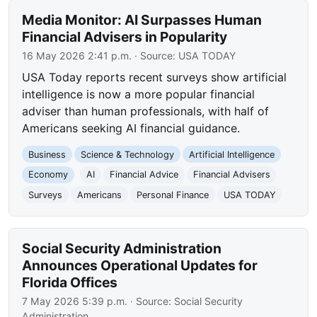
Media Monitor: AI Surpasses Human
Financial Advisers in Popularity
16 May 2026 2:41 p.m.
· Source:
USA TODAY
USA Today reports recent surveys show artificial
intelligence is now a more popular financial
adviser than human professionals, with half of
Americans seeking AI financial guidance.
Business
Science & Technology
Artificial Intelligence
Economy
AI
Financial Advice
Financial Advisers
Surveys
Americans
Personal Finance
USA TODAY
Social Security Administration
Announces Operational Updates for
Florida Offices
7 May 2026 5:39 p.m.
· Source:
Social Security
Administration