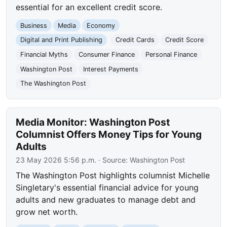
essential for an excellent credit score.
Business
Media
Economy
Digital and Print Publishing
Credit Cards
Credit Score
Financial Myths
Consumer Finance
Personal Finance
Washington Post
Interest Payments
The Washington Post
Media Monitor: Washington Post
Columnist Offers Money Tips for Young
Adults
23 May 2026 5:56 p.m.
· Source:
Washington Post
The Washington Post highlights columnist Michelle
Singletary's essential financial advice for young
adults and new graduates to manage debt and
grow net worth.