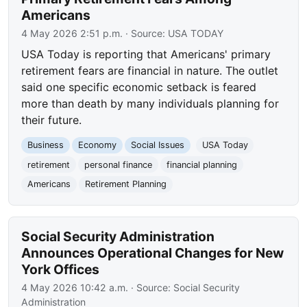
Americans
4 May 2026 2:51 p.m.
· Source:
USA TODAY
USA Today is reporting that Americans' primary
retirement fears are financial in nature. The outlet
said one specific economic setback is feared
more than death by many individuals planning for
their future.
Business
Economy
Social Issues
USA Today
retirement
personal finance
financial planning
Americans
Retirement Planning
Social Security Administration
Announces Operational Changes for New
York Offices
4 May 2026 10:42 a.m.
· Source:
Social Security
Administration