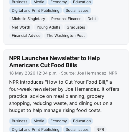
Business
Media
Economy
Education
Digital and Print Publishing
Social Issues
Michelle Singletary
Personal Finance
Debt
Net Worth
Young Adults
Graduates
Financial Advice
The Washington Post
NPR Launches Newsletter to Help
Americans Cut Food Bills
18 May 2026 12:04 p.m.
· Source:
Joe Hernandez, NPR
NPR introduces "How to Cut Your Food Bill," a
four-week newsletter by Joe Hernandez. It offers
practical advice on meal planning, grocery
shopping, reducing waste, and dining out on a
budget to help manage rising food costs.
Business
Media
Economy
Education
Digital and Print Publishing
Social Issues
NPR