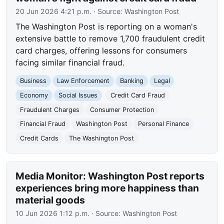
20 Jun 2026 4:21 p.m.
· Source:
Washington Post
The Washington Post is reporting on a woman's
extensive battle to remove 1,700 fraudulent credit
card charges, offering lessons for consumers
facing similar financial fraud.
Business
Law Enforcement
Banking
Legal
Economy
Social Issues
Credit Card Fraud
Fraudulent Charges
Consumer Protection
Financial Fraud
Washington Post
Personal Finance
Credit Cards
The Washington Post
Media Monitor: Washington Post reports
experiences bring more happiness than
material goods
10 Jun 2026 1:12 p.m.
· Source:
Washington Post