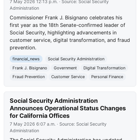
7 May 2026 12:13 p.m.
· Source:
Social Security
Administration
Commissioner Frank J. Bisignano celebrates his
first year as the 18th Senate-confirmed leader of
Social Security, highlighting advancements in
customer service, digital transformation, and fraud
prevention.
financial_news
Social Security Administration
Frank J. Bisignano
Government
Digital Transformation
Fraud Prevention
Customer Service
Personal Finance
Social Security Administration
Announces Operational Status Changes
for California Offices
7 May 2026 6:07 a.m.
· Source:
Social Security
Administration
The Social Security Administration has updated