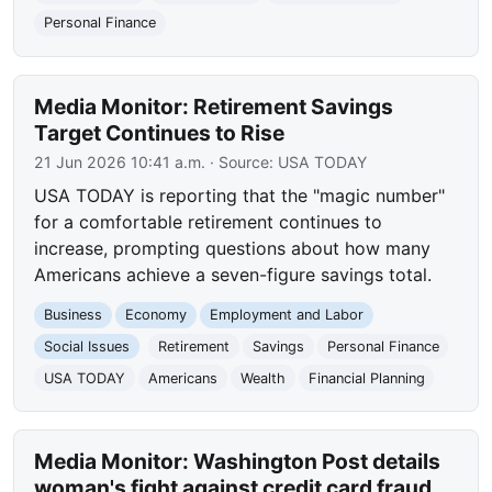
Personal Finance
Media Monitor: Retirement Savings
Target Continues to Rise
21 Jun 2026 10:41 a.m.
· Source:
USA TODAY
USA TODAY is reporting that the "magic number"
for a comfortable retirement continues to
increase, prompting questions about how many
Americans achieve a seven-figure savings total.
Business
Economy
Employment and Labor
Social Issues
Retirement
Savings
Personal Finance
USA TODAY
Americans
Wealth
Financial Planning
Media Monitor: Washington Post details
woman's fight against credit card fraud