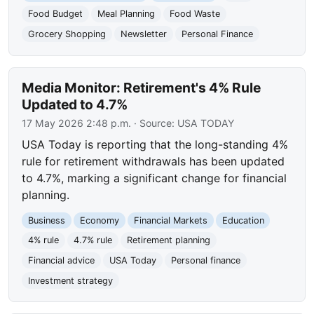
Food Budget
Meal Planning
Food Waste
Grocery Shopping
Newsletter
Personal Finance
Media Monitor: Retirement's 4% Rule
Updated to 4.7%
17 May 2026 2:48 p.m.
· Source:
USA TODAY
USA Today is reporting that the long-standing 4%
rule for retirement withdrawals has been updated
to 4.7%, marking a significant change for financial
planning.
Business
Economy
Financial Markets
Education
4% rule
4.7% rule
Retirement planning
Financial advice
USA Today
Personal finance
Investment strategy