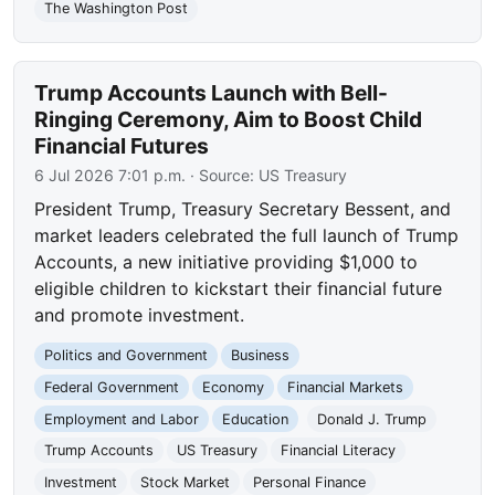
The Washington Post
Trump Accounts Launch with Bell-
Ringing Ceremony, Aim to Boost Child
Financial Futures
6 Jul 2026 7:01 p.m.
· Source:
US Treasury
President Trump, Treasury Secretary Bessent, and
market leaders celebrated the full launch of Trump
Accounts, a new initiative providing $1,000 to
eligible children to kickstart their financial future
and promote investment.
Politics and Government
Business
Federal Government
Economy
Financial Markets
Employment and Labor
Education
Donald J. Trump
Trump Accounts
US Treasury
Financial Literacy
Investment
Stock Market
Personal Finance