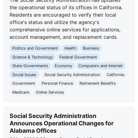
the operational status of its offices in California.
Residents are encouraged to verify their local
office's status and utilize the agency's
comprehensive online services for applications,
account management, and replacement cards.
Politics and Government
Health
Business
Science & Technology
Federal Government
State Governments
Economy
Computers and Internet
Social Issues
Social Security Administration
California
Government
Personal Finance
Retirement Benefits
Medicare
Online Services
Social Security Administration
Announces Operational Changes for
Alabama Offices