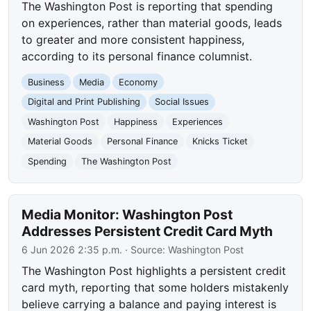
The Washington Post is reporting that spending
on experiences, rather than material goods, leads
to greater and more consistent happiness,
according to its personal finance columnist.
Business
Media
Economy
Digital and Print Publishing
Social Issues
Washington Post
Happiness
Experiences
Material Goods
Personal Finance
Knicks Ticket
Spending
The Washington Post
Media Monitor: Washington Post
Addresses Persistent Credit Card Myth
6 Jun 2026 2:35 p.m.
· Source:
Washington Post
The Washington Post highlights a persistent credit
card myth, reporting that some holders mistakenly
believe carrying a balance and paying interest is