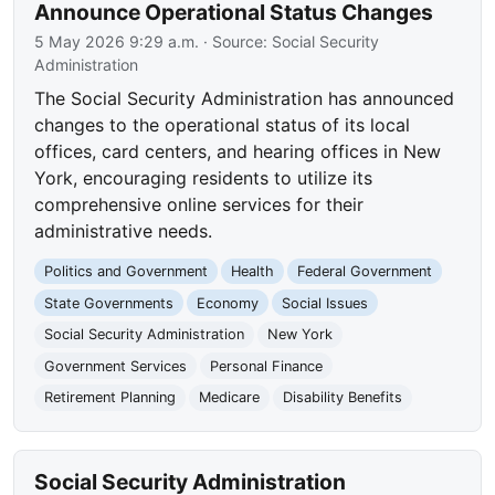
Announce Operational Status Changes
5 May 2026 9:29 a.m.
· Source:
Social Security
Administration
The Social Security Administration has announced
changes to the operational status of its local
offices, card centers, and hearing offices in New
York, encouraging residents to utilize its
comprehensive online services for their
administrative needs.
Politics and Government
Health
Federal Government
State Governments
Economy
Social Issues
Social Security Administration
New York
Government Services
Personal Finance
Retirement Planning
Medicare
Disability Benefits
Social Security Administration