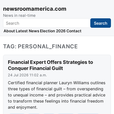
newsroomamerica.com
News in real-time
Search
Search
About
Latest News
Election 2026
Contact
TAG: PERSONAL_FINANCE
Financial Expert Offers Strategies to
Conquer Financial Guilt
24 Jul 2026 11:02 a.m.
Certified financial planner Lauryn Williams outlines
three types of financial guilt – from overspending
to unequal income – and provides practical advice
to transform these feelings into financial freedom
and enjoyment.