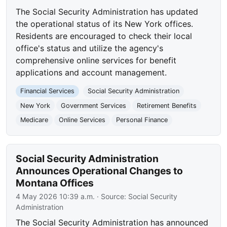
The Social Security Administration has updated
the operational status of its New York offices.
Residents are encouraged to check their local
office's status and utilize the agency's
comprehensive online services for benefit
applications and account management.
Financial Services
Social Security Administration
New York
Government Services
Retirement Benefits
Medicare
Online Services
Personal Finance
Social Security Administration
Announces Operational Changes to
Montana Offices
4 May 2026 10:39 a.m.
· Source:
Social Security
Administration
The Social Security Administration has announced