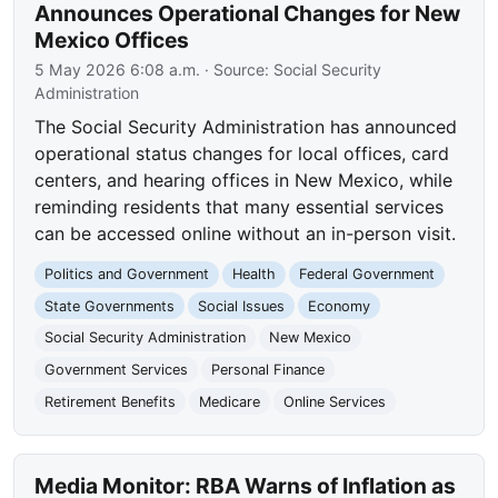
Announces Operational Changes for New
Mexico Offices
5 May 2026 6:08 a.m.
· Source:
Social Security
Administration
The Social Security Administration has announced
operational status changes for local offices, card
centers, and hearing offices in New Mexico, while
reminding residents that many essential services
can be accessed online without an in-person visit.
Politics and Government
Health
Federal Government
State Governments
Social Issues
Economy
Social Security Administration
New Mexico
Government Services
Personal Finance
Retirement Benefits
Medicare
Online Services
Media Monitor: RBA Warns of Inflation as