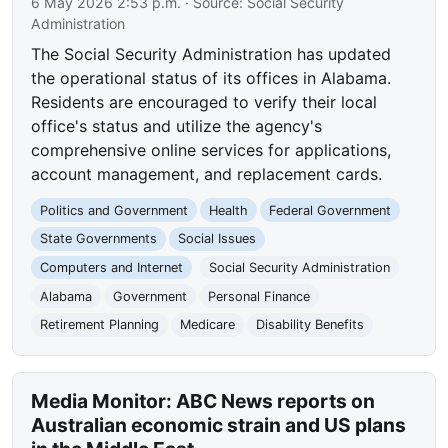
6 May 2026 2:53 p.m.
· Source:
Social Security
Administration
The Social Security Administration has updated
the operational status of its offices in Alabama.
Residents are encouraged to verify their local
office's status and utilize the agency's
comprehensive online services for applications,
account management, and replacement cards.
Politics and Government
Health
Federal Government
State Governments
Social Issues
Computers and Internet
Social Security Administration
Alabama
Government
Personal Finance
Retirement Planning
Medicare
Disability Benefits
Media Monitor: ABC News reports on
Australian economic strain and US plans