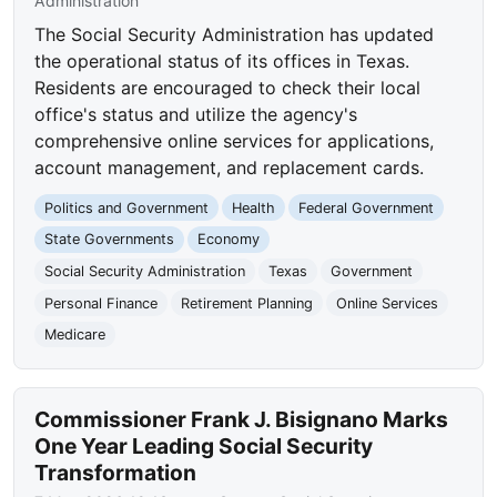
Administration
The Social Security Administration has updated
the operational status of its offices in Texas.
Residents are encouraged to check their local
office's status and utilize the agency's
comprehensive online services for applications,
account management, and replacement cards.
Politics and Government
Health
Federal Government
State Governments
Economy
Social Security Administration
Texas
Government
Personal Finance
Retirement Planning
Online Services
Medicare
Commissioner Frank J. Bisignano Marks
One Year Leading Social Security
Transformation