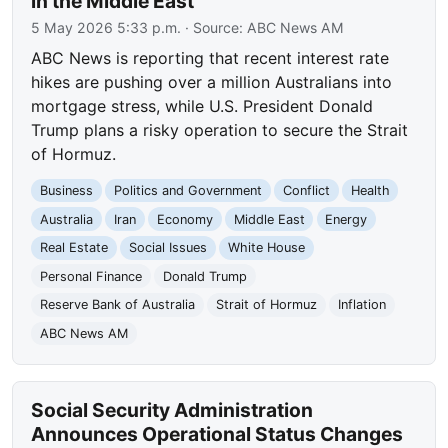
in the Middle East
5 May 2026 5:33 p.m.
· Source:
ABC News AM
ABC News is reporting that recent interest rate
hikes are pushing over a million Australians into
mortgage stress, while U.S. President Donald
Trump plans a risky operation to secure the Strait
of Hormuz.
Business
Politics and Government
Conflict
Health
Australia
Iran
Economy
Middle East
Energy
Real Estate
Social Issues
White House
Personal Finance
Donald Trump
Reserve Bank of Australia
Strait of Hormuz
Inflation
ABC News AM
Social Security Administration
Announces Operational Status Changes