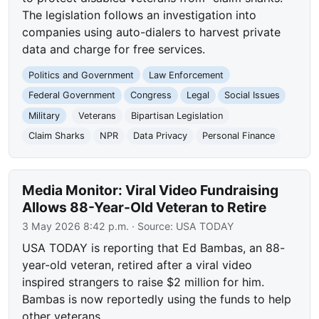
The legislation follows an investigation into
companies using auto-dialers to harvest private
data and charge for free services.
Politics and Government
Law Enforcement
Federal Government
Congress
Legal
Social Issues
Military
Veterans
Bipartisan Legislation
Claim Sharks
NPR
Data Privacy
Personal Finance
Media Monitor: Viral Video Fundraising
Allows 88-Year-Old Veteran to Retire
3 May 2026 8:42 p.m.
· Source:
USA TODAY
USA TODAY is reporting that Ed Bambas, an 88-
year-old veteran, retired after a viral video
inspired strangers to raise $2 million for him.
Bambas is now reportedly using the funds to help
other veterans.