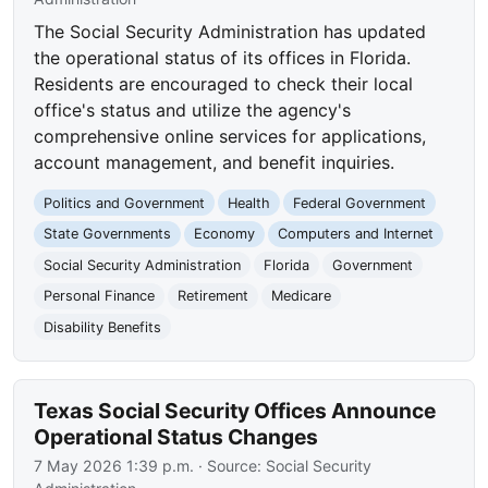
The Social Security Administration has updated
the operational status of its offices in Florida.
Residents are encouraged to check their local
office's status and utilize the agency's
comprehensive online services for applications,
account management, and benefit inquiries.
Politics and Government
Health
Federal Government
State Governments
Economy
Computers and Internet
Social Security Administration
Florida
Government
Personal Finance
Retirement
Medicare
Disability Benefits
Texas Social Security Offices Announce
Operational Status Changes
7 May 2026 1:39 p.m.
· Source:
Social Security