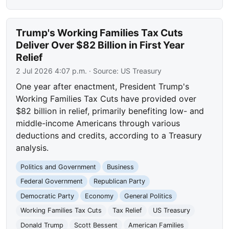
Trump's Working Families Tax Cuts
Deliver Over $82 Billion in First Year
Relief
2 Jul 2026 4:07 p.m.
· Source:
US Treasury
One year after enactment, President Trump's
Working Families Tax Cuts have provided over
$82 billion in relief, primarily benefiting low- and
middle-income Americans through various
deductions and credits, according to a Treasury
analysis.
Politics and Government
Business
Federal Government
Republican Party
Democratic Party
Economy
General Politics
Working Families Tax Cuts
Tax Relief
US Treasury
Donald Trump
Scott Bessent
American Families