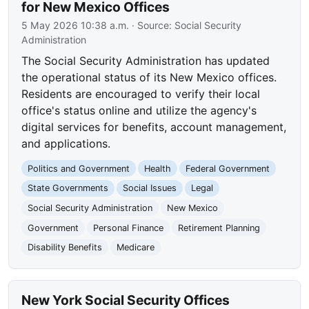
for New Mexico Offices
5 May 2026 10:38 a.m.
· Source:
Social Security
Administration
The Social Security Administration has updated
the operational status of its New Mexico offices.
Residents are encouraged to verify their local
office's status online and utilize the agency's
digital services for benefits, account management,
and applications.
Politics and Government
Health
Federal Government
State Governments
Social Issues
Legal
Social Security Administration
New Mexico
Government
Personal Finance
Retirement Planning
Disability Benefits
Medicare
New York Social Security Offices