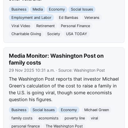
Business
Media
Economy
Social Issues
Employment and Labor
Ed Bambas
Veterans
Viral Video
Retirement
Personal Finance
Charitable Giving
Society
USA TODAY
Media Monitor: Washington Post on
family costs
29 Nov 2025 10:31 a.m.
· Source:
Washington Post
The Washington Post reports that investor Michael
Green's calculation of the cost to raise a family in
the U.S. is going viral, though some economists
question his figures.
Business
Social Issues
Economy
Michael Green
family costs
economists
poverty line
viral
personal finance
The Washington Post