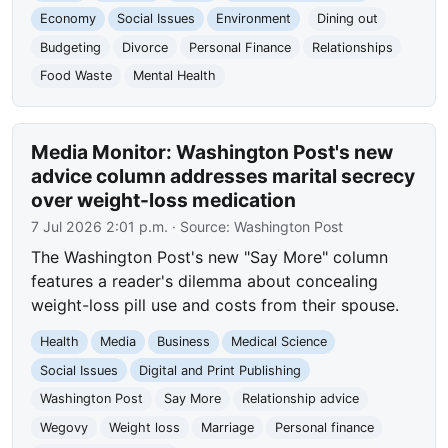
Economy
Social Issues
Environment
Dining out
Budgeting
Divorce
Personal Finance
Relationships
Food Waste
Mental Health
Media Monitor: Washington Post's new
advice column addresses marital secrecy
over weight-loss medication
7 Jul 2026 2:01 p.m.
· Source:
Washington Post
The Washington Post's new "Say More" column
features a reader's dilemma about concealing
weight-loss pill use and costs from their spouse.
Health
Media
Business
Medical Science
Social Issues
Digital and Print Publishing
Washington Post
Say More
Relationship advice
Wegovy
Weight loss
Marriage
Personal finance