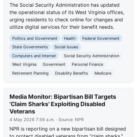
The Social Security Administration has updated
the operational status of its West Virginia offices,
urging residents to check online for changes and
utilize digital services for their benefit needs.
Politics and Government
Health
Federal Government
State Governments
Social Issues
Computers and Internet
Social Security Administration
West Virginia
Government
Personal Finance
Retirement Planning
Disability Benefits
Medicare
Media Monitor: Bipartisan Bill Targets
'Claim Sharks' Exploiting Disabled
Veterans
4 May 2026 7:56 a.m.
· Source:
NPR
NPR is reporting on a new bipartisan bill designed
to protect disabled veterans from "claim sharks."