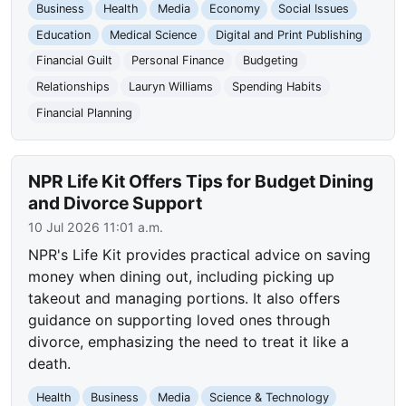
Business
Health
Media
Economy
Social Issues
Education
Medical Science
Digital and Print Publishing
Financial Guilt
Personal Finance
Budgeting
Relationships
Lauryn Williams
Spending Habits
Financial Planning
NPR Life Kit Offers Tips for Budget Dining
and Divorce Support
10 Jul 2026 11:01 a.m.
NPR's Life Kit provides practical advice on saving
money when dining out, including picking up
takeout and managing portions. It also offers
guidance on supporting loved ones through
divorce, emphasizing the need to treat it like a
death.
Health
Business
Media
Science & Technology