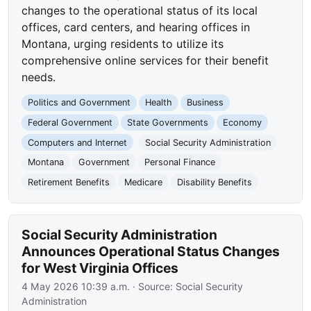
changes to the operational status of its local
offices, card centers, and hearing offices in
Montana, urging residents to utilize its
comprehensive online services for their benefit
needs.
Politics and Government
Health
Business
Federal Government
State Governments
Economy
Computers and Internet
Social Security Administration
Montana
Government
Personal Finance
Retirement Benefits
Medicare
Disability Benefits
Social Security Administration
Announces Operational Status Changes
for West Virginia Offices
4 May 2026 10:39 a.m.
· Source:
Social Security
Administration