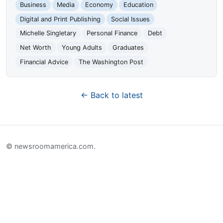
Business
Media
Economy
Education
Digital and Print Publishing
Social Issues
Michelle Singletary
Personal Finance
Debt
Net Worth
Young Adults
Graduates
Financial Advice
The Washington Post
← Back to latest
© newsroomamerica.com.