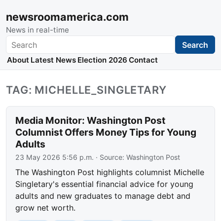
newsroomamerica.com
News in real-time
Search
Search
About
Latest News
Election 2026
Contact
TAG: MICHELLE_SINGLETARY
Media Monitor: Washington Post
Columnist Offers Money Tips for Young
Adults
23 May 2026 5:56 p.m.
· Source:
Washington Post
The Washington Post highlights columnist Michelle
Singletary's essential financial advice for young
adults and new graduates to manage debt and
grow net worth.