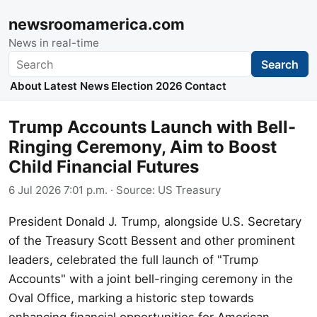
newsroomamerica.com
News in real-time
Search
Search
About
Latest News
Election 2026
Contact
Trump Accounts Launch with Bell-
Ringing Ceremony, Aim to Boost
Child Financial Futures
6 Jul 2026 7:01 p.m.
· Source:
US Treasury
President Donald J. Trump, alongside U.S. Secretary
of the Treasury Scott Bessent and other prominent
leaders, celebrated the full launch of "Trump
Accounts" with a joint bell-ringing ceremony in the
Oval Office, marking a historic step towards
enhancing financial opportunities for American