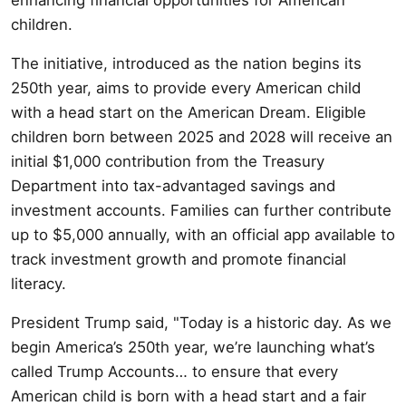
children.
The initiative, introduced as the nation begins its
250th year, aims to provide every American child
with a head start on the American Dream. Eligible
children born between 2025 and 2028 will receive an
initial $1,000 contribution from the Treasury
Department into tax-advantaged savings and
investment accounts. Families can further contribute
up to $5,000 annually, with an official app available to
track investment growth and promote financial
literacy.
President Trump said, "Today is a historic day. As we
begin America’s 250th year, we’re launching what’s
called Trump Accounts… to ensure that every
American child is born with a head start and a fair