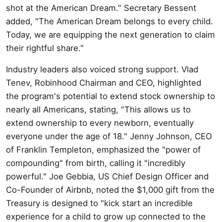
shot at the American Dream." Secretary Bessent
added, "The American Dream belongs to every child.
Today, we are equipping the next generation to claim
their rightful share."
Industry leaders also voiced strong support. Vlad
Tenev, Robinhood Chairman and CEO, highlighted
the program's potential to extend stock ownership to
nearly all Americans, stating, "This allows us to
extend ownership to every newborn, eventually
everyone under the age of 18." Jenny Johnson, CEO
of Franklin Templeton, emphasized the "power of
compounding" from birth, calling it "incredibly
powerful." Joe Gebbia, US Chief Design Officer and
Co-Founder of Airbnb, noted the $1,000 gift from the
Treasury is designed to "kick start an incredible
experience for a child to grow up connected to the