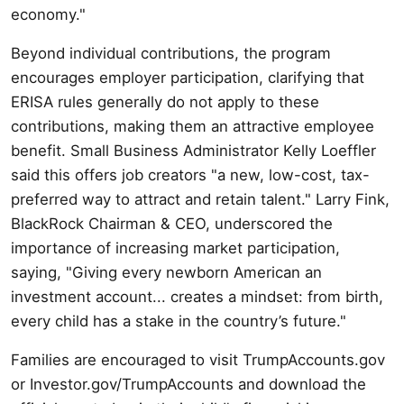
economy."
Beyond individual contributions, the program
encourages employer participation, clarifying that
ERISA rules generally do not apply to these
contributions, making them an attractive employee
benefit. Small Business Administrator Kelly Loeffler
said this offers job creators "a new, low-cost, tax-
preferred way to attract and retain talent." Larry Fink,
BlackRock Chairman & CEO, underscored the
importance of increasing market participation,
saying, "Giving every newborn American an
investment account... creates a mindset: from birth,
every child has a stake in the country’s future."
Families are encouraged to visit TrumpAccounts.gov
or Investor.gov/TrumpAccounts and download the