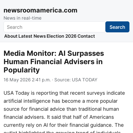
newsroomamerica.com
News in real-time
Search
Search
About
Latest News
Election 2026
Contact
Media Monitor: AI Surpasses
Human Financial Advisers in
Popularity
16 May 2026 2:41 p.m.
· Source:
USA TODAY
USA Today is reporting that recent surveys indicate
artificial intelligence has become a more popular
source for financial advice than traditional human
financial advisers. It said that half of Americans
currently rely on AI for their financial guidance. The
outlet highlighted the growing trend of individuals