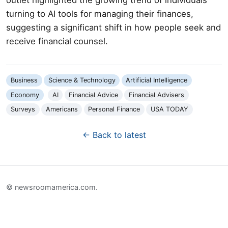
turning to AI tools for managing their finances,
suggesting a significant shift in how people seek and
receive financial counsel.
Business
Science & Technology
Artificial Intelligence
Economy
AI
Financial Advice
Financial Advisers
Surveys
Americans
Personal Finance
USA TODAY
← Back to latest
© newsroomamerica.com.