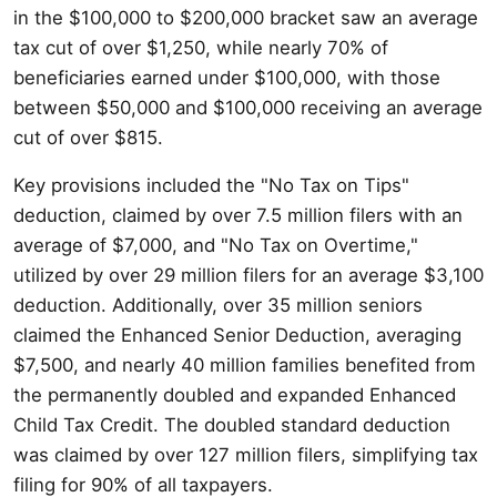
in the $100,000 to $200,000 bracket saw an average
tax cut of over $1,250, while nearly 70% of
beneficiaries earned under $100,000, with those
between $50,000 and $100,000 receiving an average
cut of over $815.
Key provisions included the "No Tax on Tips"
deduction, claimed by over 7.5 million filers with an
average of $7,000, and "No Tax on Overtime,"
utilized by over 29 million filers for an average $3,100
deduction. Additionally, over 35 million seniors
claimed the Enhanced Senior Deduction, averaging
$7,500, and nearly 40 million families benefited from
the permanently doubled and expanded Enhanced
Child Tax Credit. The doubled standard deduction
was claimed by over 127 million filers, simplifying tax
filing for 90% of all taxpayers.