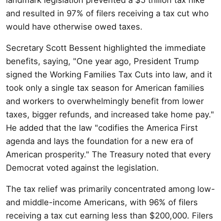
and resulted in 97% of filers receiving a tax cut who
would have otherwise owed taxes.
Secretary Scott Bessent highlighted the immediate
benefits, saying, "One year ago, President Trump
signed the Working Families Tax Cuts into law, and it
took only a single tax season for American families
and workers to overwhelmingly benefit from lower
taxes, bigger refunds, and increased take home pay."
He added that the law "codifies the America First
agenda and lays the foundation for a new era of
American prosperity." The Treasury noted that every
Democrat voted against the legislation.
The tax relief was primarily concentrated among low-
and middle-income Americans, with 96% of filers
receiving a tax cut earning less than $200,000. Filers