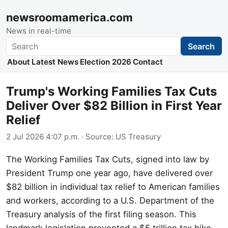
newsroomamerica.com
News in real-time
Search
Search
About
Latest News
Election 2026
Contact
Trump's Working Families Tax Cuts
Deliver Over $82 Billion in First Year
Relief
2 Jul 2026 4:07 p.m.
· Source:
US Treasury
The Working Families Tax Cuts, signed into law by
President Trump one year ago, have delivered over
$82 billion in individual tax relief to American families
and workers, according to a U.S. Department of the
Treasury analysis of the first filing season. This
landmark legislation prevented a $5 trillion tax hike