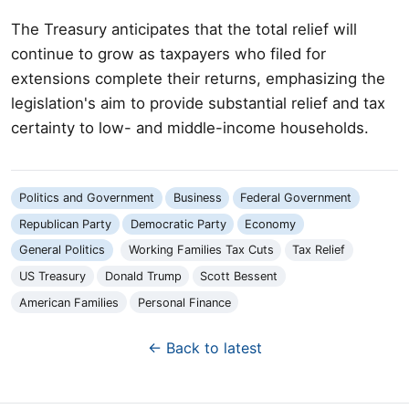
The Treasury anticipates that the total relief will
continue to grow as taxpayers who filed for
extensions complete their returns, emphasizing the
legislation's aim to provide substantial relief and tax
certainty to low- and middle-income households.
Politics and Government
Business
Federal Government
Republican Party
Democratic Party
Economy
General Politics
Working Families Tax Cuts
Tax Relief
US Treasury
Donald Trump
Scott Bessent
American Families
Personal Finance
← Back to latest