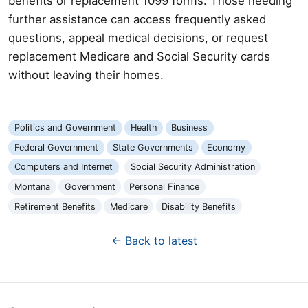
benefits or replacement 1099 forms. Those needing
further assistance can access frequently asked
questions, appeal medical decisions, or request
replacement Medicare and Social Security cards
without leaving their homes.
Politics and Government
Health
Business
Federal Government
State Governments
Economy
Computers and Internet
Social Security Administration
Montana
Government
Personal Finance
Retirement Benefits
Medicare
Disability Benefits
← Back to latest