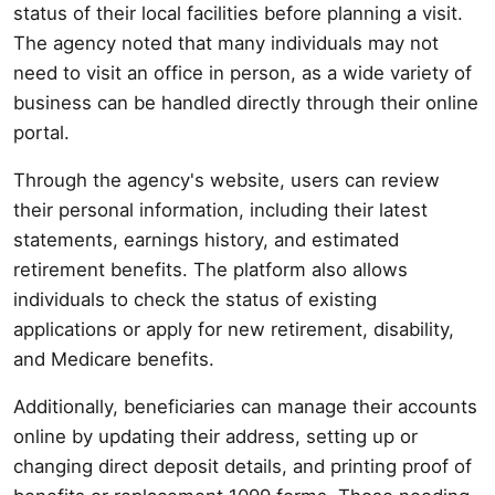
status of their local facilities before planning a visit.
The agency noted that many individuals may not
need to visit an office in person, as a wide variety of
business can be handled directly through their online
portal.
Through the agency's website, users can review
their personal information, including their latest
statements, earnings history, and estimated
retirement benefits. The platform also allows
individuals to check the status of existing
applications or apply for new retirement, disability,
and Medicare benefits.
Additionally, beneficiaries can manage their accounts
online by updating their address, setting up or
changing direct deposit details, and printing proof of