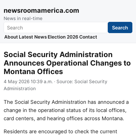
newsroomamerica.com
News in real-time
Search
Search
About
Latest News
Election 2026
Contact
Social Security Administration
Announces Operational Changes to
Montana Offices
4 May 2026 10:39 a.m.
· Source:
Social Security
Administration
The Social Security Administration has announced a
change in the operational status of its local offices,
card centers, and hearing offices across Montana.
Residents are encouraged to check the current