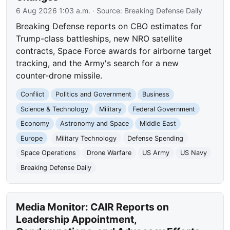
6 Aug 2026 1:03 a.m.
· Source:
Breaking Defense Daily
Breaking Defense reports on CBO estimates for
Trump-class battleships, new NRO satellite
contracts, Space Force awards for airborne target
tracking, and the Army's search for a new
counter-drone missile.
Conflict
Politics and Government
Business
Science & Technology
Military
Federal Government
Economy
Astronomy and Space
Middle East
Europe
Military Technology
Defense Spending
Space Operations
Drone Warfare
US Army
US Navy
Breaking Defense Daily
Media Monitor: CAIR Reports on
Leadership Appointment,