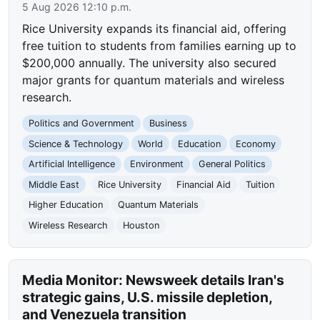
5 Aug 2026 12:10 p.m.
Rice University expands its financial aid, offering
free tuition to students from families earning up to
$200,000 annually. The university also secured
major grants for quantum materials and wireless
research.
Politics and Government
Business
Science & Technology
World
Education
Economy
Artificial Intelligence
Environment
General Politics
Middle East
Rice University
Financial Aid
Tuition
Higher Education
Quantum Materials
Wireless Research
Houston
Media Monitor: Newsweek details Iran's
strategic gains, U.S. missile depletion,
and Venezuela transition