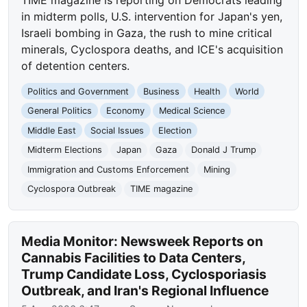
TIME magazine is reporting on Democrats leading
in midterm polls, U.S. intervention for Japan's yen,
Israeli bombing in Gaza, the rush to mine critical
minerals, Cyclospora deaths, and ICE's acquisition
of detention centers.
Politics and Government
Business
Health
World
General Politics
Economy
Medical Science
Middle East
Social Issues
Election
Midterm Elections
Japan
Gaza
Donald J Trump
Immigration and Customs Enforcement
Mining
Cyclospora Outbreak
TIME magazine
Media Monitor: Newsweek Reports on
Cannabis Facilities to Data Centers,
Trump Candidate Loss, Cyclosporiasis
Outbreak, and Iran's Regional Influence