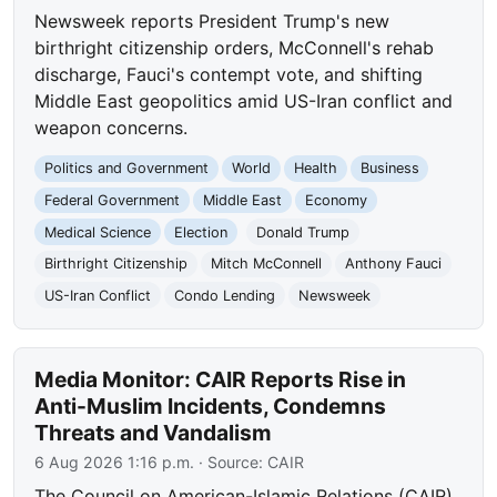
Newsweek reports President Trump's new
birthright citizenship orders, McConnell's rehab
discharge, Fauci's contempt vote, and shifting
Middle East geopolitics amid US-Iran conflict and
weapon concerns.
Politics and Government
World
Health
Business
Federal Government
Middle East
Economy
Medical Science
Election
Donald Trump
Birthright Citizenship
Mitch McConnell
Anthony Fauci
US-Iran Conflict
Condo Lending
Newsweek
Media Monitor: CAIR Reports Rise in
Anti-Muslim Incidents, Condemns
Threats and Vandalism
6 Aug 2026 1:16 p.m.
· Source:
CAIR
The Council on American-Islamic Relations (CAIR)