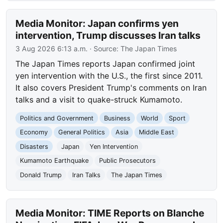
Media Monitor: Japan confirms yen
intervention, Trump discusses Iran talks
3 Aug 2026 6:13 a.m.
· Source:
The Japan Times
The Japan Times reports Japan confirmed joint
yen intervention with the U.S., the first since 2011.
It also covers President Trump's comments on Iran
talks and a visit to quake-struck Kumamoto.
Politics and Government
Business
World
Sport
Economy
General Politics
Asia
Middle East
Disasters
Japan
Yen Intervention
Kumamoto Earthquake
Public Prosecutors
Donald Trump
Iran Talks
The Japan Times
Media Monitor: TIME Reports on Blanche