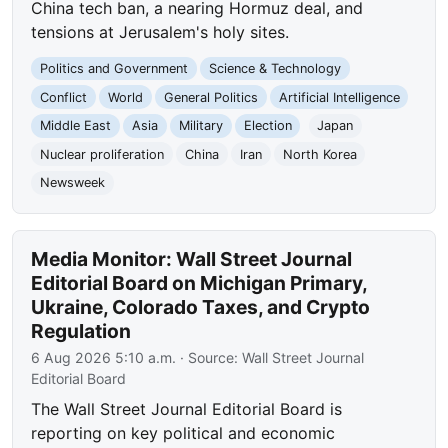
China tech ban, a nearing Hormuz deal, and
tensions at Jerusalem's holy sites.
Politics and Government
Science & Technology
Conflict
World
General Politics
Artificial Intelligence
Middle East
Asia
Military
Election
Japan
Nuclear proliferation
China
Iran
North Korea
Newsweek
Media Monitor: Wall Street Journal
Editorial Board on Michigan Primary,
Ukraine, Colorado Taxes, and Crypto
Regulation
6 Aug 2026 5:10 a.m.
· Source:
Wall Street Journal
Editorial Board
The Wall Street Journal Editorial Board is
reporting on key political and economic