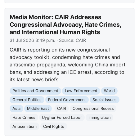
Media Monitor: CAIR Addresses
Congressional Advocacy, Hate Crimes,
and International Human Rights
31 Jul 2026 3:49 p.m.
· Source:
CAIR
CAIR is reporting on its new congressional
advocacy toolkit, condemning hate crimes and
antisemitic propaganda, welcoming China import
bans, and addressing an ICE arrest, according to
its latest news briefs.
Politics and Government
Law Enforcement
World
General Politics
Federal Government
Social Issues
Asia
Middle East
CAIR
Congressional Recess
Hate Crimes
Uyghur Forced Labor
Immigration
Antisemitism
Civil Rights