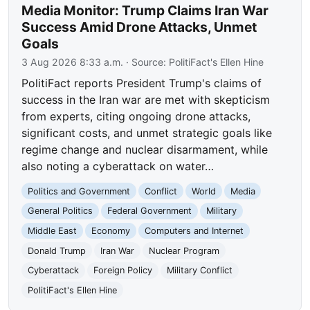
Media Monitor: Trump Claims Iran War
Success Amid Drone Attacks, Unmet
Goals
3 Aug 2026 8:33 a.m.
· Source:
PolitiFact's Ellen Hine
PolitiFact reports President Trump's claims of
success in the Iran war are met with skepticism
from experts, citing ongoing drone attacks,
significant costs, and unmet strategic goals like
regime change and nuclear disarmament, while
also noting a cyberattack on water…
Politics and Government
Conflict
World
Media
General Politics
Federal Government
Military
Middle East
Economy
Computers and Internet
Donald Trump
Iran War
Nuclear Program
Cyberattack
Foreign Policy
Military Conflict
PolitiFact's Ellen Hine