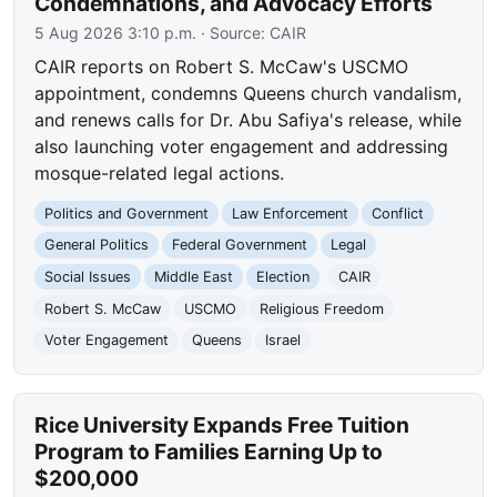
Condemnations, and Advocacy Efforts
5 Aug 2026 3:10 p.m.
· Source:
CAIR
CAIR reports on Robert S. McCaw's USCMO
appointment, condemns Queens church vandalism,
and renews calls for Dr. Abu Safiya's release, while
also launching voter engagement and addressing
mosque-related legal actions.
Politics and Government
Law Enforcement
Conflict
General Politics
Federal Government
Legal
Social Issues
Middle East
Election
CAIR
Robert S. McCaw
USCMO
Religious Freedom
Voter Engagement
Queens
Israel
Rice University Expands Free Tuition
Program to Families Earning Up to
$200,000