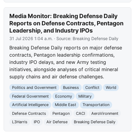
Media Monitor: Breaking Defense Daily
Reports on Defense Contracts, Pentagon
Leadership, and Industry IPOs
31 Jul 2026 1:04 a.m.
· Source:
Breaking Defense Daily
Breaking Defense Daily reports on major defense
contracts, Pentagon leadership confirmations,
industry IPO delays, and new Army testing
initiatives, alongside analyses of critical mineral
supply chains and air defense challenges.
Politics and Government
Business
Conflict
World
Federal Government
Economy
Military
Artificial Intelligence
Middle East
Transportation
Defense Contracts
Pentagon
CACI
AeroVironment
L3Harris
IPO
Air Defense
Breaking Defense Daily