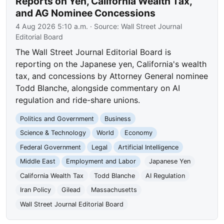
Reports on Yen, California Wealth Tax,
and AG Nominee Concessions
4 Aug 2026 5:10 a.m.
· Source:
Wall Street Journal
Editorial Board
The Wall Street Journal Editorial Board is
reporting on the Japanese yen, California's wealth
tax, and concessions by Attorney General nominee
Todd Blanche, alongside commentary on AI
regulation and ride-share unions.
Politics and Government
Business
Science & Technology
World
Economy
Federal Government
Legal
Artificial Intelligence
Middle East
Employment and Labor
Japanese Yen
California Wealth Tax
Todd Blanche
AI Regulation
Iran Policy
Gilead
Massachusetts
Wall Street Journal Editorial Board