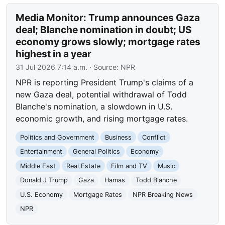
Media Monitor: Trump announces Gaza
deal; Blanche nomination in doubt; US
economy grows slowly; mortgage rates
highest in a year
31 Jul 2026 7:14 a.m.
· Source:
NPR
NPR is reporting President Trump's claims of a
new Gaza deal, potential withdrawal of Todd
Blanche's nomination, a slowdown in U.S.
economic growth, and rising mortgage rates.
Politics and Government
Business
Conflict
Entertainment
General Politics
Economy
Middle East
Real Estate
Film and TV
Music
Donald J Trump
Gaza
Hamas
Todd Blanche
U.S. Economy
Mortgage Rates
NPR Breaking News
NPR