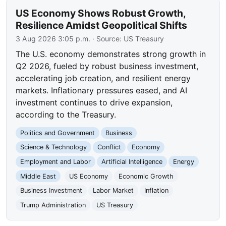
US Economy Shows Robust Growth,
Resilience Amidst Geopolitical Shifts
3 Aug 2026 3:05 p.m.
· Source:
US Treasury
The U.S. economy demonstrates strong growth in
Q2 2026, fueled by robust business investment,
accelerating job creation, and resilient energy
markets. Inflationary pressures eased, and AI
investment continues to drive expansion,
according to the Treasury.
Politics and Government
Business
Science & Technology
Conflict
Economy
Employment and Labor
Artificial Intelligence
Energy
Middle East
US Economy
Economic Growth
Business Investment
Labor Market
Inflation
Trump Administration
US Treasury