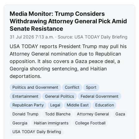
Media Monitor: Trump Considers
Withdrawing Attorney General Pick Amid
Senate Resistance
31 Jul 2026 7:13 a.m.
· Source:
USA TODAY Daily Briefing
USA TODAY reports President Trump may pull his
Attorney General nomination due to Republican
opposition. It also covers a Gaza peace deal, a
Georgia shooting sentencing, and Haitian
deportations.
Politics and Government
Conflict
Sport
Entertainment
General Politics
Federal Government
Republican Party
Legal
Middle East
Education
Donald Trump
Todd Blanche
Attorney General
Gaza
Georgia
Haitian immigrants
College Football
USA TODAY Daily Briefing