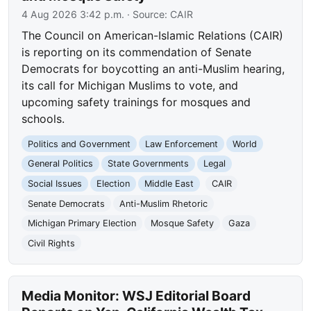
4 Aug 2026 3:42 p.m.
· Source:
CAIR
The Council on American-Islamic Relations (CAIR)
is reporting on its commendation of Senate
Democrats for boycotting an anti-Muslim hearing,
its call for Michigan Muslims to vote, and
upcoming safety trainings for mosques and
schools.
Politics and Government
Law Enforcement
World
General Politics
State Governments
Legal
Social Issues
Election
Middle East
CAIR
Senate Democrats
Anti-Muslim Rhetoric
Michigan Primary Election
Mosque Safety
Gaza
Civil Rights
Media Monitor: WSJ Editorial Board