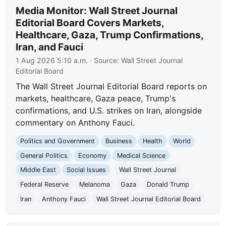
Media Monitor: Wall Street Journal
Editorial Board Covers Markets,
Healthcare, Gaza, Trump Confirmations,
Iran, and Fauci
1 Aug 2026 5:10 a.m.
· Source:
Wall Street Journal
Editorial Board
The Wall Street Journal Editorial Board reports on
markets, healthcare, Gaza peace, Trump's
confirmations, and U.S. strikes on Iran, alongside
commentary on Anthony Fauci.
Politics and Government
Business
Health
World
General Politics
Economy
Medical Science
Middle East
Social Issues
Wall Street Journal
Federal Reserve
Melanoma
Gaza
Donald Trump
Iran
Anthony Fauci
Wall Street Journal Editorial Board