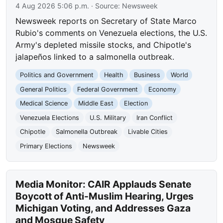
4 Aug 2026 5:06 p.m.
· Source:
Newsweek
Newsweek reports on Secretary of State Marco
Rubio's comments on Venezuela elections, the U.S.
Army's depleted missile stocks, and Chipotle's
jalapeños linked to a salmonella outbreak.
Politics and Government
Health
Business
World
General Politics
Federal Government
Economy
Medical Science
Middle East
Election
Venezuela Elections
U.S. Military
Iran Conflict
Chipotle
Salmonella Outbreak
Livable Cities
Primary Elections
Newsweek
Media Monitor: CAIR Applauds Senate
Boycott of Anti-Muslim Hearing, Urges
Michigan Voting, and Addresses Gaza
and Mosque Safety