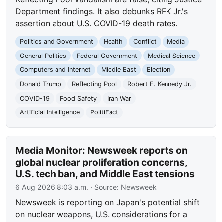
Department findings. It also debunks RFK Jr.'s
assertion about U.S. COVID-19 death rates.
Politics and Government
Health
Conflict
Media
General Politics
Federal Government
Medical Science
Computers and Internet
Middle East
Election
Donald Trump
Reflecting Pool
Robert F. Kennedy Jr.
COVID-19
Food Safety
Iran War
Artificial Intelligence
PolitiFact
Media Monitor: Newsweek reports on
global nuclear proliferation concerns,
U.S. tech ban, and Middle East tensions
6 Aug 2026 8:03 a.m.
· Source:
Newsweek
Newsweek is reporting on Japan's potential shift
on nuclear weapons, U.S. considerations for a