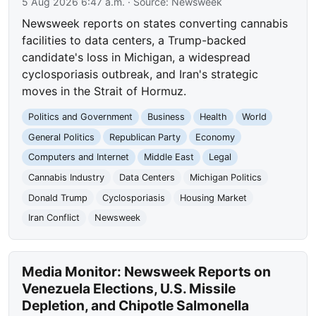
5 Aug 2026 6:47 a.m.
· Source:
Newsweek
Newsweek reports on states converting cannabis
facilities to data centers, a Trump-backed
candidate's loss in Michigan, a widespread
cyclosporiasis outbreak, and Iran's strategic
moves in the Strait of Hormuz.
Politics and Government
Business
Health
World
General Politics
Republican Party
Economy
Computers and Internet
Middle East
Legal
Cannabis Industry
Data Centers
Michigan Politics
Donald Trump
Cyclosporiasis
Housing Market
Iran Conflict
Newsweek
Media Monitor: Newsweek Reports on
Venezuela Elections, U.S. Missile
Depletion, and Chipotle Salmonella