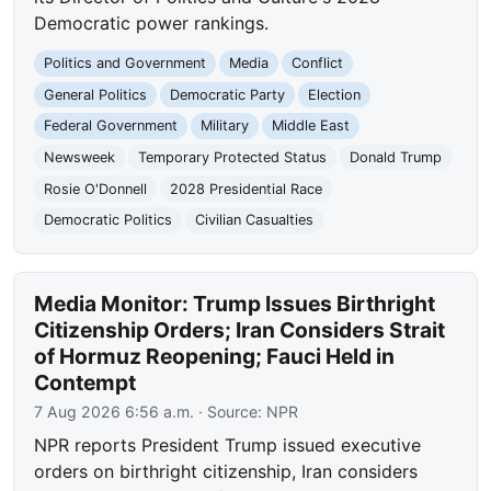
Democratic power rankings.
Politics and Government
Media
Conflict
General Politics
Democratic Party
Election
Federal Government
Military
Middle East
Newsweek
Temporary Protected Status
Donald Trump
Rosie O'Donnell
2028 Presidential Race
Democratic Politics
Civilian Casualties
Media Monitor: Trump Issues Birthright
Citizenship Orders; Iran Considers Strait
of Hormuz Reopening; Fauci Held in
Contempt
7 Aug 2026 6:56 a.m.
· Source:
NPR
NPR reports President Trump issued executive
orders on birthright citizenship, Iran considers