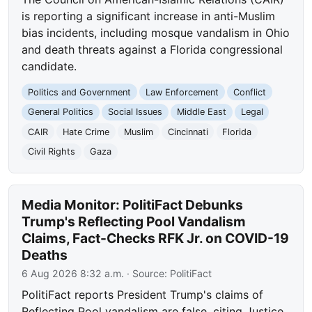
is reporting a significant increase in anti-Muslim
bias incidents, including mosque vandalism in Ohio
and death threats against a Florida congressional
candidate.
Politics and Government
Law Enforcement
Conflict
General Politics
Social Issues
Middle East
Legal
CAIR
Hate Crime
Muslim
Cincinnati
Florida
Civil Rights
Gaza
Media Monitor: PolitiFact Debunks
Trump's Reflecting Pool Vandalism
Claims, Fact-Checks RFK Jr. on COVID-19
Deaths
6 Aug 2026 8:32 a.m.
· Source:
PolitiFact
PolitiFact reports President Trump's claims of
Reflecting Pool vandalism are false, citing Justice