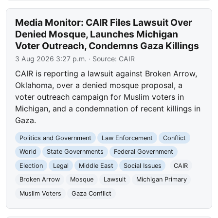
Media Monitor: CAIR Files Lawsuit Over
Denied Mosque, Launches Michigan
Voter Outreach, Condemns Gaza Killings
3 Aug 2026 3:27 p.m.
· Source:
CAIR
CAIR is reporting a lawsuit against Broken Arrow,
Oklahoma, over a denied mosque proposal, a
voter outreach campaign for Muslim voters in
Michigan, and a condemnation of recent killings in
Gaza.
Politics and Government
Law Enforcement
Conflict
World
State Governments
Federal Government
Election
Legal
Middle East
Social Issues
CAIR
Broken Arrow
Mosque
Lawsuit
Michigan Primary
Muslim Voters
Gaza Conflict