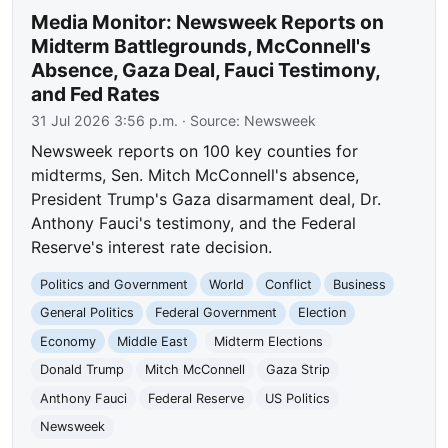
Media Monitor: Newsweek Reports on
Midterm Battlegrounds, McConnell's
Absence, Gaza Deal, Fauci Testimony,
and Fed Rates
31 Jul 2026 3:56 p.m.
· Source:
Newsweek
Newsweek reports on 100 key counties for
midterms, Sen. Mitch McConnell's absence,
President Trump's Gaza disarmament deal, Dr.
Anthony Fauci's testimony, and the Federal
Reserve's interest rate decision.
Politics and Government
World
Conflict
Business
General Politics
Federal Government
Election
Economy
Middle East
Midterm Elections
Donald Trump
Mitch McConnell
Gaza Strip
Anthony Fauci
Federal Reserve
US Politics
Newsweek