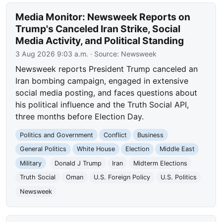
Media Monitor: Newsweek Reports on
Trump's Canceled Iran Strike, Social
Media Activity, and Political Standing
3 Aug 2026 9:03 a.m.
· Source:
Newsweek
Newsweek reports President Trump canceled an
Iran bombing campaign, engaged in extensive
social media posting, and faces questions about
his political influence and the Truth Social API,
three months before Election Day.
Politics and Government
Conflict
Business
General Politics
White House
Election
Middle East
Military
Donald J Trump
Iran
Midterm Elections
Truth Social
Oman
U.S. Foreign Policy
U.S. Politics
Newsweek