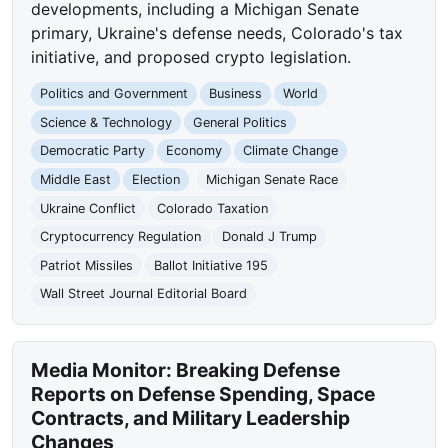
developments, including a Michigan Senate
primary, Ukraine's defense needs, Colorado's tax
initiative, and proposed crypto legislation.
Politics and Government
Business
World
Science & Technology
General Politics
Democratic Party
Economy
Climate Change
Middle East
Election
Michigan Senate Race
Ukraine Conflict
Colorado Taxation
Cryptocurrency Regulation
Donald J Trump
Patriot Missiles
Ballot Initiative 195
Wall Street Journal Editorial Board
Media Monitor: Breaking Defense
Reports on Defense Spending, Space
Contracts, and Military Leadership
Changes