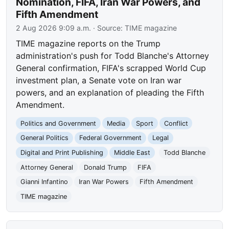
Nomination, FIFA, Iran War Powers, and
Fifth Amendment
2 Aug 2026 9:09 a.m.
· Source:
TIME magazine
TIME magazine reports on the Trump
administration's push for Todd Blanche's Attorney
General confirmation, FIFA's scrapped World Cup
investment plan, a Senate vote on Iran war
powers, and an explanation of pleading the Fifth
Amendment.
Politics and Government
Media
Sport
Conflict
General Politics
Federal Government
Legal
Digital and Print Publishing
Middle East
Todd Blanche
Attorney General
Donald Trump
FIFA
Gianni Infantino
Iran War Powers
Fifth Amendment
TIME magazine