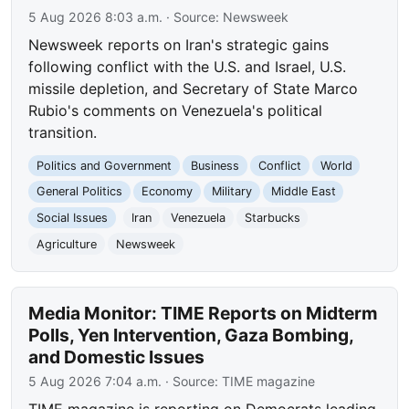
5 Aug 2026 8:03 a.m.
· Source:
Newsweek
Newsweek reports on Iran's strategic gains
following conflict with the U.S. and Israel, U.S.
missile depletion, and Secretary of State Marco
Rubio's comments on Venezuela's political
transition.
Politics and Government
Business
Conflict
World
General Politics
Economy
Military
Middle East
Social Issues
Iran
Venezuela
Starbucks
Agriculture
Newsweek
Media Monitor: TIME Reports on Midterm
Polls, Yen Intervention, Gaza Bombing,
and Domestic Issues
5 Aug 2026 7:04 a.m.
· Source:
TIME magazine