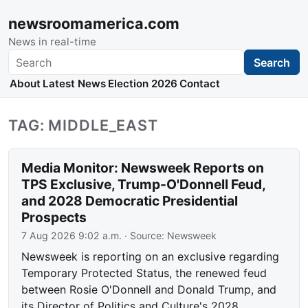
newsroomamerica.com
News in real-time
Search
Search
About
Latest News
Election 2026
Contact
TAG: MIDDLE_EAST
Media Monitor: Newsweek Reports on
TPS Exclusive, Trump-O'Donnell Feud,
and 2028 Democratic Presidential
Prospects
7 Aug 2026 9:02 a.m.
· Source:
Newsweek
Newsweek is reporting on an exclusive regarding
Temporary Protected Status, the renewed feud
between Rosie O'Donnell and Donald Trump, and
its Director of Politics and Culture's 2028