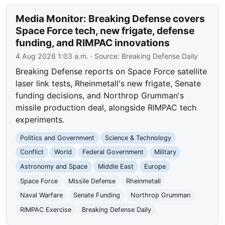
Media Monitor: Breaking Defense covers
Space Force tech, new frigate, defense
funding, and RIMPAC innovations
4 Aug 2026 1:03 a.m.
· Source:
Breaking Defense Daily
Breaking Defense reports on Space Force satellite
laser link tests, Rheinmetall's new frigate, Senate
funding decisions, and Northrop Grumman's
missile production deal, alongside RIMPAC tech
experiments.
Politics and Government
Science & Technology
Conflict
World
Federal Government
Military
Astronomy and Space
Middle East
Europe
Space Force
Missile Defense
Rheinmetall
Naval Warfare
Senate Funding
Northrop Grumman
RIMPAC Exercise
Breaking Defense Daily