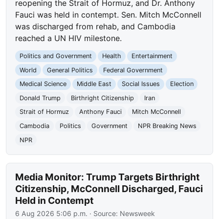
reopening the Strait of Hormuz, and Dr. Anthony
Fauci was held in contempt. Sen. Mitch McConnell
was discharged from rehab, and Cambodia
reached a UN HIV milestone.
Politics and Government
Health
Entertainment
World
General Politics
Federal Government
Medical Science
Middle East
Social Issues
Election
Donald Trump
Birthright Citizenship
Iran
Strait of Hormuz
Anthony Fauci
Mitch McConnell
Cambodia
Politics
Government
NPR Breaking News
NPR
Media Monitor: Trump Targets Birthright
Citizenship, McConnell Discharged, Fauci
Held in Contempt
6 Aug 2026 5:06 p.m.
· Source:
Newsweek