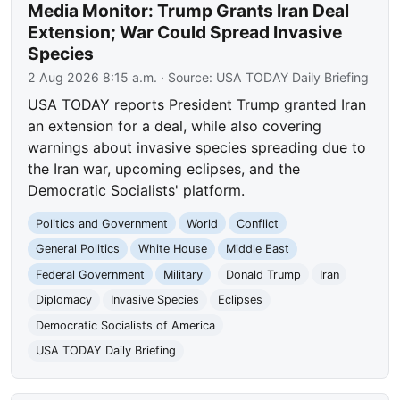
Media Monitor: Trump Grants Iran Deal
Extension; War Could Spread Invasive
Species
2 Aug 2026 8:15 a.m.
· Source:
USA TODAY Daily Briefing
USA TODAY reports President Trump granted Iran
an extension for a deal, while also covering
warnings about invasive species spreading due to
the Iran war, upcoming eclipses, and the
Democratic Socialists' platform.
Politics and Government
World
Conflict
General Politics
White House
Middle East
Federal Government
Military
Donald Trump
Iran
Diplomacy
Invasive Species
Eclipses
Democratic Socialists of America
USA TODAY Daily Briefing