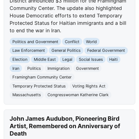
District announced $3 million for the Framingham
Community Center. The update also highlighted
House Democratic efforts to extend Temporary
Protected Status for Haitian immigrants and a bill
to end the war in Iran.
Politics and Government
Conflict
World
Law Enforcement
General Politics
Federal Government
Election
Middle East
Legal
Social Issues
Haiti
Iran
Politics
Immigration
Government
Framingham Community Center
Temporary Protected Status
Voting Rights Act
Massachusetts
Congresswoman Katherine Clark
John James Audubon, Pioneering Bird
Artist, Remembered on Anniversary of
Death