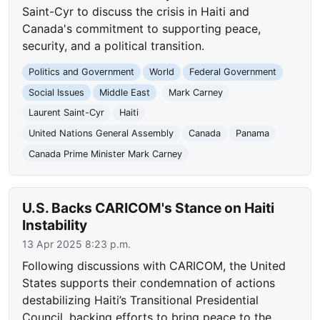
Saint-Cyr to discuss the crisis in Haiti and
Canada's commitment to supporting peace,
security, and a political transition.
Politics and Government
World
Federal Government
Social Issues
Middle East
Mark Carney
Laurent Saint-Cyr
Haiti
United Nations General Assembly
Canada
Panama
Canada Prime Minister Mark Carney
U.S. Backs CARICOM's Stance on Haiti
Instability
13 Apr 2025 8:23 p.m.
Following discussions with CARICOM, the United
States supports their condemnation of actions
destabilizing Haiti’s Transitional Presidential
Council, backing efforts to bring peace to the