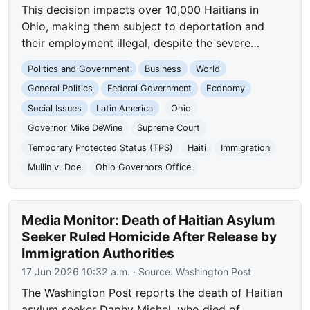
This decision impacts over 10,000 Haitians in
Ohio, making them subject to deportation and
their employment illegal, despite the severe…
Politics and Government
Business
World
General Politics
Federal Government
Economy
Social Issues
Latin America
Ohio
Governor Mike DeWine
Supreme Court
Temporary Protected Status (TPS)
Haiti
Immigration
Mullin v. Doe
Ohio Governors Office
Media Monitor: Death of Haitian Asylum
Seeker Ruled Homicide After Release by
Immigration Authorities
17 Jun 2026 10:32 a.m.
· Source:
Washington Post
The Washington Post reports the death of Haitian
asylum seeker Daphy Michel, who died of