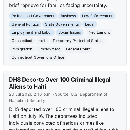
brief reprieve for families facing uncertainty.
Politics and Government
Business
Law Enforcement
General Politics
State Governments
Legal
Employment and Labor
Social Issues
Ned Lamont
Connecticut
Haiti
Temporary Protected Status
Immigration
Employment
Federal Court
Connecticut Governors Office
DHS Deports Over 100 Criminal Illegal
Aliens to Haiti
20 Jul 2026 2:16 p.m.
· Source:
U.S. Department of
Homeland Security
DHS deported over 100 criminal illegal aliens to
Haiti on July 16. The deportees included
individuals convicted of serious crimes like
molestation, carjacking, and drug trafficking, with