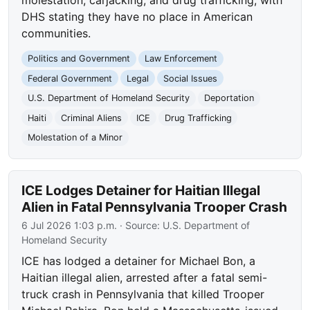
DHS stating they have no place in American
communities.
Politics and Government
Law Enforcement
Federal Government
Legal
Social Issues
U.S. Department of Homeland Security
Deportation
Haiti
Criminal Aliens
ICE
Drug Trafficking
Molestation of a Minor
ICE Lodges Detainer for Haitian Illegal
Alien in Fatal Pennsylvania Trooper Crash
6 Jul 2026 1:03 p.m.
· Source:
U.S. Department of
Homeland Security
ICE has lodged a detainer for Michael Bon, a
Haitian illegal alien, arrested after a fatal semi-
truck crash in Pennsylvania that killed Trooper