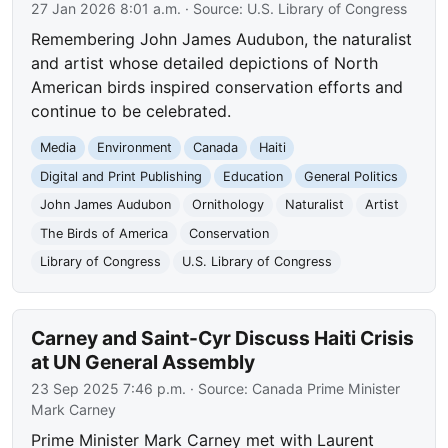
27 Jan 2026 8:01 a.m.
· Source:
U.S. Library of Congress
Remembering John James Audubon, the naturalist
and artist whose detailed depictions of North
American birds inspired conservation efforts and
continue to be celebrated.
Media
Environment
Canada
Haiti
Digital and Print Publishing
Education
General Politics
John James Audubon
Ornithology
Naturalist
Artist
The Birds of America
Conservation
Library of Congress
U.S. Library of Congress
Carney and Saint-Cyr Discuss Haiti Crisis
at UN General Assembly
23 Sep 2025 7:46 p.m.
· Source:
Canada Prime Minister
Mark Carney
Prime Minister Mark Carney met with Laurent