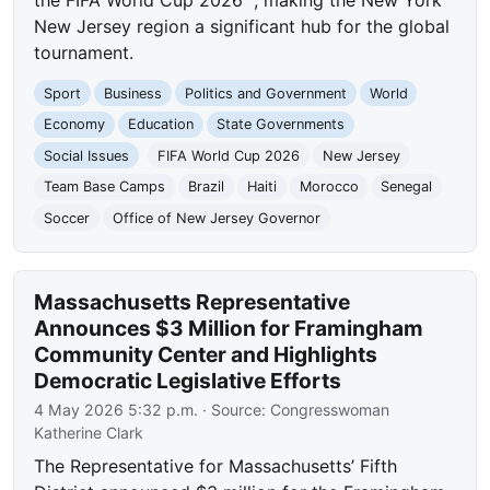
the FIFA World Cup 2026™, making the New York
New Jersey region a significant hub for the global
tournament.
Sport
Business
Politics and Government
World
Economy
Education
State Governments
Social Issues
FIFA World Cup 2026
New Jersey
Team Base Camps
Brazil
Haiti
Morocco
Senegal
Soccer
Office of New Jersey Governor
Massachusetts Representative
Announces $3 Million for Framingham
Community Center and Highlights
Democratic Legislative Efforts
4 May 2026 5:32 p.m.
· Source:
Congresswoman
Katherine Clark
The Representative for Massachusetts’ Fifth