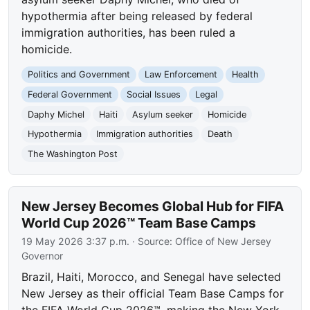
hypothermia after being released by federal
immigration authorities, has been ruled a
homicide.
Politics and Government
Law Enforcement
Health
Federal Government
Social Issues
Legal
Daphy Michel
Haiti
Asylum seeker
Homicide
Hypothermia
Immigration authorities
Death
The Washington Post
New Jersey Becomes Global Hub for FIFA
World Cup 2026™ Team Base Camps
19 May 2026 3:37 p.m.
· Source:
Office of New Jersey
Governor
Brazil, Haiti, Morocco, and Senegal have selected
New Jersey as their official Team Base Camps for