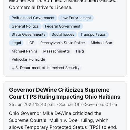
Michael Pahira. Bon held a Massachusetts-issued
Commercial Driver’s License.
Politics and Government
Law Enforcement
General Politics
Federal Government
State Governments
Social Issues
Transportation
Legal
ICE
Pennsylvania State Police
Michael Bon
Michael Pahira
Massachusetts
Haiti
Vehicular Homicide
U.S. Department of Homeland Security
Governor DeWine Criticizes Supreme
Court TPS Ruling Impacting Ohio Haitians
25 Jun 2026 12:40 p.m.
· Source:
Ohio Governors Office
Ohio Governor Mike DeWine criticized the
Supreme Court's "Mullin v. Doe" ruling, which
allows Temporary Protected Status (TPS) to end.