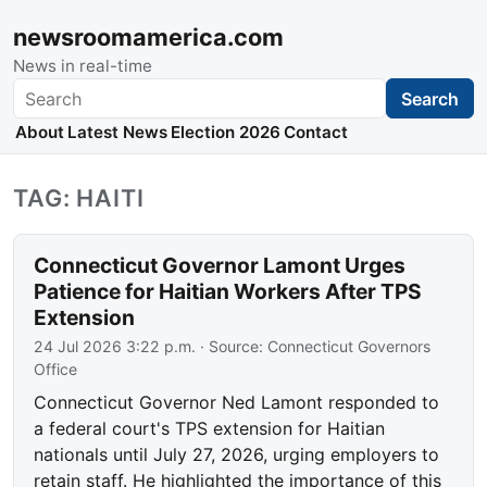
newsroomamerica.com
News in real-time
Search
Search
About
Latest News
Election 2026
Contact
TAG: HAITI
Connecticut Governor Lamont Urges
Patience for Haitian Workers After TPS
Extension
24 Jul 2026 3:22 p.m.
· Source:
Connecticut Governors
Office
Connecticut Governor Ned Lamont responded to
a federal court's TPS extension for Haitian
nationals until July 27, 2026, urging employers to
retain staff. He highlighted the importance of this