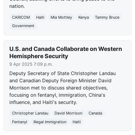
nation.
CARICOM
Haiti
Mia Mottley
Kenya
Tammy Bruce
Government
U.S. and Canada Collaborate on Western
Hemisphere Security
9 Apr 2025 7:09 p.m.
Deputy Secretary of State Christopher Landau
and Canadian Deputy Foreign Minister David
Morrison met to discuss shared objectives,
focusing on fentanyl, immigration, China's
influence, and Haiti's security.
Christopher Landau
David Morrison
Canada
Fentanyl
Illegal Immigration
Haiti