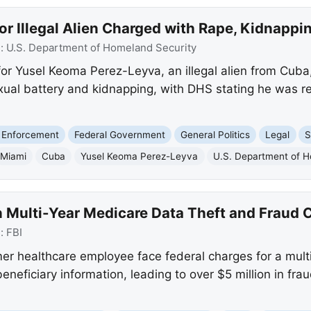
or Illegal Alien Charged with Rape, Kidnappi
e:
U.S. Department of Homeland Security
for Yusel Keoma Perez-Leyva, an illegal alien from Cuba
xual battery and kidnapping, with DHS stating he was re
 Enforcement
Federal Government
General Politics
Legal
S
Miami
Cuba
Yusel Keoma Perez-Leyva
U.S. Department of H
 Multi-Year Medicare Data Theft and Fraud 
e:
FBI
r healthcare employee face federal charges for a mult
beneficiary information, leading to over $5 million in fra