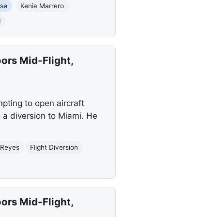
use
Kenia Marrero
I
ors Mid-Flight,
pting to open aircraft
 a diversion to Miami. He
 Reyes
Flight Diversion
ors Mid-Flight,