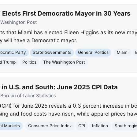
Elects First Democratic Mayor in 30 Years
:
Washington Post
s that Miami has elected Eileen Higgins as its new mayor
ty will have a Democratic mayor.
cratic Party
State Governments
General Politics
Miami
d Trump
Politics
The Washington Post
in U.S. and South: June 2025 CPI Data
:
Bureau of Labor Statistics
CPI) for June 2025 reveals a 0.3 percent increase in bo
ng and food costs have risen, while apparel prices have
al Markets
Consumer Price Index
CPI
Inflation
South regi