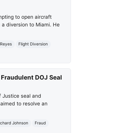
pting to open aircraft
 a diversion to Miami. He
 Reyes
Flight Diversion
h Fraudulent DOJ Seal
f Justice seal and
 aimed to resolve an
ichard Johnson
Fraud