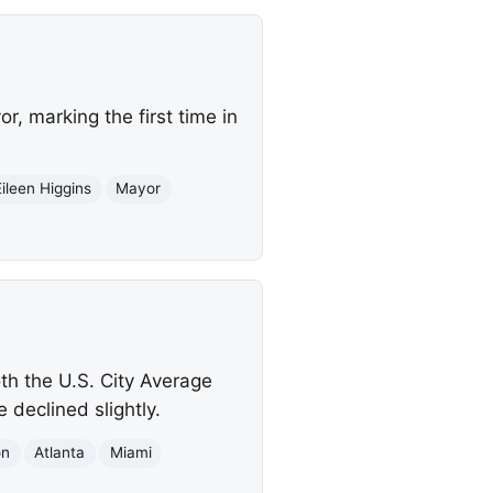
, marking the first time in
Eileen Higgins
Mayor
th the U.S. City Average
 declined slightly.
on
Atlanta
Miami