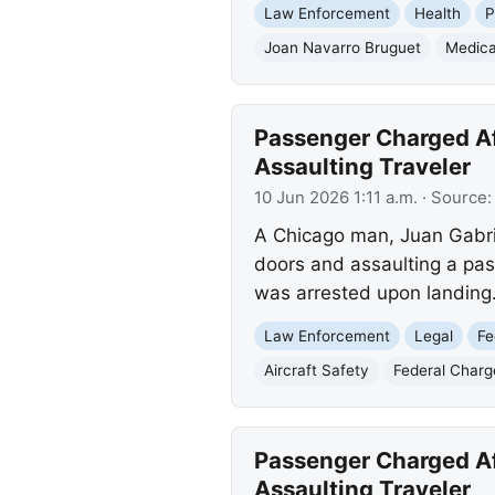
Law Enforcement
Health
P
Joan Navarro Bruguet
Medica
Passenger Charged Aft
Assaulting Traveler
10 Jun 2026 1:11 a.m.
· Source
A Chicago man, Juan Gabriel
doors and assaulting a pas
was arrested upon landing
Law Enforcement
Legal
Fe
Aircraft Safety
Federal Charg
Passenger Charged Aft
Assaulting Traveler