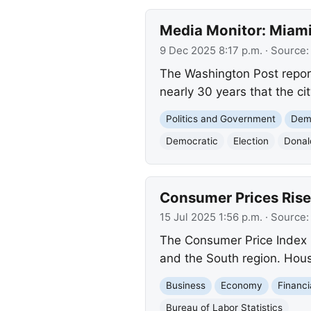
Media Monitor: Miami 
9 Dec 2025 8:17 p.m.
· Source
The Washington Post report
nearly 30 years that the ci
Politics and Government
Demo
Democratic
Election
Donal
Consumer Prices Rise 
15 Jul 2025 1:56 p.m.
· Source
The Consumer Price Index (
and the South region. Housi
Business
Economy
Financi
Bureau of Labor Statistics