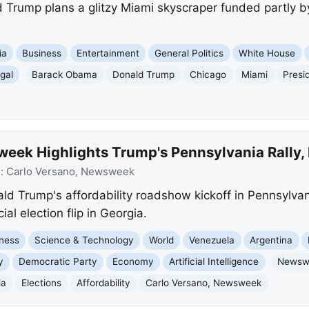
ld Trump plans a glitzy Miami skyscraper funded partly b
ia
Business
Entertainment
General Politics
White House
gal
Barack Obama
Donald Trump
Chicago
Miami
Presid
ek Highlights Trump's Pennsylvania Rally, M
e:
Carlo Versano, Newsweek
d Trump's affordability roadshow kickoff in Pennsylvan
ial election flip in Georgia.
ness
Science & Technology
World
Venezuela
Argentina
y
Democratic Party
Economy
Artificial Intelligence
Newsw
ia
Elections
Affordability
Carlo Versano, Newsweek