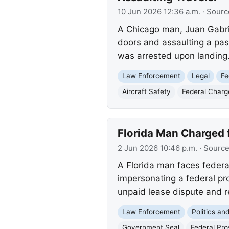
10 Jun 2026 12:36 a.m.
· Sourc
A Chicago man, Juan Gabriel
doors and assaulting a pas
was arrested upon landing
Law Enforcement
Legal
Fe
Aircraft Safety
Federal Charg
Florida Man Charged f
2 Jun 2026 10:46 p.m.
· Sourc
A Florida man faces federa
impersonating a federal pr
unpaid lease dispute and r
Law Enforcement
Politics a
Government Seal
Federal Pro