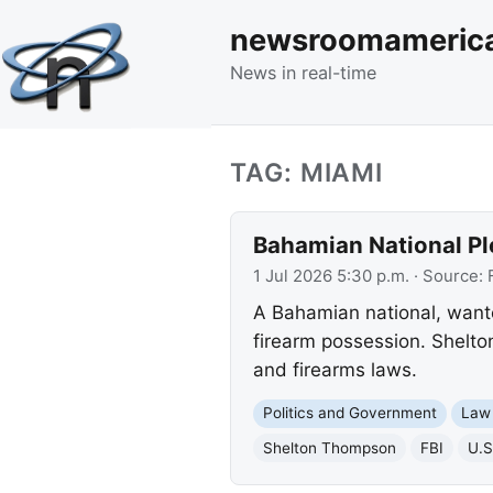
newsroomameric
News in real-time
TAG: MIAMI
Bahamian National Ple
1 Jul 2026 5:30 p.m.
· Source:
A Bahamian national, wanted
firearm possession. Shelto
and firearms laws.
Politics and Government
Law
Shelton Thompson
FBI
U.S