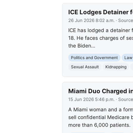
ICE Lodges Detainer f
26 Jun 2026 8:02 a.m.
· Sourc
ICE has lodged a detainer 
18. He faces charges of se
the Biden…
Politics and Government
Law
Sexual Assault
Kidnapping
Miami Duo Charged in
15 Jun 2026 5:46 p.m.
· Sourc
A Miami woman and a forme
sell confidential Medicare 
more than 6,000 patients.