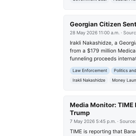
Georgian Citizen Sen
28 May 2026 11:00 a.m.
· Sour
Irakli Nakashidze, a Georgi
from a $179 million Medica
funneling proceeds internat
Law Enforcement
Politics a
Irakli Nakashidze
Money Laun
Media Monitor: TIME R
Trump
7 May 2026 5:45 p.m.
· Source
TIME is reporting that Bar