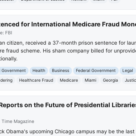
tenced for International Medicare Fraud Mo
ce:
FBI
an citizen, received a 37-month prison sentence for laun
re fraud scheme. His sham company billed for unprovid
ionally.
nd Government
Health
Business
Federal Government
Legal
dering
Healthcare Fraud
Medicare
Miami
Georgia
Justi
eports on the Future of Presidential Librari
:
Time Magazine
ack Obama's upcoming Chicago campus may be the last tr