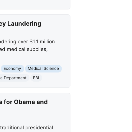
ney Laundering
dering over $1.1 million
ed medical supplies,
Economy
Medical Science
ce Department
FBI
es for Obama and
aditional presidential