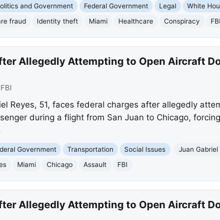
olitics and Government
Federal Government
Legal
White Ho
re fraud
Identity theft
Miami
Healthcare
Conspiracy
FB
er Allegedly Attempting to Open Aircraft Do
:
FBI
 Reyes, 51, faces federal charges after allegedly attem
senger during a flight from San Juan to Chicago, forcing
.
deral Government
Transportation
Social Issues
Juan Gabriel
es
Miami
Chicago
Assault
FBI
er Allegedly Attempting to Open Aircraft Do