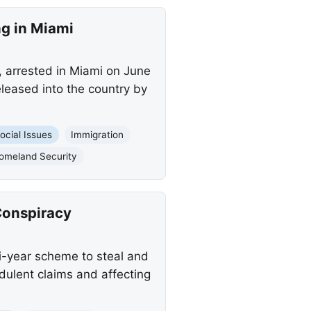
ng in Miami
, arrested in Miami on June
leased into the country by
ocial Issues
Immigration
omeland Security
Conspiracy
i-year scheme to steal and
udulent claims and affecting