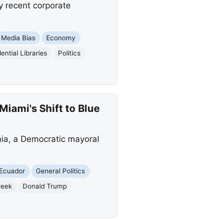
y recent corporate
Media Bias
Economy
ential Libraries
Politics
iami's Shift to Blue
ia, a Democratic mayoral
Ecuador
General Politics
eek
Donald Trump