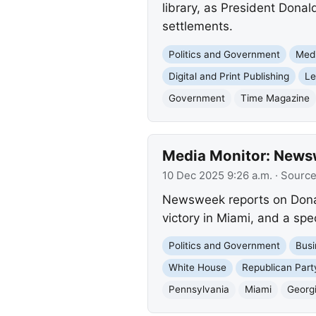
library, as President Dona
settlements.
Politics and Government
Med
Digital and Print Publishing
Le
Government
Time Magazine
Media Monitor: Newswe
10 Dec 2025 9:26 a.m.
· Sourc
Newsweek reports on Donal
victory in Miami, and a spec
Politics and Government
Busi
White House
Republican Part
Pennsylvania
Miami
Georg