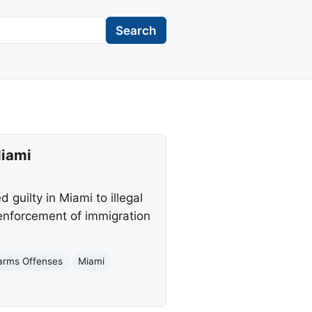
Search
Miami
guilty in Miami to illegal
 enforcement of immigration
earms Offenses
Miami