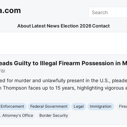
a.com
Search
About
Latest News
Election 2026
Contact
ads Guilty to Illegal Firearm Possession in 
FBI
 for murder and unlawfully present in the U.S., pleaded 
n Thompson faces up to 15 years, highlighting vigorous
 Enforcement
Federal Government
Legal
Immigration
Fir
. Attorney's Office
Border Security