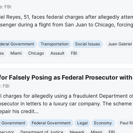
e:
FBI
 Reyes, 51, faces federal charges after allegedly attem
senger during a flight from San Juan to Chicago, forcing
.
deral Government
Transportation
Social Issues
Juan Gabriel
es
Miami
Chicago
Assault
FBI
or Falsely Posing as Federal Prosecutor wit
e:
FBI
l charges for allegedly using a fraudulent Department o
osecutor in letters to a luxury car company. The scheme
epair his credit…
nd Government
Federal Government
Legal
Economy
Paul R
secutor
Department of Justice
Newark
Miami
FBI