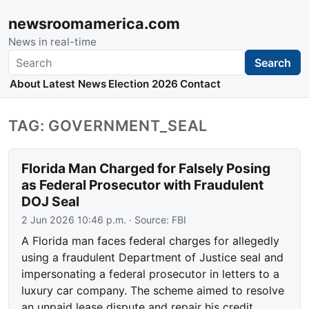
newsroomamerica.com
News in real-time
Search
Search
About
Latest News
Election 2026
Contact
TAG: GOVERNMENT_SEAL
Florida Man Charged for Falsely Posing
as Federal Prosecutor with Fraudulent
DOJ Seal
2 Jun 2026 10:46 p.m.
· Source:
FBI
A Florida man faces federal charges for allegedly
using a fraudulent Department of Justice seal and
impersonating a federal prosecutor in letters to a
luxury car company. The scheme aimed to resolve
an unpaid lease dispute and repair his credit…