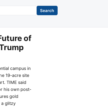
Search
Future of
d Trump
ntial campus in
he 19-acre site
rt. TIME said
or his own post-
tures gold
a glitzy