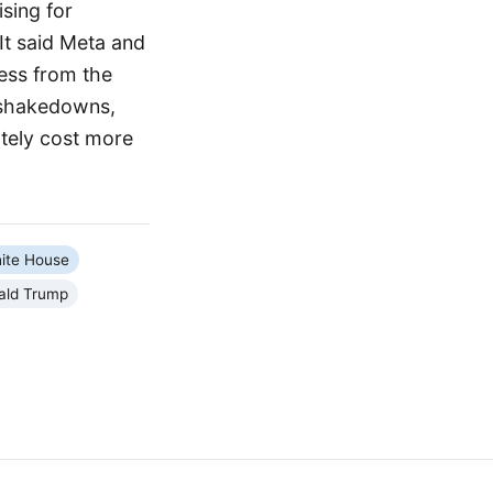
sing for
 It said Meta and
ess from the
d shakedowns,
ately cost more
ite House
ald Trump