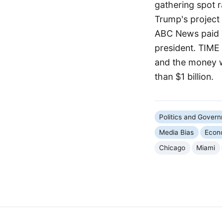
gathering spot r
Trump's project 
ABC News paid a
president. TIME 
and the money wi
than $1 billion.
Politics and Gover
Media Bias
Econ
Chicago
Miami