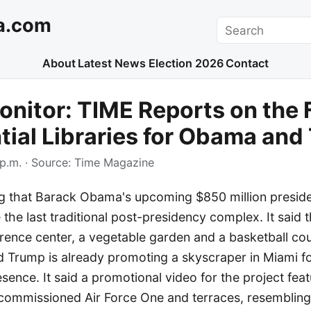
a.com
Search
About
Latest News
Election 2026
Contact
nitor: TIME Reports on the 
tial Libraries for Obama an
p.m.
· Source:
Time Magazine
ng that Barack Obama's upcoming $850 million preside
he last traditional post-presidency complex. It said t
rence center, a vegetable garden and a basketball cou
d Trump is already promoting a skyscraper in Miami f
ence. It said a promotional video for the project fea
ecommissioned Air Force One and terraces, resembling 