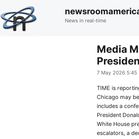
newsroomameric
News in real-time
Media Mo
Presiden
7 May 2026 5:45 
TIME is reporti
Chicago may be t
includes a confe
President Donal
White House pres
escalators, a d