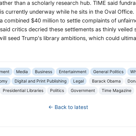
ather than a scholarly research hub. TIME said fundrai
is currently underway while he sits in the Oval Office.
 combined $40 million to settle complaints of unfairn
said critics decried these settlements as thinly veile
ll seed Trump's library ambitions, which could ultim
nment
Media
Business
Entertainment
General Politics
Wh
omy
Digital and Print Publishing
Legal
Barack Obama
Don
Presidential Libraries
Politics
Government
Time Magazine
← Back to latest