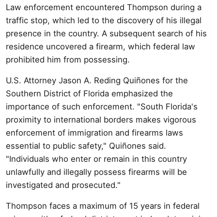
Law enforcement encountered Thompson during a
traffic stop, which led to the discovery of his illegal
presence in the country. A subsequent search of his
residence uncovered a firearm, which federal law
prohibited him from possessing.
U.S. Attorney Jason A. Reding Quiñones for the
Southern District of Florida emphasized the
importance of such enforcement. "South Florida's
proximity to international borders makes vigorous
enforcement of immigration and firearms laws
essential to public safety," Quiñones said.
"Individuals who enter or remain in this country
unlawfully and illegally possess firearms will be
investigated and prosecuted."
Thompson faces a maximum of 15 years in federal