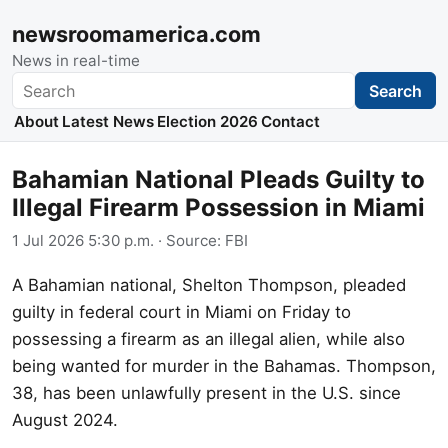
newsroomamerica.com
News in real-time
Search
Search
About
Latest News
Election 2026
Contact
Bahamian National Pleads Guilty to
Illegal Firearm Possession in Miami
1 Jul 2026 5:30 p.m.
· Source:
FBI
A Bahamian national, Shelton Thompson, pleaded
guilty in federal court in Miami on Friday to
possessing a firearm as an illegal alien, while also
being wanted for murder in the Bahamas. Thompson,
38, has been unlawfully present in the U.S. since
August 2024.