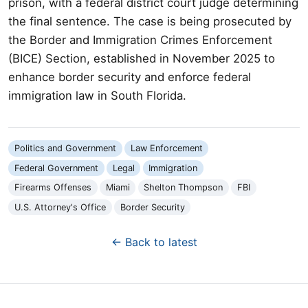
prison, with a federal district court judge determining
the final sentence. The case is being prosecuted by
the Border and Immigration Crimes Enforcement
(BICE) Section, established in November 2025 to
enhance border security and enforce federal
immigration law in South Florida.
Politics and Government
Law Enforcement
Federal Government
Legal
Immigration
Firearms Offenses
Miami
Shelton Thompson
FBI
U.S. Attorney's Office
Border Security
← Back to latest