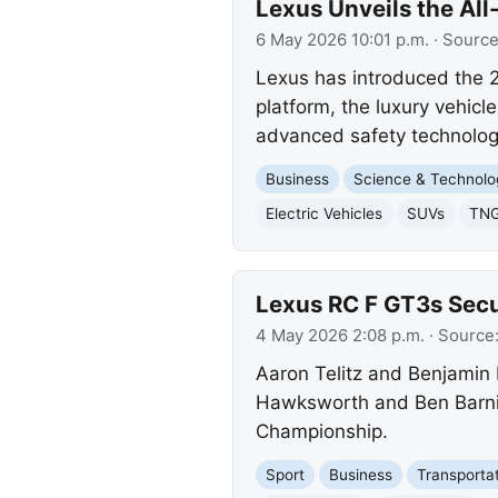
Lexus Unveils the Al
6 May 2026 10:01 p.m.
· Sourc
Lexus has introduced the 20
platform, the luxury vehic
advanced safety technology
Business
Science & Technolo
Electric Vehicles
SUVs
TNG
Lexus RC F GT3s Secu
4 May 2026 2:08 p.m.
· Source
Aaron Telitz and Benjamin P
Hawksworth and Ben Barni
Championship.
Sport
Business
Transporta