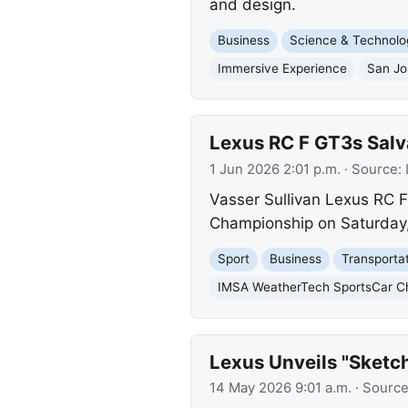
and design.
Business
Science & Technolo
Immersive Experience
San Jo
Lexus RC F GT3s Salva
1 Jun 2026 2:01 p.m.
· Source:
Vasser Sullivan Lexus RC F
Championship on Saturday, 
Sport
Business
Transporta
IMSA WeatherTech SportsCar C
Lexus Unveils "Sketc
14 May 2026 9:01 a.m.
· Sourc