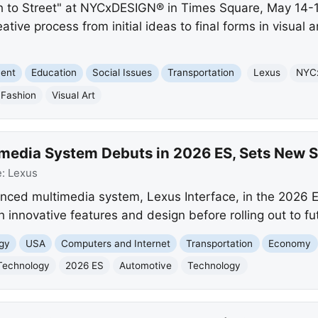
ch to Street" at NYCxDESIGN® in Times Square, May 14-
tive process from initial ideas to final forms in visual 
ment
Education
Social Issues
Transportation
Lexus
NYC
Fashion
Visual Art
imedia System Debuts in 2026 ES, Sets New 
e:
Lexus
nced multimedia system, Lexus Interface, in the 2026 
h innovative features and design before rolling out to f
gy
USA
Computers and Internet
Transportation
Economy
Technology
2026 ES
Automotive
Technology