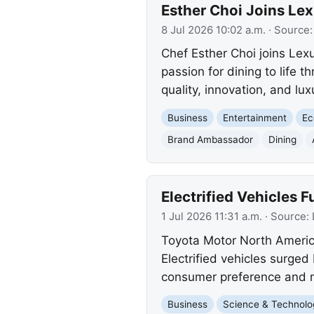
Esther Choi Joins Le
8 Jul 2026 10:02 a.m.
· Source
Chef Esther Choi joins Lex
passion for dining to life 
quality, innovation, and lux
Business
Entertainment
E
Brand Ambassador
Dining
Electrified Vehicles 
1 Jul 2026 11:31 a.m.
· Source:
Toyota Motor North America
Electrified vehicles surged 
consumer preference and 
Business
Science & Technolo