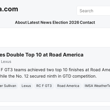
a.com
Search
About
Latest News
Election 2026
Contact
res Double Top 10 at Road America
:
Lexus
 F GT3 teams achieved two top 10 finishes at Road Ame
hile the No. 12 secured ninth in GTD competition.
er Sullivan
Lexus
RC F GT3
Road America
IMSA WeatherT