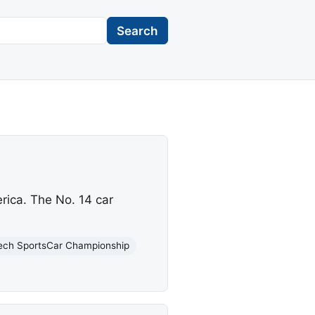
Search
rica. The No. 14 car
ech SportsCar Championship