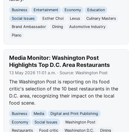
Business
Entertainment
Economy
Education
Social Issues
Esther Choi
Lexus
Culinary Masters
Brand Ambassador
Dining
Automotive Industry
Plano
Media Monitor: Washington Post
Highlights Top D.C. Area Restaurants
13 May 2026 11:01 a.m.
· Source:
Washington Post
The Washington Post is reporting on its food
critic's selection of the 10 best restaurants in the
D.C. area, recognizing their impact on the local
food scene.
Business
Media
Digital and Print Publishing
Economy
Social Issues
Washington Post
Restaurants
Food critic
Washington D.C.
Dining