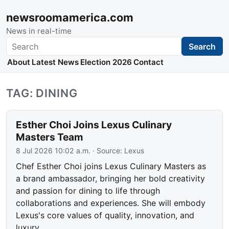
newsroomamerica.com
News in real-time
Search
Search
About
Latest News
Election 2026
Contact
TAG: DINING
Esther Choi Joins Lexus Culinary
Masters Team
8 Jul 2026 10:02 a.m.
· Source:
Lexus
Chef Esther Choi joins Lexus Culinary Masters as
a brand ambassador, bringing her bold creativity
and passion for dining to life through
collaborations and experiences. She will embody
Lexus's core values of quality, innovation, and
luxury.