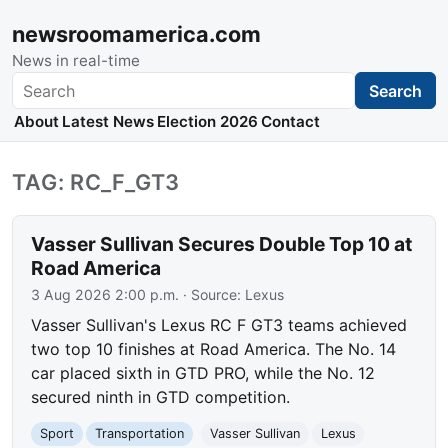
newsroomamerica.com
News in real-time
Search
Search
About
Latest News
Election 2026
Contact
TAG: RC_F_GT3
Vasser Sullivan Secures Double Top 10 at
Road America
3 Aug 2026 2:00 p.m.
· Source:
Lexus
Vasser Sullivan's Lexus RC F GT3 teams achieved
two top 10 finishes at Road America. The No. 14
car placed sixth in GTD PRO, while the No. 12
secured ninth in GTD competition.
Sport
Transportation
Vasser Sullivan
Lexus