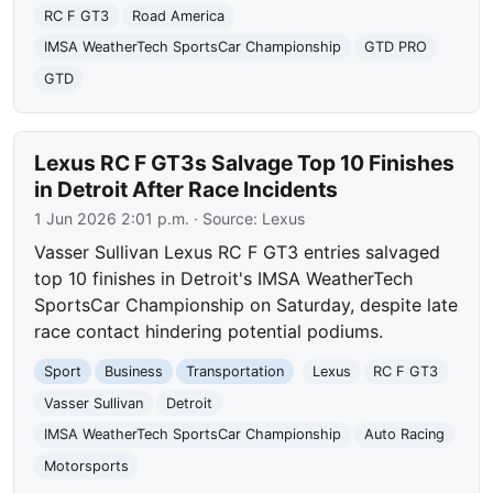
RC F GT3
Road America
IMSA WeatherTech SportsCar Championship
GTD PRO
GTD
Lexus RC F GT3s Salvage Top 10 Finishes
in Detroit After Race Incidents
1 Jun 2026 2:01 p.m.
· Source:
Lexus
Vasser Sullivan Lexus RC F GT3 entries salvaged
top 10 finishes in Detroit's IMSA WeatherTech
SportsCar Championship on Saturday, despite late
race contact hindering potential podiums.
Sport
Business
Transportation
Lexus
RC F GT3
Vasser Sullivan
Detroit
IMSA WeatherTech SportsCar Championship
Auto Racing
Motorsports