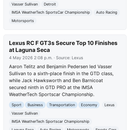
Vasser Sullivan
Detroit
IMSA WeatherTech SportsCar Championship
Auto Racing
Motorsports
Lexus RC F GT3s Secure Top 10 Finishes
at Laguna Seca
4 May 2026 2:08 p.m.
· Source:
Lexus
Aaron Telitz and Benjamin Pedersen led Vasser
Sullivan to a sixth-place finish in the GTD class,
while Jack Hawksworth and Ben Barnicoat
secured ninth in GTD PRO at the IMSA
WeatherTech Sportscar Championship.
Sport
Business
Transportation
Economy
Lexus
Vasser Sullivan
IMSA WeatherTech Sportscar Championship
Laguna Seca
Auto Racing
Motorsports
Sports Cars