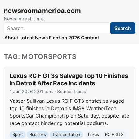
newsroomamerica.com
News in real-time
Search
Search
About
Latest News
Election 2026
Contact
TAG: MOTORSPORTS
Lexus RC F GT3s Salvage Top 10 Finishes
in Detroit After Race Incidents
1 Jun 2026 2:01 p.m.
· Source:
Lexus
Vasser Sullivan Lexus RC F GT3 entries salvaged
top 10 finishes in Detroit's IMSA WeatherTech
SportsCar Championship on Saturday, despite late
race contact hindering potential podiums.
Sport
Business
Transportation
Lexus
RC F GT3