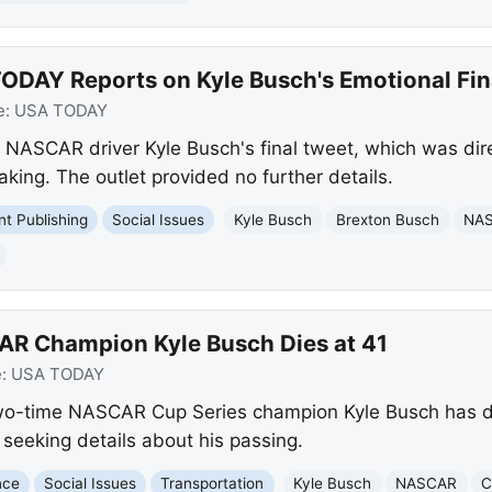
ODAY Reports on Kyle Busch's Emotional Fin
e:
USA TODAY
NASCAR driver Kyle Busch's final tweet, which was dire
king. The outlet provided no further details.
int Publishing
Social Issues
Kyle Busch
Brexton Busch
NA
AR Champion Kyle Busch Dies at 41
e:
USA TODAY
o-time NASCAR Cup Series champion Kyle Busch has di
s seeking details about his passing.
nce
Social Issues
Transportation
Kyle Busch
NASCAR
C