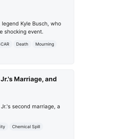
 legend Kyle Busch, who
e shocking event.
SCAR
Death
Mourning
r.'s Marriage, and
r.'s second marriage, a
ity
Chemical Spill