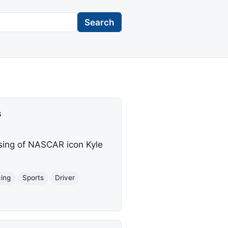
Search
s
sing of NASCAR icon Kyle
cing
Sports
Driver