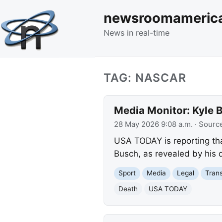
newsroomameric
News in real-time
TAG: NASCAR
Media Monitor: Kyle B
28 May 2026 9:08 a.m.
· Sourc
USA TODAY is reporting th
Busch, as revealed by his d
Sport
Media
Legal
Trans
Death
USA TODAY