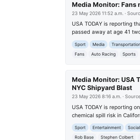
Media Monitor: Fans
23 May 2026 11:52 a.m.
· Sour
USA TODAY is reporting th
passed away at age 41 two 
Sport
Media
Transportatio
Fans
Auto Racing
Sports
Media Monitor: USA T
NYC Shipyard Blast
23 May 2026 8:16 a.m.
· Sourc
USA TODAY is reporting on
chemical spill risk in Calif
Sport
Entertainment
Social
Rob Base
Stephen Colbert