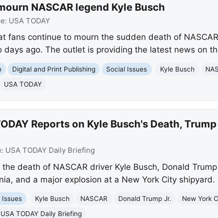
 mourn NASCAR legend Kyle Busch
ce:
USA TODAY
at fans continue to mourn the sudden death of NASCAR
days ago. The outlet is providing the latest news on th
n
Digital and Print Publishing
Social Issues
Kyle Busch
NA
USA TODAY
ODAY Reports on Kyle Busch's Death, Trump J
e:
USA TODAY Daily Briefing
 the death of NASCAR driver Kyle Busch, Donald Trump J
ornia, and a major explosion at a New York City shipyard.
 Issues
Kyle Busch
NASCAR
Donald Trump Jr.
New York C
USA TODAY Daily Briefing