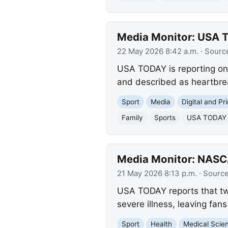
Media Monitor: USA T
22 May 2026 8:42 a.m.
· Sourc
USA TODAY is reporting on 
and described as heartbrea
Sport
Media
Digital and Pr
Family
Sports
USA TODAY
Media Monitor: NASC
21 May 2026 8:13 p.m.
· Sourc
USA TODAY reports that tw
severe illness, leaving fan
Sport
Health
Medical Scie