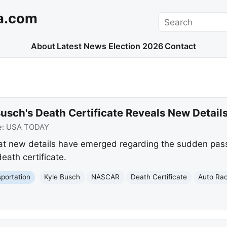
a.com
Search
About
Latest News
Election 2026
Contact
usch's Death Certificate Reveals New Detail
e:
USA TODAY
at new details have emerged regarding the sudden pas
eath certificate.
portation
Kyle Busch
NASCAR
Death Certificate
Auto Ra