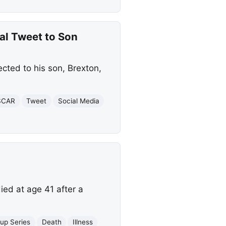
al Tweet to Son
cted to his son, Brexton,
SCAR
Tweet
Social Media
ed at age 41 after a
up Series
Death
Illness