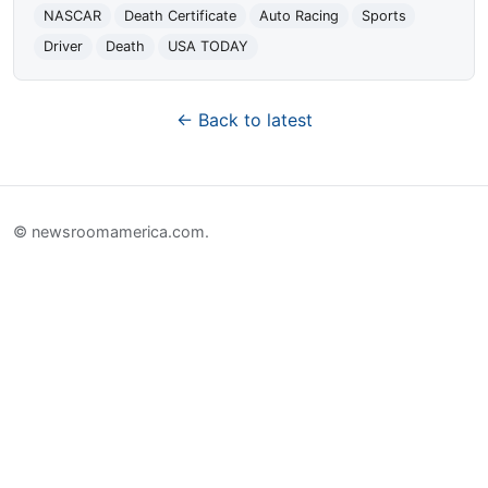
NASCAR
Death Certificate
Auto Racing
Sports
Driver
Death
USA TODAY
← Back to latest
© newsroomamerica.com.