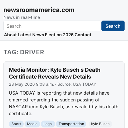
newsroomamerica.com
News in real-time
Search
Search
About
Latest News
Election 2026
Contact
TAG: DRIVER
Media Monitor: Kyle Busch's Death
Certificate Reveals New Details
28 May 2026 9:08 a.m.
· Source:
USA TODAY
USA TODAY is reporting that new details have
emerged regarding the sudden passing of
NASCAR icon Kyle Busch, as revealed by his death
certificate.
Sport
Media
Legal
Transportation
Kyle Busch