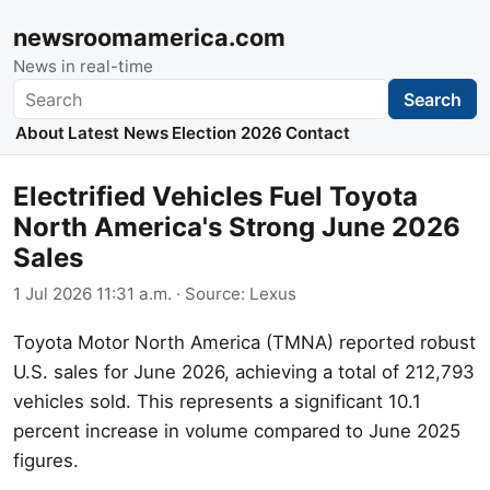
newsroomamerica.com
News in real-time
Search
Search
About
Latest News
Election 2026
Contact
Electrified Vehicles Fuel Toyota
North America's Strong June 2026
Sales
1 Jul 2026 11:31 a.m.
· Source:
Lexus
Toyota Motor North America (TMNA) reported robust
U.S. sales for June 2026, achieving a total of 212,793
vehicles sold. This represents a significant 10.1
percent increase in volume compared to June 2025
figures.