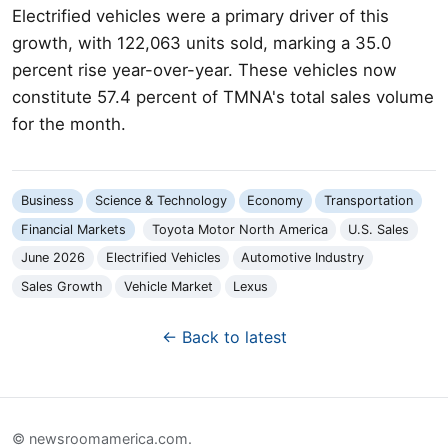
Electrified vehicles were a primary driver of this
growth, with 122,063 units sold, marking a 35.0
percent rise year-over-year. These vehicles now
constitute 57.4 percent of TMNA's total sales volume
for the month.
Business
Science & Technology
Economy
Transportation
Financial Markets
Toyota Motor North America
U.S. Sales
June 2026
Electrified Vehicles
Automotive Industry
Sales Growth
Vehicle Market
Lexus
← Back to latest
© newsroomamerica.com.