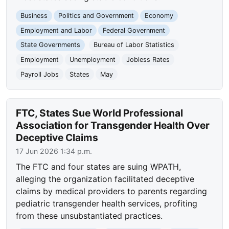
Business
Politics and Government
Economy
Employment and Labor
Federal Government
State Governments
Bureau of Labor Statistics
Employment
Unemployment
Jobless Rates
Payroll Jobs
States
May
FTC, States Sue World Professional
Association for Transgender Health Over
Deceptive Claims
17 Jun 2026 1:34 p.m.
The FTC and four states are suing WPATH,
alleging the organization facilitated deceptive
claims by medical providers to parents regarding
pediatric transgender health services, profiting
from these unsubstantiated practices.