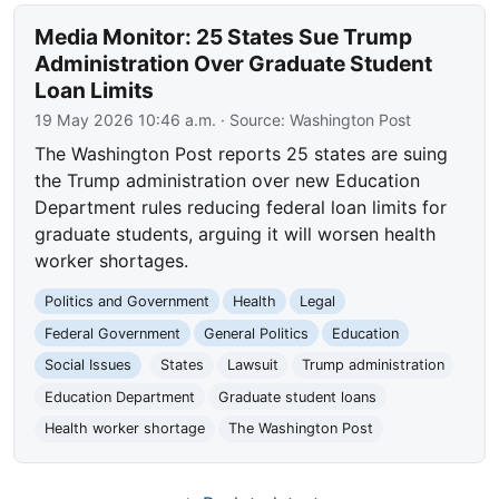
Media Monitor: 25 States Sue Trump
Administration Over Graduate Student
Loan Limits
19 May 2026 10:46 a.m.
· Source:
Washington Post
The Washington Post reports 25 states are suing
the Trump administration over new Education
Department rules reducing federal loan limits for
graduate students, arguing it will worsen health
worker shortages.
Politics and Government
Health
Legal
Federal Government
General Politics
Education
Social Issues
States
Lawsuit
Trump administration
Education Department
Graduate student loans
Health worker shortage
The Washington Post