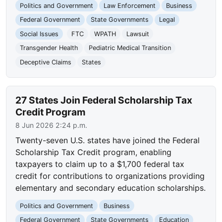
Politics and Government
Law Enforcement
Business
Federal Government
State Governments
Legal
Social Issues
FTC
WPATH
Lawsuit
Transgender Health
Pediatric Medical Transition
Deceptive Claims
States
27 States Join Federal Scholarship Tax
Credit Program
8 Jun 2026 2:24 p.m.
Twenty-seven U.S. states have joined the Federal
Scholarship Tax Credit program, enabling
taxpayers to claim up to a $1,700 federal tax
credit for contributions to organizations providing
elementary and secondary education scholarships.
Politics and Government
Business
Federal Government
State Governments
Education