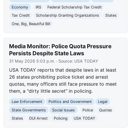
Economy
IRS
Federal Scholarship Tax Credit
Tax Credit
Scholarship Granting Organizations
States
One, Big, Beautiful Bill
Media Monitor: Police Quota Pressure
Persists Despite State Laws
31 May 2026 5:03 p.m.
· Source:
USA TODAY
USA TODAY reports that despite laws in at least
26 states prohibiting police ticket and arrest
quotas, many officers still face pressure to meet
them, a "dirty little secret" in policing.
Law Enforcement
Politics and Government
Legal
State Governments
Social Issues
Police
Quotas
States
DUI Arrest
Policing
USA TODAY