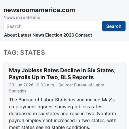
newsroomamerica.com
News in real-time
Search
Search
About
Latest News
Election 2026
Contact
TAG: STATES
May Jobless Rates Decline in Six States,
Payrolls Up in Two, BLS Reports
23 Jun 2026 10:03 a.m.
· Source:
Bureau of Labor
Statistics
The Bureau of Labor Statistics announced May's
employment figures, showing jobless rates
decreased in six states and rose in two. Nonfarm
payroll employment increased in two states, with
most states seeing stable conditions.